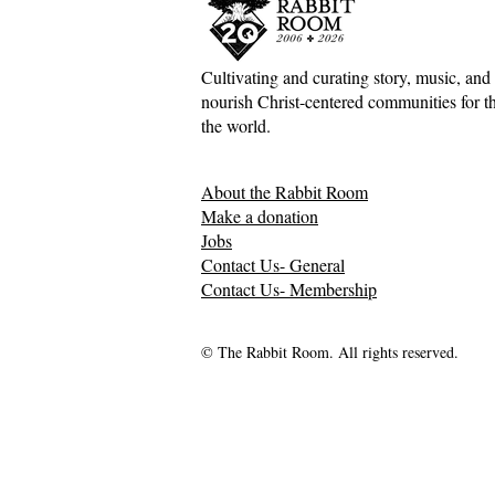
Cultivating and curating story, music, and 
nourish Christ-centered communities for the
the world.
About the Rabbit Room
Make a donation
Jobs
Contact Us- General
Contact Us- Membership
© The Rabbit Room. All rights reserved.