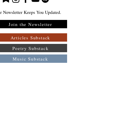
r Newsletter Keeps You Updated.
Join the Newsletter
Articles Substack
Poetry Substack
Music Substack