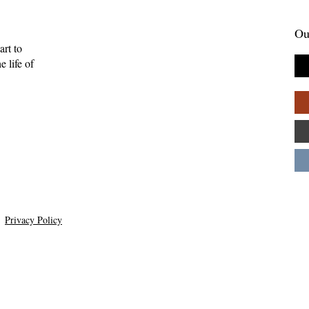
Ou
art to
 life of
Privacy Policy