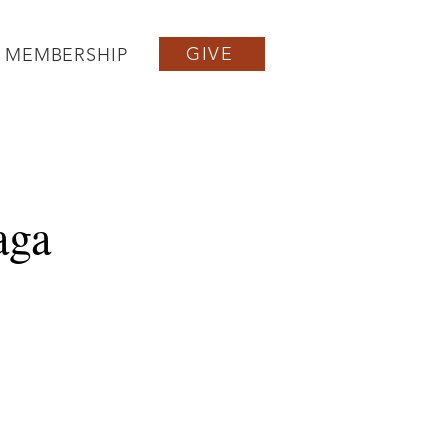
GIVE
MEMBERSHIP
aga