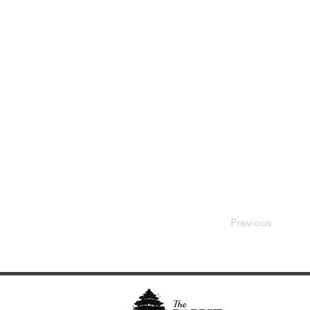
Previous