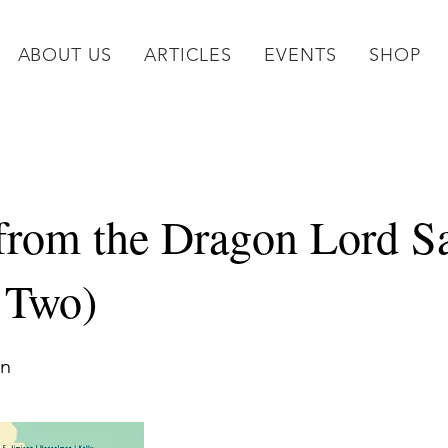
ABOUT US
ARTICLES
EVENTS
SHOP
 from the Dragon Lord S
e Two)
on