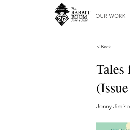
OUR WORK
< Back
Tales
(Issu
Jonny Jimis