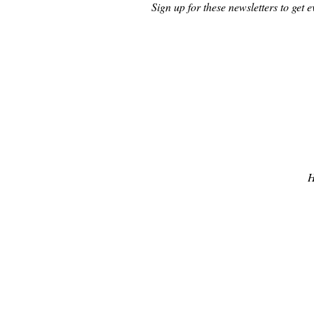
Sign up for these newsletters to get e
H