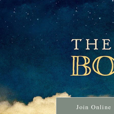
Join Online