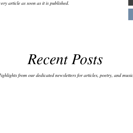
very article as soon as it is published.
Recent Posts
ighlights from our dedicated newsletters for articles, poetry, and music