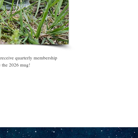
 receive quarterly membership
ke the 2026 mug!