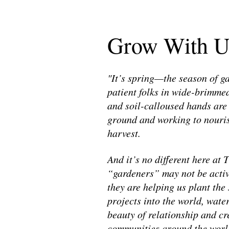
Grow With U
"It’s spring—the season of g
patient folks in wide-brimmed
and soil-calloused hands are
ground and working to nouris
harvest.
And it’s no different here at
“gardeners” may not be activel
they are helping us plant the
projects into the world, water
beauty of relationship and cre
communities around the worl