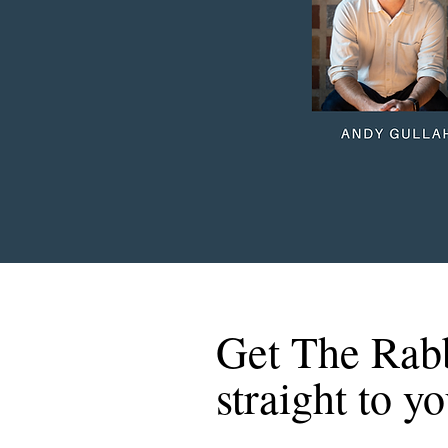
Get The Rab
straight to y