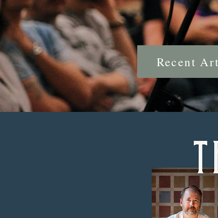
Recent Art