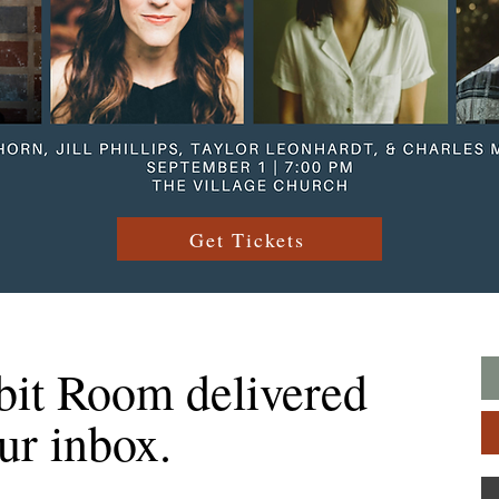
Get Tickets
bit Room delivered
our inbox.