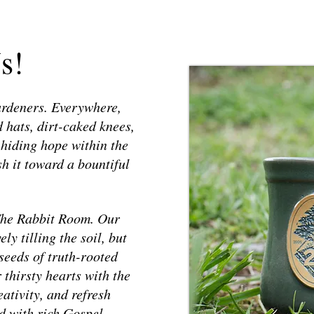
s!
ardeners. Everywhere,
 hats, dirt-caked knees,
 hiding hope within the
h it toward a bountiful
 The Rabbit Room. Our
y tilling the soil, but
 seeds of truth-rooted
 thirsty hearts with the
ativity, and refresh
d with rich Gospel