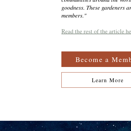
goodness. These gardeners a
members."
Read the rest of the article h
Become a Mem
Learn More