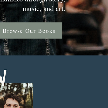
music, and art.
Browse Our Books