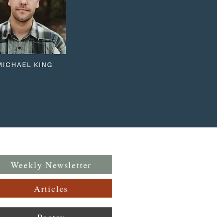
Weekly Newsletter
Articles
Poetry