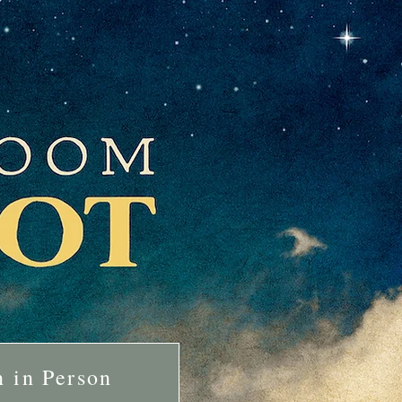
n in Person