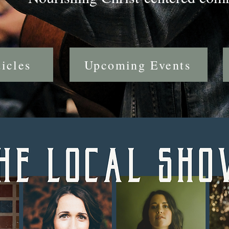
icles
Upcoming Events