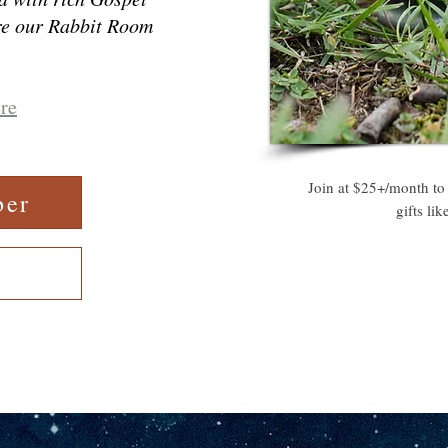
re our Rabbit Room
ere
Join at $25+/month to
ber
gifts li