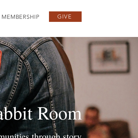
GIVE
MEMBERSHIP
abbit Room
unities through story,