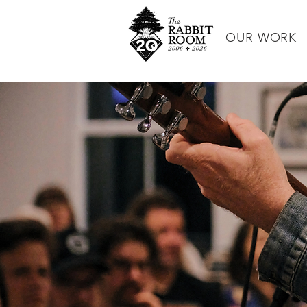
OUR WORK