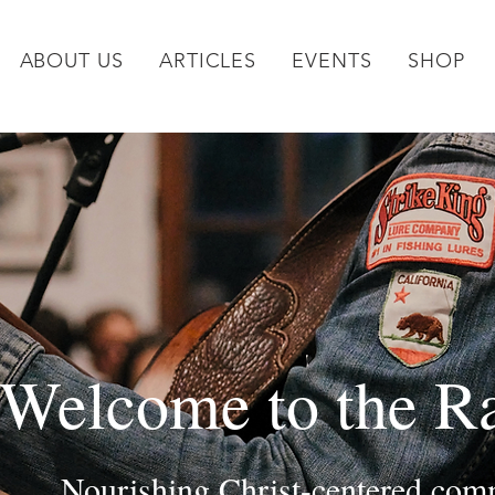
ABOUT US
ARTICLES
EVENTS
SHOP
Welcome to the R
Nourishing Christ-centered comm