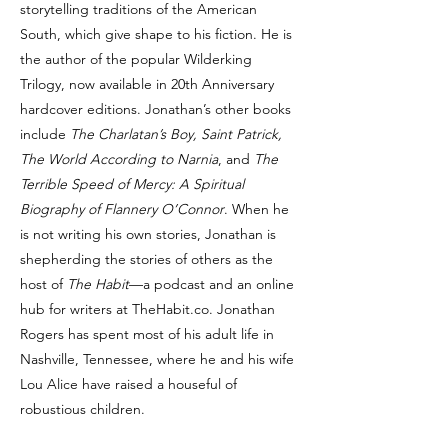
storytelling traditions of the American
South, which give shape to his fiction. He is
the author of the popular Wilderking
Trilogy, now available in 20th Anniversary
hardcover editions. Jonathan’s other books
include
The Charlatan’s Boy, Saint Patrick,
The World According to Narnia
, and
The
Terrible Speed of Mercy: A Spiritual
Biography of Flannery O’Connor
. When he
is not writing his own stories, Jonathan is
shepherding the stories of others as the
host of
The Habit
—a podcast and an online
hub for writers at TheHabit.co. Jonathan
Rogers has spent most of his adult life in
Nashville, Tennessee, where he and his wife
Lou Alice have raised a houseful of
robustious children.