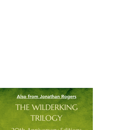
Also from Jonathan Rogers
THE WILDERKING
TRILOGY