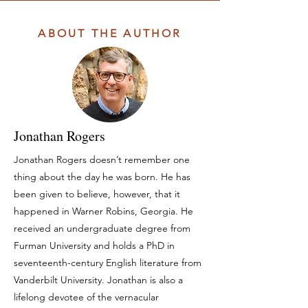
ABOUT THE AUTHOR
Jonathan Rogers
Jonathan Rogers doesn’t remember one
thing about the day he was born. He has
been given to believe, however, that it
happened in Warner Robins, Georgia. He
received an undergraduate degree from
Furman University and holds a PhD in
seventeenth-century English literature from
Vanderbilt University. Jonathan is also a
lifelong devotee of the vernacular