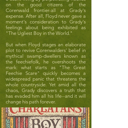
on the good citizens of the
Corenwald frontier-all at Grady's
expense. After all, Floyd never gave a
moment's consideration to Grady's
feelings about being exhibited as
"The Ugliest Boy in the World."
But when Floyd stages an elaborate
plot to revive Corenwalders' belief in
mythical swamp-dwellers known as
the feechiefolk, he overshoots the
mark: what starts as "The Great
Feechie Scare" quickly becomes a
widespread panic that threatens the
whole countryside. Yet amid all the
chaos, Grady discovers a truth that
has evaded him all his life--and it will
change his path forever.