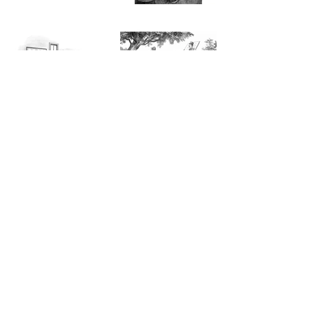
Sign up to join our newsletter for The
Charlatan's Boy news.