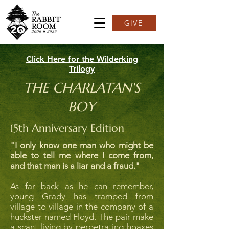
GIVE
Click Here for the Wilderking
Trilogy
THE CHARLATAN'S
BOY
15th Anniversary Edition
"I only know one man who might be
able to tell me where I come from,
and that man is a liar and a fraud."
As far back as he can remember,
young Grady has tramped from
village to village in the company of a
huckster named Floyd. The pair make
a scant living by perpetrating hoaxes