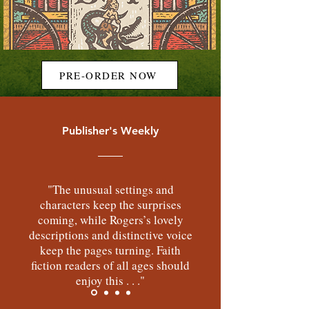
PRE-ORDER NOW
Publisher's Weekly
"The unusual settings and
characters keep the surprises
coming, while Rogers’s lovely
descriptions and distinctive voice
keep the pages turning. Faith
fiction readers of all ages should
enjoy this . . ."