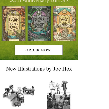
20th Anniversary Editions
ORDER NOW
New Illustrations by Joe Hox