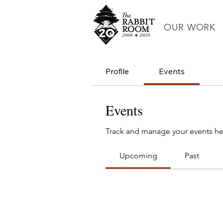
OUR WORK
Profile
Events
Events
Track and manage your events he
Upcoming
Past