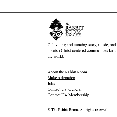
Cultivating and curating story, music, and 
nourish Christ-centered communities for the
the world.
About the Rabbit Room
Make a donation
Jobs
Contact Us- General
Contact Us- Membership
© The Rabbit Room. All rights reserved.