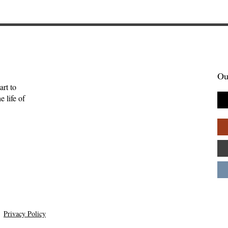
Ou
art to
 life of
Privacy Policy