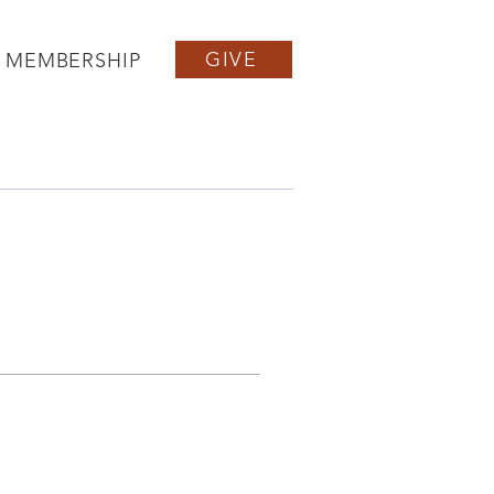
GIVE
MEMBERSHIP