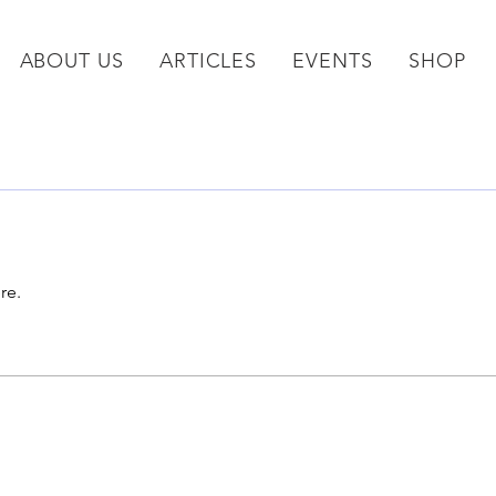
ABOUT US
ARTICLES
EVENTS
SHOP
re.