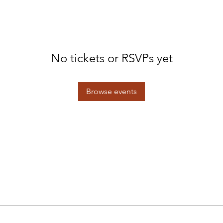
No tickets or RSVPs yet
Browse events