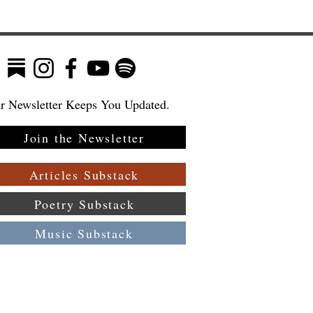
r Newsletter Keeps You Updated.
Join the Newsletter
Articles Substack
Poetry Substack
Music Substack