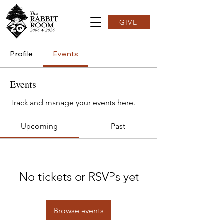
GIVE
Profile
Events
Events
Track and manage your events here.
Upcoming
Past
No tickets or RSVPs yet
Browse events