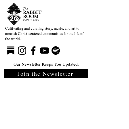
Cultivating and curating story, music, and art to
nourish Christ-centered communities for the life of
the world.
Our Newsletter Keeps You Updated.
Join the Newsletter
Articles Substack
Poetry Substack
Music Substack
About the Rabbit Room
Make a donation