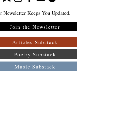
r Newsletter Keeps You Updated.
Join the Newsletter
:
 a
Articles Substack
Poetry Substack
Music Substack