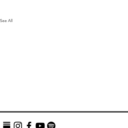
See All