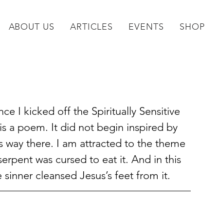
ABOUT US
ARTICLES
EVENTS
SHOP
 I kicked off the Spiritually Sensitive 
 is a poem. It did not begin inspired by 
s way there. I am attracted to the theme 
erpent was cursed to eat it. And in this 
e sinner cleansed Jesus’s feet from it.