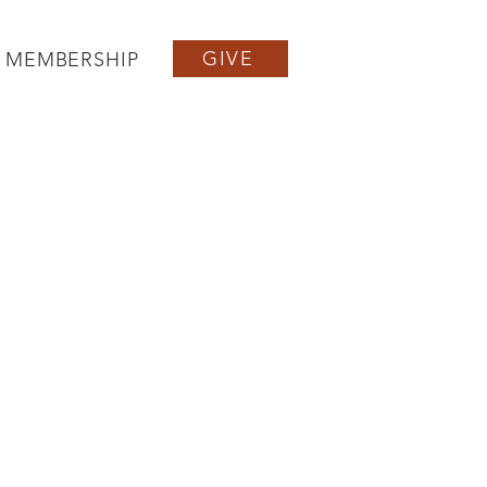
GIVE
MEMBERSHIP