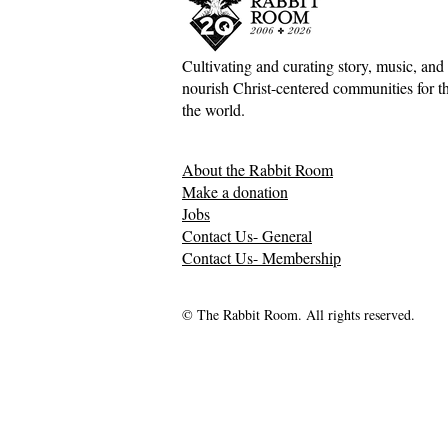
Whatever Is
Cultivating and curating story, music, and 
nourish Christ-centered communities for the
The Inconv
the world.
Jesus, Hospi
Mess of H
About the Rabbit Room
Relationsh
Make a donation
Jobs
Contact Us- General
Contact Us- Membership
© The Rabbit Room. All rights reserved.