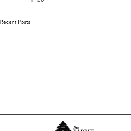
Recent Posts