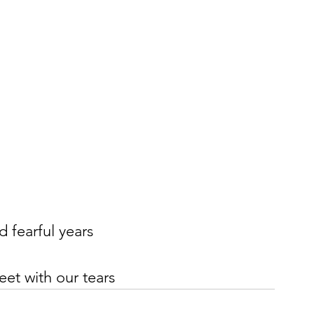
d fearful years
eet with our tears