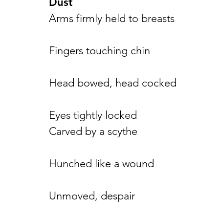
Dust
Arms firmly held to breasts
Fingers touching chin
Head bowed, head cocked
Eyes tightly locked
Carved by a scythe
Hunched like a wound
Unmoved, despair