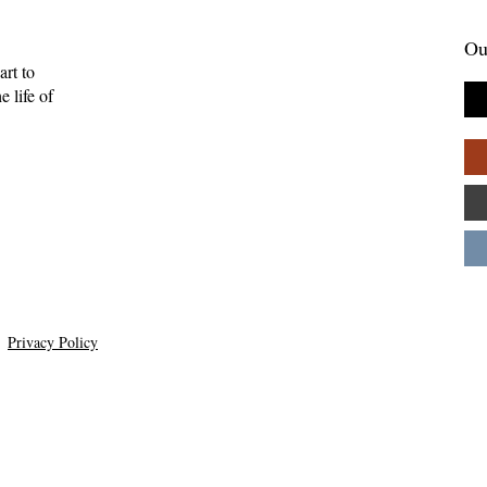
Ou
art to
 life of
enient Kingdom:
Skelling Michael and Need
tality, and the
How Inconvenience Can Be
uman
Grace—Kevan Chandler
ips—Kate Gaston
Privacy Policy