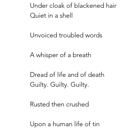
Under cloak of blackened hair
Quiet in a shell
Unvoiced troubled words
A whisper of a breath
Dread of life and of death
Guilty. Guilty. Guilty.
Rusted then crushed
Upon a human life of tin