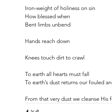
Iron-weight of holiness on sin
How blessed when
Bent limbs unbend
Hands reach down
Knees touch dirt to crawl
To earth all hearts must fall
To earth’s dust returns our fouled an
From that very dust we cleanse His f