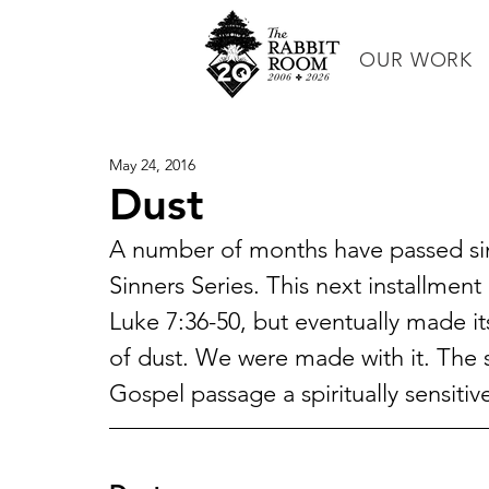
OUR WORK
May 24, 2016
Dust
A number of months have passed since
Sinners Series. This next installment
Luke 7:36-50, but eventually made it
of dust. We were made with it. The s
Gospel passage a spiritually sensitiv