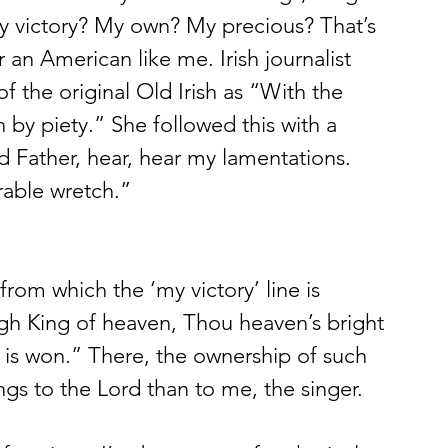
y victory? My own? My precious? That’s 
r an American like me. Irish journalist 
of the original Old Irish as “With the 
n by piety.” She followed this with a 
d Father, hear, hear my lamentations. 
rable wretch.” 
 from which the ‘my victory’ line is 
igh King of heaven, Thou heaven’s bright 
ry is won.” There, the ownership of such 
ngs to the Lord than to me, the singer. 