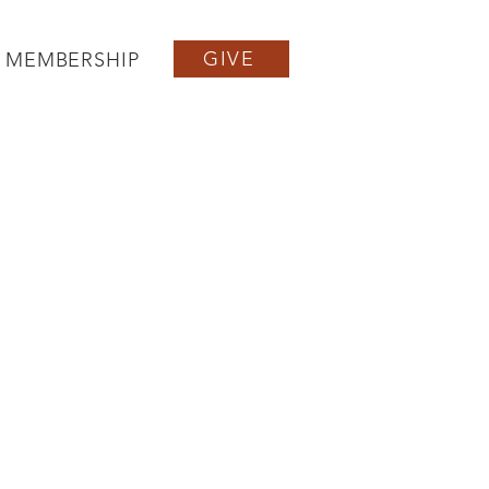
GIVE
MEMBERSHIP