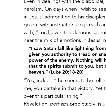
Even in dealings with the diabolical
heroism. On days when I wish to see 
in Jesus’ admonition to his disciple
go out with instructions to preach 
with, “Lord, even the demons submi
hear the mix of emotions in Jesus’ r
“I saw Satan fall like lightning fro
given you authority to tread on sna
power of the enemy. Nothing will h
that the spirits submit to you, but 
heaven.” (Luke 20:18-20) 
“Yes, indeed,” he seems to be telli
me, you partake in that victory. Yet 
over this particular thing.” 
Revelation, perhaps predictably, is u