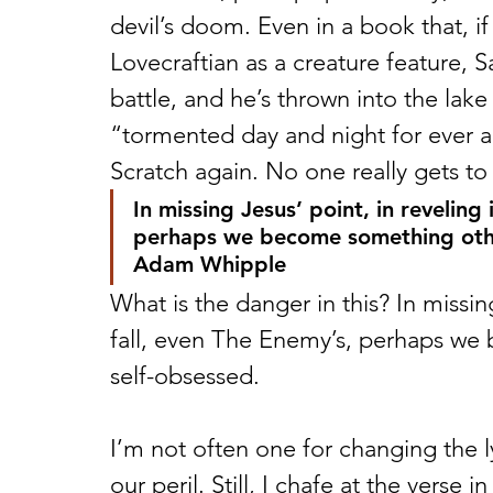
devil’s doom. Even in a book that, if
Lovecraftian as a creature feature, Sat
battle, and he’s thrown into the lake 
“tormented day and night for ever a
Scratch again. No one really gets to 
In missing Jesus’ point, in reveling
perhaps we become something othe
Adam Whipple 
What is the danger in this? In missin
fall, even The Enemy’s, perhaps we
self-obsessed. 
I’m not often one for changing the 
our peril. Still, I chafe at the verse