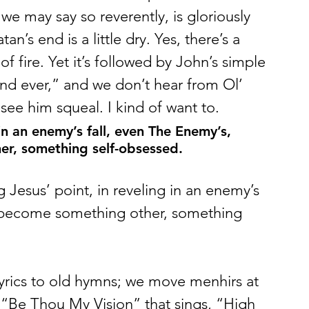
 we may say so reverently, is gloriously 
an’s end is a little dry. Yes, there’s a 
of fire. Yet it’s followed by John’s simple 
nd ever,” and we don’t hear from Ol’ 
see him squeal. I kind of want to. 
 in an enemy’s fall, even The Enemy’s, 
r, something self-obsessed.
g Jesus’ point, in reveling in an enemy’s 
 become something other, something 
lyrics to old hymns; we move menhirs at 
 in “Be Thou My Vision” that sings, “High 