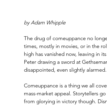
by Adam Whipple
The drug of comeuppance no longer s
times, mostly in movies, or in the ro
high has vanished now, leaving in its
Peter drawing a sword at Gethsemane
disappointed, even slightly alarmed.
Comeuppance is a thing we all covet
mass-market appeal. Storytellers go 
from glorying in victory though. Dis