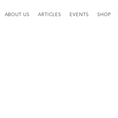
ABOUT US
ARTICLES
EVENTS
SHOP