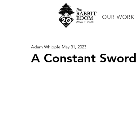
OUR WORK
Adam Whipple
May 31, 2023
A Constant Sword