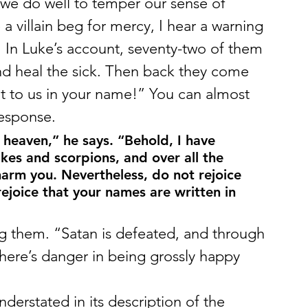
, we do well to temper our sense of 
a villain beg for mercy, I hear a warning 
s. In Luke’s account, seventy-two of them 
and heal the sick. Then back they come 
t to us in your name!” You can almost 
esponse. 
m heaven,” he says. “Behold, I have 
kes and scorpions, and over all the 
arm you. Nevertheless, do not rejoice 
rejoice that your names are written in 
ng them. “Satan is defeated, and through 
there’s danger in being grossly happy 
nderstated in its description of the 