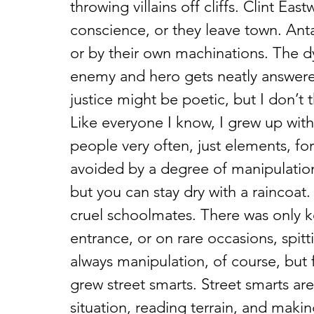
throwing villains off cliffs. Clint Ea
conscience, or they leave town. Ant
or by their own machinations. The
enemy and hero gets neatly answered.
justice might be poetic, but I don’t 
Like everyone I know, I grew up with b
people very often, just elements, for
avoided by a degree of manipulation. 
but you can stay dry with a raincoat
cruel schoolmates. There was only k
entrance, or on rare occasions, spitt
always manipulation, of course, but fo
grew street smarts. Street smarts a
situation, reading terrain, and makin