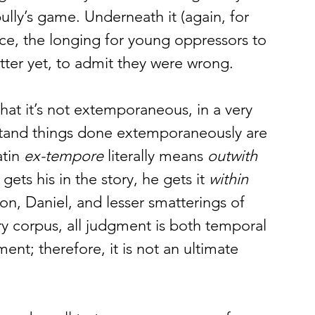
bully’s game. Underneath it (again, for 
e, the longing for young oppressors to 
ter yet, to admit they were wrong. 
t it’s not extemporaneous, in a very 
stand things done extemporaneously are 
tin 
ex-tempore
 literally means 
outwith 
gets his in the story, he gets it 
within 
on, Daniel, and lesser smatterings of 
ry corpus, all judgment is both temporal 
ment; therefore, it is not an ultimate 