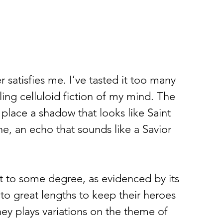
atisfies me. I’ve tasted it too many 
lling celluloid fiction of my mind. The 
 place a shadow that looks like Saint 
, an echo that sounds like a Savior 
  
 to some degree, as evidenced by its 
to great lengths to keep their heroes 
ney plays variations on the theme of 