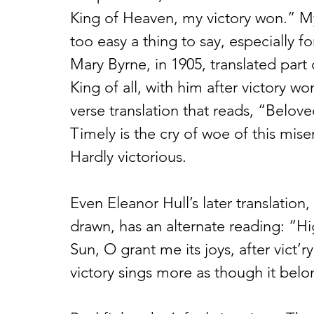
King of Heaven, my victory won.” M
too easy a thing to say, especially fo
Mary Byrne, in 1905, translated part 
King of all, with him after victory wo
verse translation that reads, “Belove
Timely is the cry of woe of this mise
Hardly victorious. 
Even Eleanor Hull’s later translation,
drawn, has an alternate reading: “H
Sun, O grant me its joys, after vict’
victory sings more as though it belo