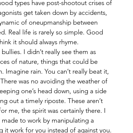
stwood types have post-shootout crises of 
agonists get taken down by accidents, 
 dynamic of oneupmanship between 
 Real life is rarely so simple. Good 
think it should always rhyme. 
ullies. I didn’t really see them as 
ces of nature, things that could be 
Imagine rain. You can’t really beat it, 
. There was no avoiding the weather of 
eeping one’s head down, using a side 
ing out a timely riposte. These aren’t 
r me, the spirit was certainly there. I 
re made to work by manipulating a 
g it work for you instead of against you. 