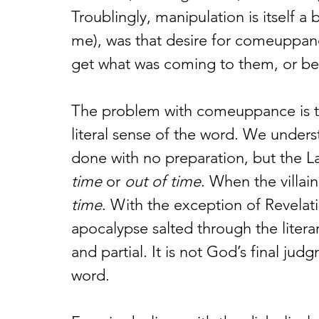
Troublingly, manipulation is itself a 
me), was that desire for comeuppanc
get what was coming to them, or bet
The problem with comeuppance is tha
literal sense of the word. We under
done with no preparation, but the La
time 
or 
out of time
. When the villain 
time
. With the exception of Revelati
apocalypse salted through the litera
and partial. It is not God’s final judg
word. 