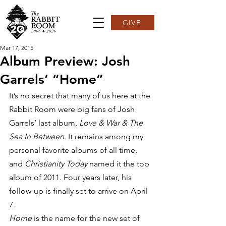
GIVE
Mar 17, 2015
Album Preview: Josh
Garrels’ “Home”
It’s no secret that many of us here at the 
Rabbit Room were big fans of Josh 
Garrels’ last album, 
Love & War & The 
Sea In Between
. It remains among my 
personal favorite albums of all time, 
and 
Christianity Today 
named it the top 
album of 2011. Four years later, his 
follow-up is finally set to arrive on April 
7.
Home 
is the name for the new set of 