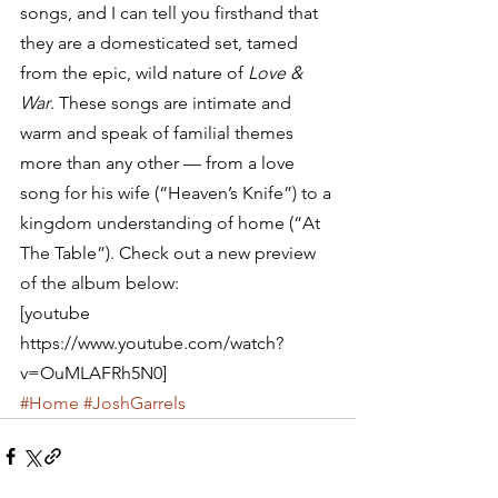
songs, and I can tell you firsthand that 
they are a domesticated set, tamed 
from the epic, wild nature of 
Love & 
War
. These songs are intimate and 
warm and speak of familial themes 
more than any other — from a love 
song for his wife (“Heaven’s Knife”) to a 
kingdom understanding of home (“At 
The Table”). Check out a new preview 
of the album below:
[youtube 
https://www.youtube.com/watch?
v=OuMLAFRh5N0]
#Home
#JoshGarrels