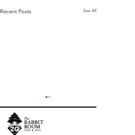
See All
Recent Posts