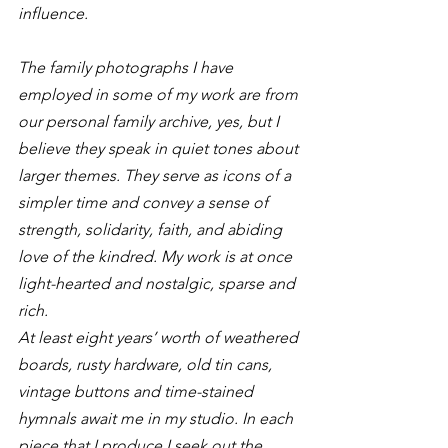
influence.
The family photographs I have 
employed in some of my work are from 
our personal family archive, yes, but I 
believe they speak in quiet tones about 
larger themes. They serve as icons of a 
simpler time and convey a sense of 
strength, solidarity, faith, and abiding 
love of the kindred. My work is at once 
light-hearted and nostalgic, sparse and 
rich.
At least eight years’ worth of weathered 
boards, rusty hardware, old tin cans, 
vintage buttons and time-stained 
hymnals await me in my studio. In each 
piece that I produce I seek out the 