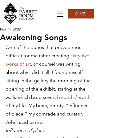
GIVE
Nov 17, 2009
Awakening Songs
One of the duties that proved most 
difficult for me (after creating 
sixty-two 
works of art
, of course) was writing 
about why I did it all. I found myself 
sitting in the gallery the morning of the 
opening of the exhibit, staring at the 
walls which bore several months’ worth 
of my life. My brain, empty. “Influence 
of place,” my comrade and curator, 
John, said to me.
Influence of place.