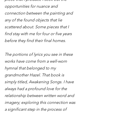
opportunities for nuance and 
connection between the painting and 
any of the found objects that lie 
scattered about. Some pieces that I 
find stay with me for four or five years 
before they find their final homes.
The portions of lyrics you see in these 
works have come from a well-worn 
hymnal that belonged to my 
grandmother Hazel. That book is 
simply titled, Awakening Songs. I have 
always had a profound love for the 
relationship between written word and 
imagery; exploring this connection was 
a significant step in the process of 