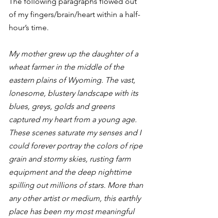
The following paragraphs flowed out 
of my fingers/brain/heart within a half-
hour’s time.
My mother grew up the daughter of a 
wheat farmer in the middle of the 
eastern plains of Wyoming. The vast, 
lonesome, blustery landscape with its 
blues, greys, golds and greens 
captured my heart from a young age. 
These scenes saturate my senses and I 
could forever portray the colors of ripe 
grain and stormy skies, rusting farm 
equipment and the deep nighttime 
spilling out millions of stars. More than 
any other artist or medium, this earthly 
place has been my most meaningful 