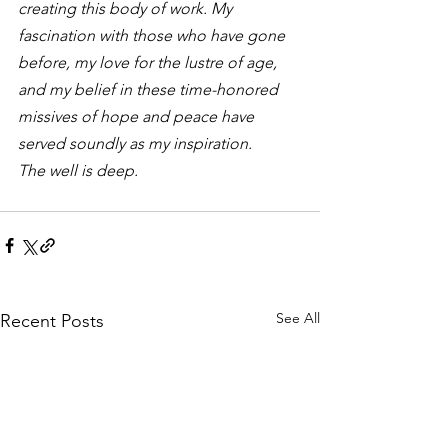
creating this body of work. My 
fascination with those who have gone 
before, my love for the lustre of age, 
and my belief in these time-honored 
missives of hope and peace have 
served soundly as my inspiration.
The well is deep. 
See All
Recent Posts