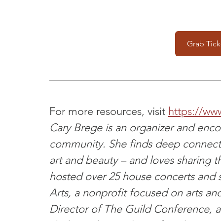
Grab Tick
For more resources, visit 
https://ww
Cary Brege is an organizer and encou
community. She finds deep connec
art and beauty – and loves sharing t
hosted over 25 house concerts and 
Arts, a nonprofit focused on arts and 
Director of The Guild Conference, a 