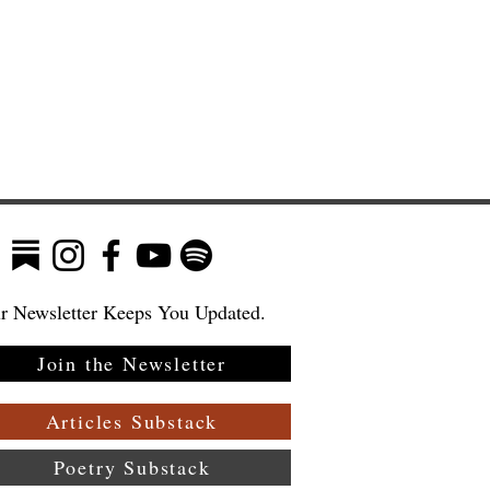
r Newsletter Keeps You Updated.
Join the Newsletter
ew
—
Articles Substack
Poetry Substack