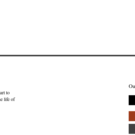
Ou
art to
 life of
 Her Owls: A
The Meaning for the Hebr
w of Blue
of This Word Is Uncertain
ls by Daye
Anna Friedrich