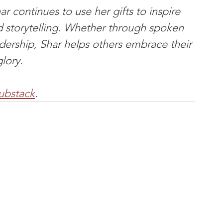
r continues to use her gifts to inspire 
d storytelling. Whether through spoken 
adership, Shar helps others embrace their 
glory.
ubstack
.