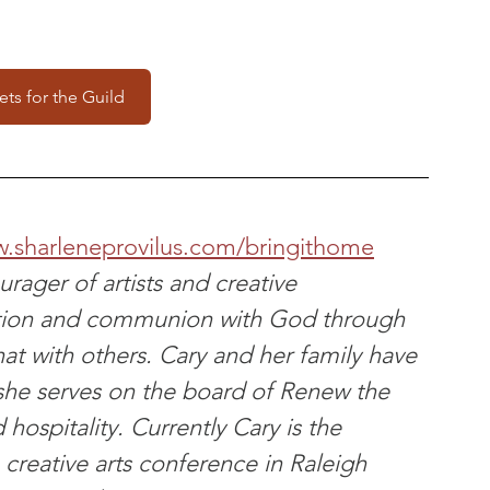
ets for the Guild
w.sharleneprovilus.com/bringithome
rager of artists and creative 
tion and communion with God through 
hat with others. Cary and her family have 
she serves on the board of Renew the 
hospitality. Currently Cary is the 
creative arts conference in Raleigh 