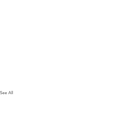
See All