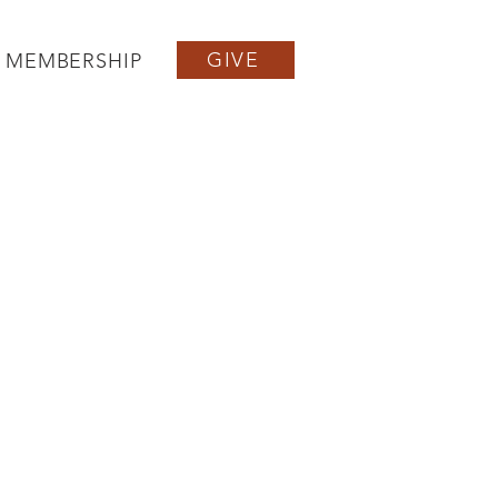
GIVE
MEMBERSHIP