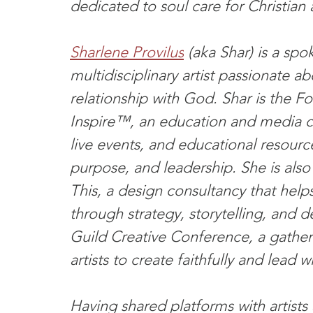
dedicated to soul care for Christian a
Sharlene Provilus
 (aka Shar) is a sp
multidisciplinary artist passionate a
relationship with God. Shar is the 
Inspire™, an education and media c
live events, and educational resourc
purpose, and leadership. She is als
This, a design consultancy that helps
through strategy, storytelling, and 
Guild Creative Conference, a gatheri
artists to create faithfully and lead wi
Having shared platforms with artists