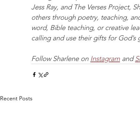
Jess Ray, and The Verses Project, Sha
others through poetry, teaching, an
word, Bible teaching, or creative le
calling and use their gifts for God’s 
Follow Sharlene on 
Instagram
 and 
S
Recent Posts