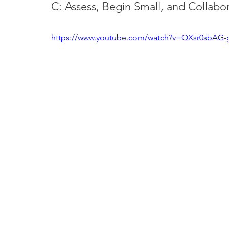
C: Assess, Begin Small, and Collabor
https://www.youtube.com/watch?v=QXsr0sbAG-