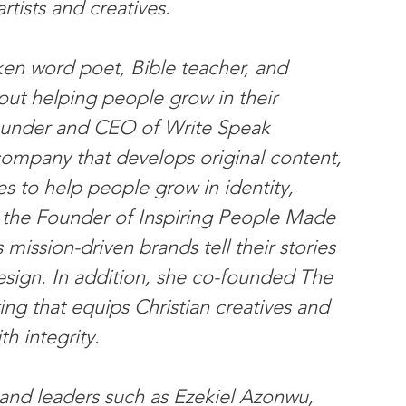
rtists and creatives.
oken word poet, Bible teacher, and 
bout helping people grow in their 
Founder and CEO of Write Speak 
ompany that develops original content, 
es to help people grow in identity, 
o the Founder of Inspiring People Made 
 mission-driven brands tell their stories 
design. In addition, she co-founded The 
ng that equips Christian creatives and 
th integrity.
 and leaders such as Ezekiel Azonwu, 