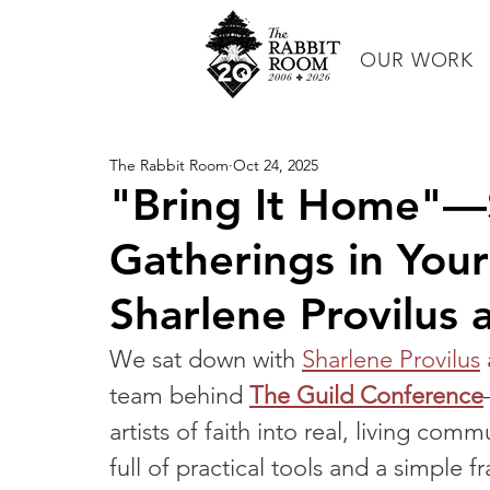
OUR WORK
The Rabbit Room
Oct 24, 2025
"Bring It Home"—S
Gatherings in You
Sharlene Provilus
We sat down with 
Sharlene Provilus
team behind 
The Guild Conference
artists of faith into real, living co
full of practical tools and a simpl