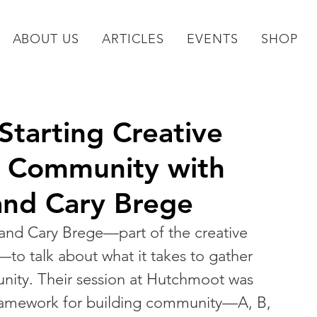
ABOUT US
ARTICLES
EVENTS
SHOP
tarting Creative
r Community with
 and Cary Brege
 and Cary Brege—part of the creative 
—to talk about what it takes to gather 
mmunity. Their session at Hutchmoot was 
e framework for building community—A, B, 