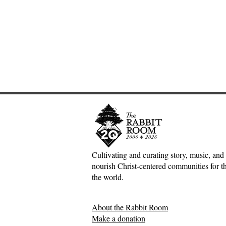
Cultivating and curating story, music, and 
nourish Christ-centered communities for the
The Joy of the Lord:
A Poet and
the world.
Nehemiah, Rich Mullins, and
Book Revie
the Dawn Treader
Between Ow
About the Rabbit Room
Philippo
Make a donation