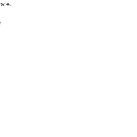
ate.
g