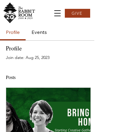
GIVE
Profile
Events
Profile
Join date: Aug 25, 2023
Posts