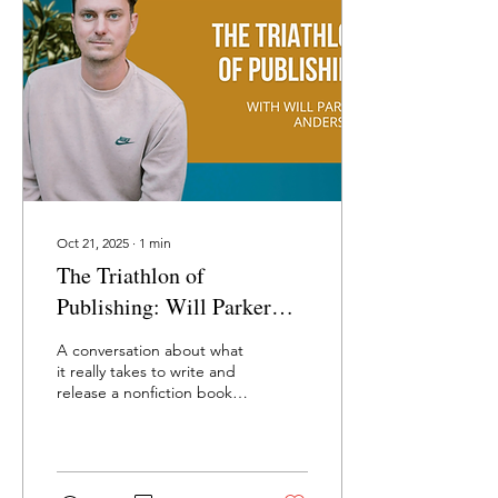
Oct 21, 2025
∙
1
min
The Triathlon of
Publishing: Will Parker
Anderson on How to Write,
A conversation about what
Publish, and Market a Book
it really takes to write and
release a nonfiction book—
finding the concept,
working with agents and
editors, building a platform
rooted in generosity, and