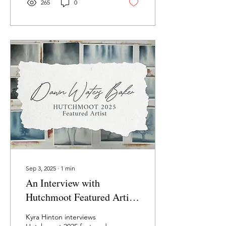
staying faithful through the
265
0
long process of creativity,
craft, and calling.
Sep 3, 2025
∙
1
min
An Interview with
Hutchmoot Featured Artist
Dawn Baker
Kyra Hinton interviews