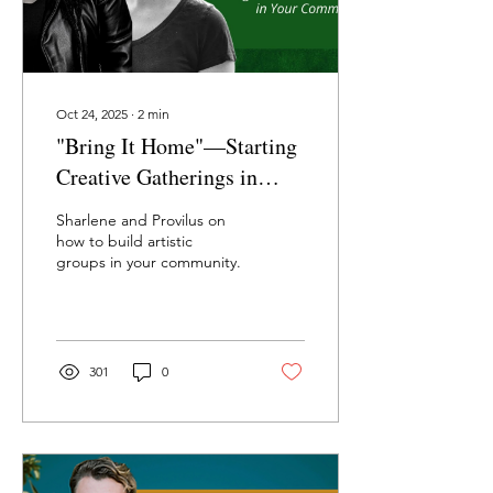
Oct 24, 2025
∙
2
min
"Bring It Home"—Starting
Creative Gatherings in
Your Community with
Sharlene and Provilus on
Sharlene Provilus and Cary
how to build artistic
groups in your community.
Brege
301
0