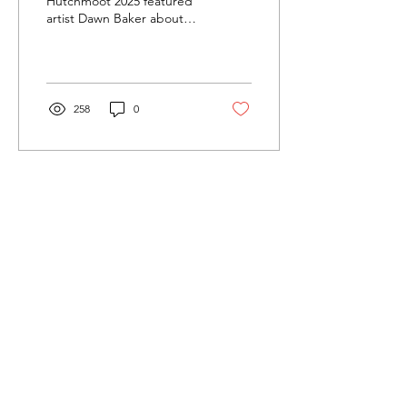
Hutchmoot 2025 featured
artist Dawn Baker about
her journey as an artist.
258
0
Load More
Cultivating and curating story, music, and art to
nourish Christ-centered communities for the life of
the world.