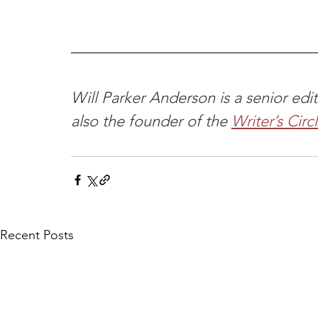
Will Parker Anderson is a senior ed
also the founder of the 
Writer’s Circ
Recent Posts