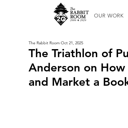
OUR WORK
The Rabbit Room
Oct 21, 2025
The Triathlon of Pu
Anderson on How t
and Market a Boo