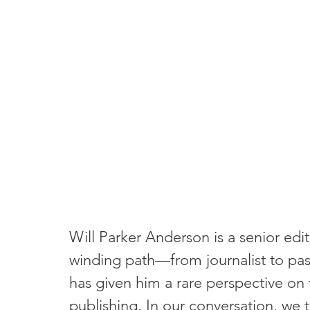
Will Parker Anderson is a senior e
winding path—from journalist to pas
has given him a rare perspective on t
publishing. In our conversation, we ta