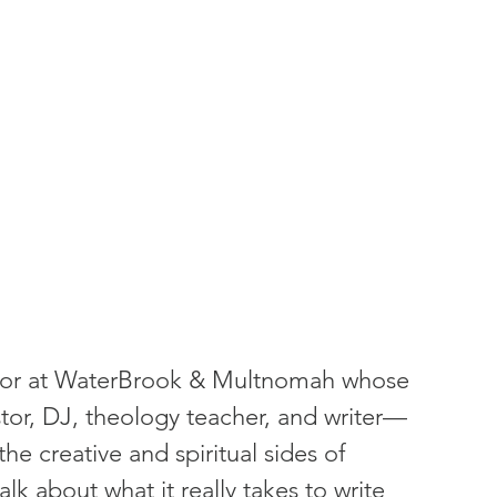
ditor at WaterBrook & Multnomah whose 
tor, DJ, theology teacher, and writer—
he creative and spiritual sides of 
lk about what it really takes to write 