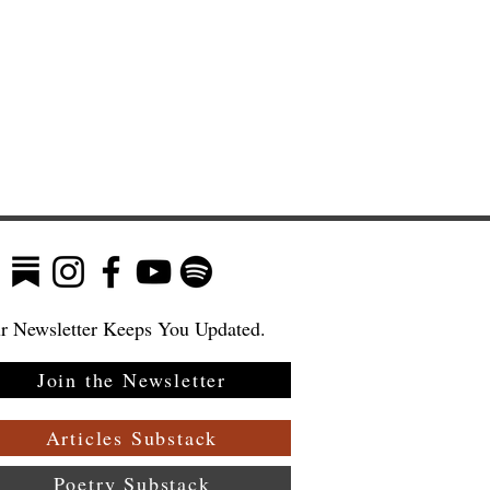
r Newsletter Keeps You Updated.
Join the Newsletter
ew
—
Articles Substack
Poetry Substack