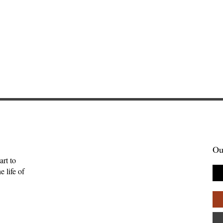
Ou
art to
 life of
 Her Owls: A
The Meaning for the Hebr
w of Blue
of This Word Is Uncertain
ls by Daye
Anna Friedrich