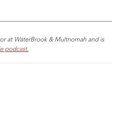
itor at WaterBrook & Multnomah and is 
le podcast.