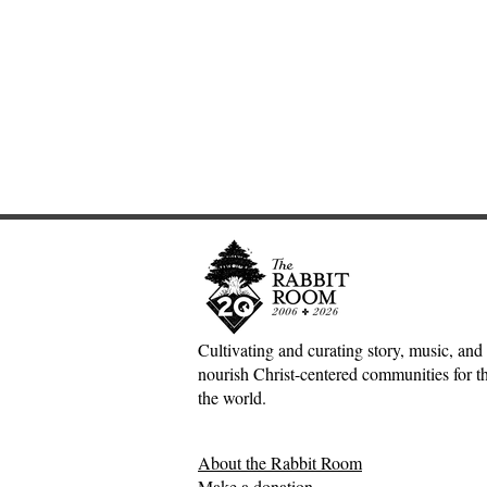
Cultivating and curating story, music, and 
nourish Christ-centered communities for the
The Joy of the Lord:
A Poet and
the world.
Nehemiah, Rich Mullins, and
Book Revie
the Dawn Treader
Between Ow
About the Rabbit Room
Philippo
Make a donation