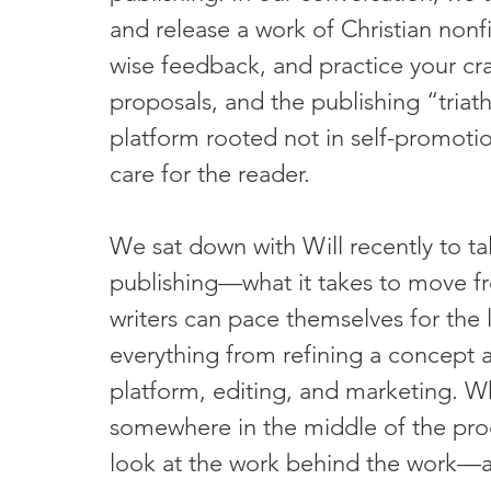
and release a work of Christian nonf
wise feedback, and practice your cra
proposals, and the publishing “triat
platform rooted not in self-promotio
care for the reader.
We sat down with Will recently to tal
publishing—what it takes to move f
writers can pace themselves for the
everything from refining a concept a
platform, editing, and marketing. Wh
somewhere in the middle of the proce
look at the work behind the work—an