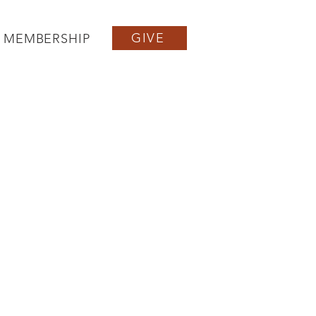
GIVE
MEMBERSHIP