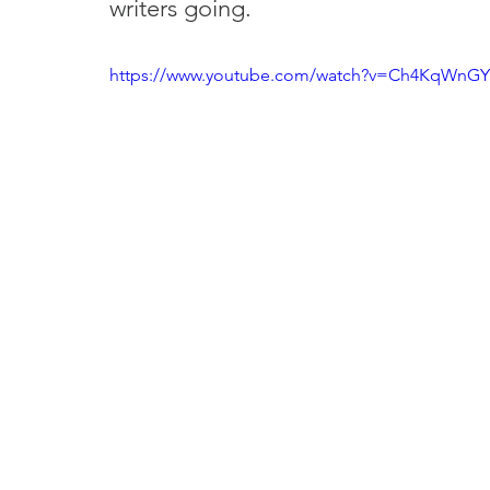
writers going.
https://www.youtube.com/watch?v=Ch4KqWnG