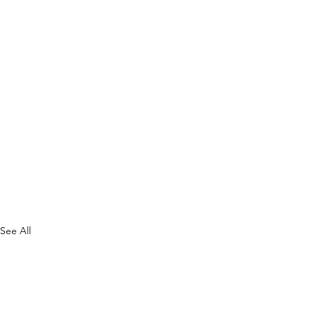
See All