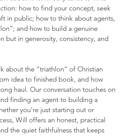
iction: how to find your concept, seek 
ft in public; how to think about agents, 
hlon”; and how to build a genuine 
n but in generosity, consistency, and 
k about the “triathlon” of Christian 
rom idea to finished book, and how 
 long haul. Our conversation touches on 
nd finding an agent to building a 
ether you’re just starting out or 
ss, Will offers an honest, practical 
d the quiet faithfulness that keeps 