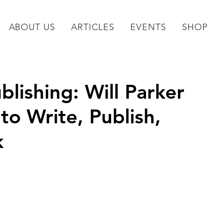
ABOUT US
ARTICLES
EVENTS
SHOP
blishing: Will Parker
o Write, Publish,
k