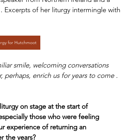
xcerpts of her liturgy intermingle with 
urgy for Hutchmoot
iliar smile, welcoming conversations 
 perhaps, enrich us for years to come . 
iturgy on stage at the start of 
specially those who were feeling 
r experience of returning an 
r the years?