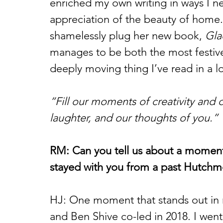
enriched my own writing in ways I 
appreciation of the beauty of home. 
shamelessly plug her new book, 
Gla
manages to be both the most festive
deeply moving thing I’ve read in a l
“Fill our moments of creativity and 
laughter, and our thoughts of you.”
RM: Can you tell us about a moment o
stayed with you from a past Hutch
HJ: One moment that stands out in 
and Ben Shive co-led in 2018. I went