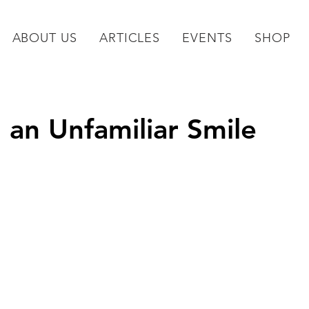
ABOUT US
ARTICLES
EVENTS
SHOP
 an Unfamiliar Smile