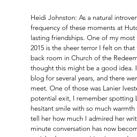
Heidi Johnston: As a natural introver
frequency of these moments at Hutc
lasting friendships. One of my most
2015 is the sheer terror I felt on tha
back room in Church of the Redeem
thought this might be a good idea. 
blog for several years, and there wer
meet. One of those was Lanier Iveste
potential exit, I remember spotting 
hesitant smile with so much warmth 
tell her how much I admired her writ
minute conversation has now become