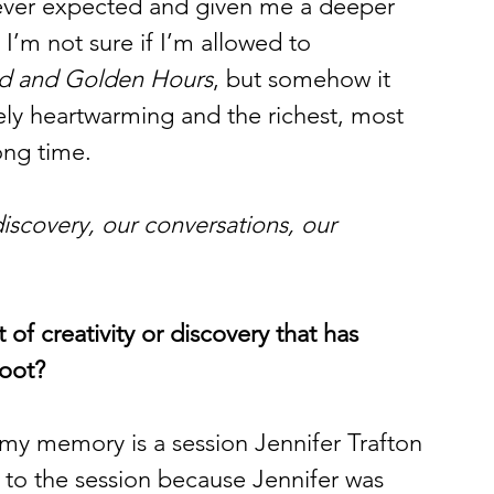
never expected and given me a deeper 
I’m not sure if I’m allowed to 
d and Golden Hours
, but somehow it 
ly heartwarming and the richest, most 
ong time.
discovery, our conversations, our 
f creativity or discovery that has 
moot?
my memory is a session Jennifer Trafton 
 to the session because Jennifer was 