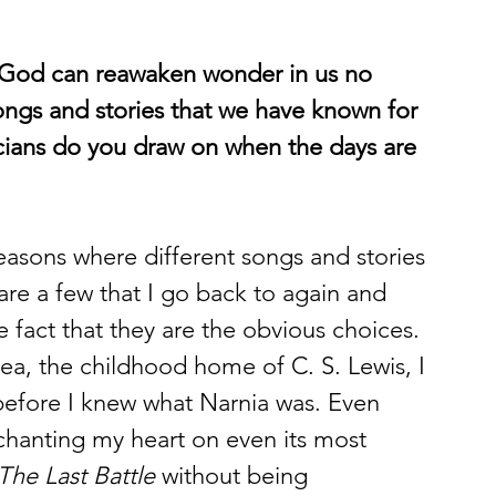
 God can reawaken wonder in us no 
ongs and stories that we have known for 
cians do you draw on when the days are 
easons where different songs and stories 
are a few that I go back to again and 
 fact that they are the obvious choices. 
ea, the childhood home of C. S. Lewis, I 
before I knew what Narnia was. Even 
chanting my heart on even its most 
The Last Battle
 without being 