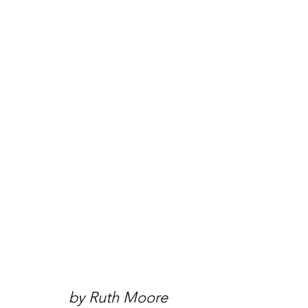
by Ruth Moore