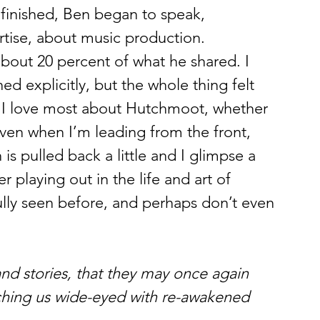
finished, Ben began to speak, 
rtise, about music production. 
about 20 percent of what he shared. I 
explicitly, but the whole thing felt 
s I love most about Hutchmoot, whether 
 even when I’m leading from the front, 
s pulled back a little and I glimpse a 
r playing out in the life and art of 
ully seen before, and perhaps don’t even 
and stories, that they may once again 
tching us wide-eyed with re-awakened 