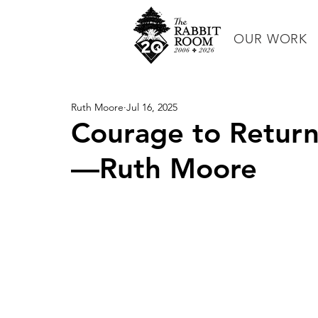
OUR WORK
Ruth Moore
Jul 16, 2025
Courage to Return
—Ruth Moore