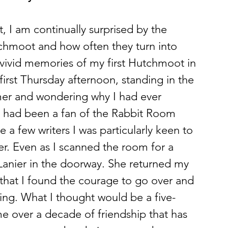
t, I am continually surprised by the 
hmoot and how often they turn into 
 vivid memories of my first Hutchmoot in 
t first Thursday afternoon, standing in the 
er and wondering why I had ever 
I had been a fan of the Rabbit Room 
e a few writers I was particularly keen to 
r. Even as I scanned the room for a 
Lanier in the doorway. She returned my 
that I found the courage to go over and 
ing. What I thought would be a five-
 over a decade of friendship that has 