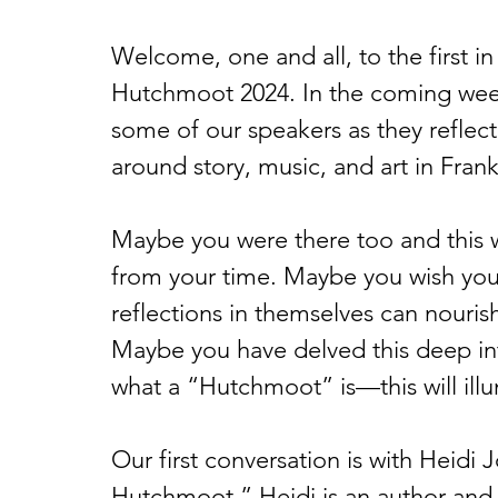
Welcome, one and all, to the first in
Hutchmoot 2024. In the coming weeks
some of our speakers as they refle
around story, music, and art in Fran
Maybe you were there too and this w
from your time. Maybe you wish you
reflections in themselves can nouris
Maybe you have delved this deep in
what a “Hutchmoot” is—this will ill
Our first conversation is with Heidi 
Hutchmoot.” Heidi is an author and