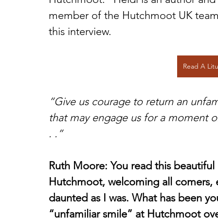
member of the Hutchmoot UK team. E
this interview.
Read A Lit
“Give us courage to return an unfam
that may engage us for a moment or,
. .”
Ruth Moore: You read this beautiful l
Hutchmoot, welcoming all comers, e
daunted as I was. What has been you
“unfamiliar smile” at Hutchmoot ove