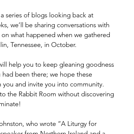
 a series of blogs looking back at 
, we’ll be sharing conversations with 
ct on what happened when we gathered 
klin, Tennessee, in October.
ill help you to keep gleaning goodness 
 had been there; we hope these 
h you and invite you into community. 
to the Rabbit Room without discovering 
uminate!
Johnston, who wrote “A Liturgy for 
 speaker from Northern Ireland and a 