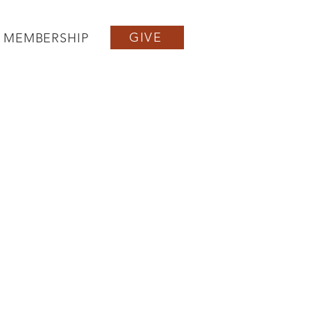
GIVE
MEMBERSHIP