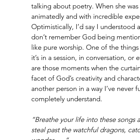
talking about poetry. When she was 
animatedly and with incredible expe
Optimistically, I’d say I understood 
don’t remember God being mentioned 
like pure worship. One of the thing
it’s in a session, in conversation, or
are those moments when the curtain i
facet of God’s creativity and characte
another person in a way I’ve never f
completely understand.
“Breathe your life into these songs 
steal past the watchful dragons, ca