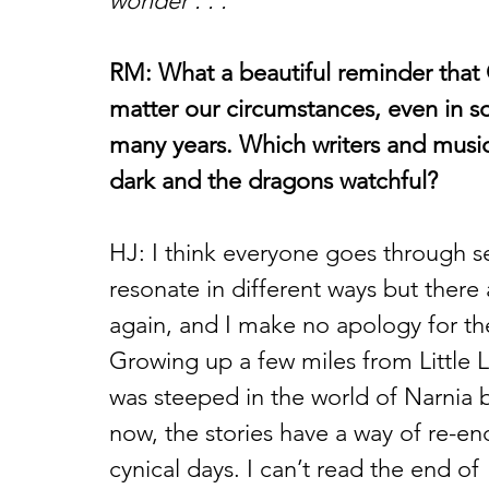
wonder . . .”
RM: What a beautiful reminder that
matter our circumstances, even in s
many years. Which writers and musi
dark and the dragons watchful?
HJ: I think everyone goes through s
resonate in different ways but there 
again, and I make no apology for the
Growing up a few miles from Little L
was steeped in the world of Narnia 
now, the stories have a way of re-en
cynical days. I can’t read the end of 