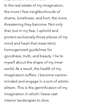
In the real estate of my imagination, 
the more I fear neighborhoods of 
shame, loneliness, and hurt, the more 
threatening they become. Not only 
that, but in my fear, I uphold and 
protect exclusively those places of my 
mind and heart that meet strict, 
homogenized guidelines for 
goodness, truth, and beauty. I lie to 
myself about the shape of my inner 
world. As a result, the health of my 
imagination suffers. I become narrow-
minded and engage in a sort of artistic 
elitism. This is the gentrification of my 
imagination in which I leave vast 
interior landscapes to slow 