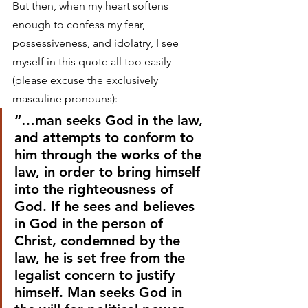
But then, when my heart softens 
enough to confess my fear, 
possessiveness, and idolatry, I see 
myself in this quote all too easily 
(please excuse the exclusively 
masculine pronouns):
“…man seeks God in the law, 
and attempts to conform to 
him through the works of the 
law, in order to bring himself 
into the righteousness of 
God. If he sees and believes 
in God in the person of 
Christ, condemned by the 
law, he is set free from the 
legalist concern to justify 
himself. Man seeks God in 