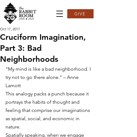
GIVE
Oct 17, 2017
Cruciform Imagination,
Part 3: Bad
Neighborhoods
“My mind is like a bad neighborhood. I 
try not to go there alone.” – Anne 
Lamott
This analogy packs a punch because it 
portrays the habits of thought and 
feeling that comprise our imaginations 
as spatial, social, and economic in 
nature.
Spatially speaking, when we engage 