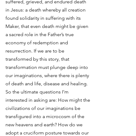
suffered, grieved, and endured death 
in Jesus: a death whereby all creation 
found solidarity in suffering with its 
Maker, that even death might be given 
a sacred role in the Father’s true 
economy of redemption and 
resurrection. If we are to be 
transformed by this story, that 
transformation must plunge deep into 
our imaginations, where there is plenty 
of death and life, disease and healing.
So the ultimate questions I’m 
interested in asking are: How might the 
civilizations of our imaginations be 
transfigured into a microcosm of the 
new heavens and earth? How do we 
adopt a cruciform posture towards our 