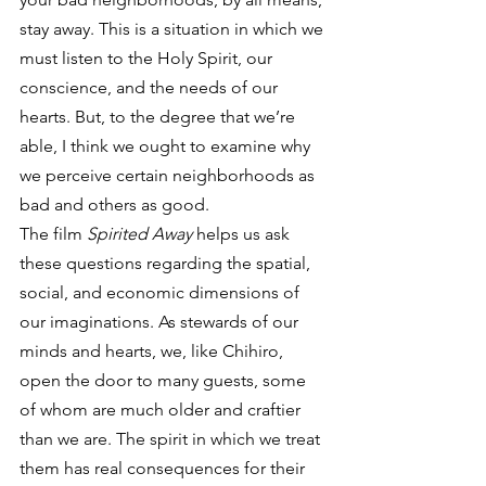
stay away. This is a situation in which we 
must listen to the Holy Spirit, our 
conscience, and the needs of our 
hearts. But, to the degree that we’re 
able, I think we ought to examine why 
we perceive certain neighborhoods as 
bad and others as good.
The film 
Spirited Away
 helps us ask 
these questions regarding the spatial, 
social, and economic dimensions of 
our imaginations. As stewards of our 
minds and hearts, we, like Chihiro, 
open the door to many guests, some 
of whom are much older and craftier 
than we are. The spirit in which we treat 
them has real consequences for their 