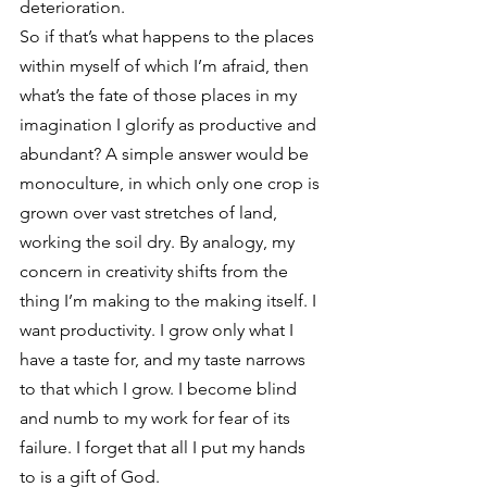
deterioration.
So if that’s what happens to the places 
within myself of which I’m afraid, then 
what’s the fate of those places in my 
imagination I glorify as productive and 
abundant? A simple answer would be 
monoculture, in which only one crop is 
grown over vast stretches of land, 
working the soil dry. By analogy, my 
concern in creativity shifts from the 
thing I’m making to the making itself. I 
want productivity. I grow only what I 
have a taste for, and my taste narrows 
to that which I grow. I become blind 
and numb to my work for fear of its 
failure. I forget that all I put my hands 
to is a gift of God.