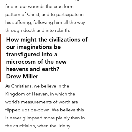
find in our wounds the cruciform 
pattern of Christ, and to participate in 
his suffering, following him all the way 
through death and into rebirth.
How might the civilizations of 
our imaginations be 
transfigured into a 
microcosm of the new 
heavens and earth?
Drew Miller
As Christians, we believe in the 
Kingdom of Heaven, in which the 
world’s measurements of worth are 
flipped upside-down. We believe this 
is never glimpsed more plainly than in 
the crucifixion, when the Trinity 