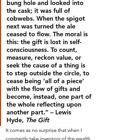
bung hole and looked into 
the cask; it was full of 
cobwebs. When the spigot 
next was turned the ale 
ceased to flow. The moral is 
this: the gift is lost in self-
consciousness. To count, 
measure, reckon value, or 
seek the cause of a thing is 
to step outside the circle, to 
cease being ‘all of a piece’ 
with the flow of gifts and 
become, instead, one part of 
the whole reflecting upon 
another part.” – Lewis 
Hyde, 
The Gift
It comes as no surprise that when I 
constantly take inventory of the wealth 