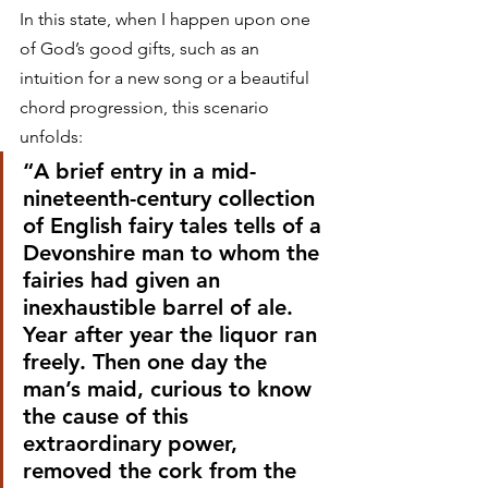
In this state, when I happen upon one 
of God’s good gifts, such as an 
intuition for a new song or a beautiful 
chord progression, this scenario 
unfolds:
“A brief entry in a mid-
nineteenth-century collection 
of English fairy tales tells of a 
Devonshire man to whom the 
fairies had given an 
inexhaustible barrel of ale. 
Year after year the liquor ran 
freely. Then one day the 
man’s maid, curious to know 
the cause of this 
extraordinary power, 
removed the cork from the 