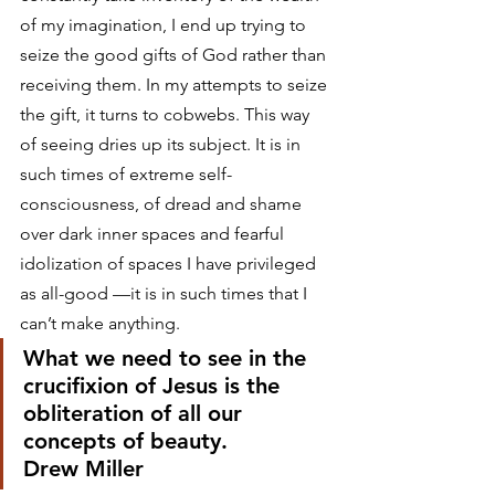
of my imagination, I end up trying to 
seize the good gifts of God rather than 
receiving them. In my attempts to seize 
the gift, it turns to cobwebs. This way 
of seeing dries up its subject. It is in 
such times of extreme self-
consciousness, of dread and shame 
over dark inner spaces and fearful 
idolization of spaces I have privileged 
as all-good —it is in such times that I 
can’t make anything.
What we need to see in the 
crucifixion of Jesus is the 
obliteration of all our 
concepts of beauty.
Drew Miller