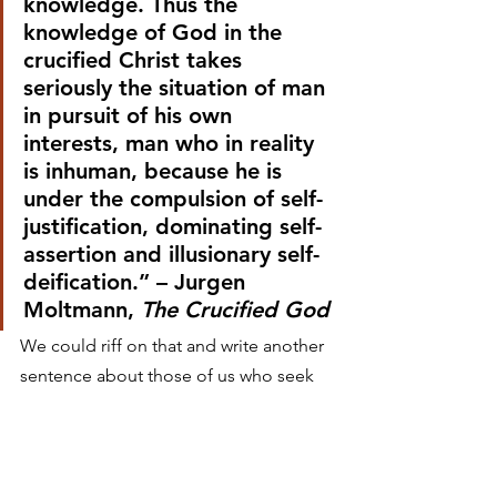
knowledge. Thus the 
knowledge of God in the 
crucified Christ takes 
seriously the situation of man 
in pursuit of his own 
interests, man who in reality 
is inhuman, because he is 
under the compulsion of self-
justification, dominating self-
assertion and illusionary self-
deification.” – Jurgen 
Moltmann, 
The Crucified God
We could riff on that and write another 
sentence about those of us who seek 
to make the world beautiful, redeem it 
ourselves through art, and thus attain 
God-like status. What we need to see 
in the crucifixion of Jesus is the 