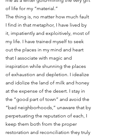
me as a writer gold-mining the very gift 
of life for my “material.”
The thing is, no matter how much fault 
I find in that metaphor, I have lived by 
it, impatiently and exploitively, most of 
my life. I have trained myself to seek 
out the places in my mind and heart 
that I associate with magic and 
inspiration while shunning the places 
of exhaustion and depletion. I idealize 
and idolize the land of milk and honey 
at the expense of the desert. I stay in 
the “good part of town” and avoid the 
“bad neighborhoods,” unaware that by 
perpetuating the reputation of each, I 
keep them both from the proper 
restoration and reconciliation they truly 