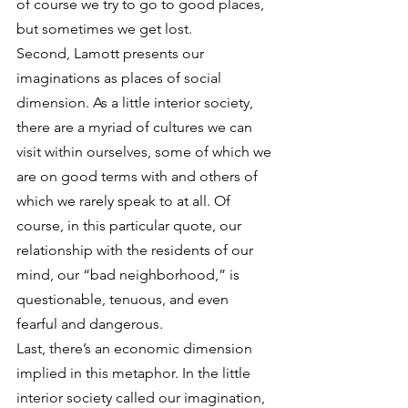
of course we try to go to good places, 
but sometimes we get lost.
Second, Lamott presents our 
imaginations as places of social 
dimension. As a little interior society, 
there are a myriad of cultures we can 
visit within ourselves, some of which we 
are on good terms with and others of 
which we rarely speak to at all. Of 
course, in this particular quote, our 
relationship with the residents of our 
mind, our “bad neighborhood,” is 
questionable, tenuous, and even 
fearful and dangerous.
Last, there’s an economic dimension 
implied in this metaphor. In the little 
interior society called our imagination, 