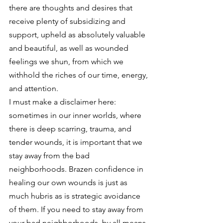
there are thoughts and desires that 
receive plenty of subsidizing and 
support, upheld as absolutely valuable 
and beautiful, as well as wounded 
feelings we shun, from which we 
withhold the riches of our time, energy, 
and attention.
I must make a disclaimer here: 
sometimes in our inner worlds, where 
there is deep scarring, trauma, and 
tender wounds, it is important that we 
stay away from the bad 
neighborhoods. Brazen confidence in 
healing our own wounds is just as 
much hubris as is strategic avoidance 
of them. If you need to stay away from 
your bad neighborhoods, by all means, 