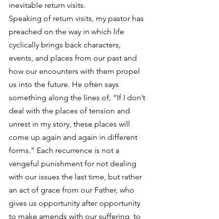
inevitable return visits.
Speaking of return visits, my pastor has 
preached on the way in which life 
cyclically brings back characters, 
events, and places from our past and 
how our encounters with them propel 
us into the future. He often says 
something along the lines of, “If I don’t 
deal with the places of tension and 
unrest in my story, these places will 
come up again and again in different 
forms.” Each recurrence is not a 
vengeful punishment for not dealing 
with our issues the last time, but rather 
an act of grace from our Father, who 
gives us opportunity after opportunity 
to make amends with our suffering, to 