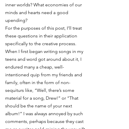
inner worlds? What economies of our 
minds and hearts need a good 
upending?
For the purposes of this post, I’ll treat 
these questions in their application 
specifically to the creative process.
When I first began writing songs in my 
teens and word got around about it, I 
endured many a cheap, well-
intentioned quip from my friends and 
family, often in the form of non-
sequiturs like, “Well, there’s some 
material for a song, Drew!” or “That 
should be the name of your next 
album!” I was always annoyed by such 
comments, perhaps because they cast 