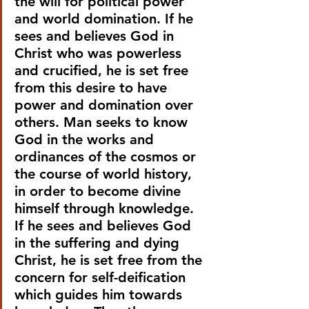
the will for political power 
and world domination. If he 
sees and believes God in 
Christ who was powerless 
and crucified, he is set free 
from this desire to have 
power and domination over 
others. Man seeks to know 
God in the works and 
ordinances of the cosmos or 
the course of world history, 
in order to become divine 
himself through knowledge. 
If he sees and believes God 
in the suffering and dying 
Christ, he is set free from the 
concern for self-deification 
which guides him towards 