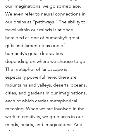
our imaginations, we go someplace. 
We even refer to neural connections in 
our brains as “pathways.” The ability to 
travel within our minds is at once 
heralded as one of humanity’s great 
gifts and lamented as one of 
humanity’s great depravities 
depending on where we choose to go. 
The metaphor of landscape is 
especially powerful here: there are 
mountains and valleys, deserts, oceans, 
cities, and gardens in our imaginations, 
each of which carries metaphorical 
meaning. When we are involved in the 
work of creativity, we go places in our 
minds, hearts, and imaginations. And 