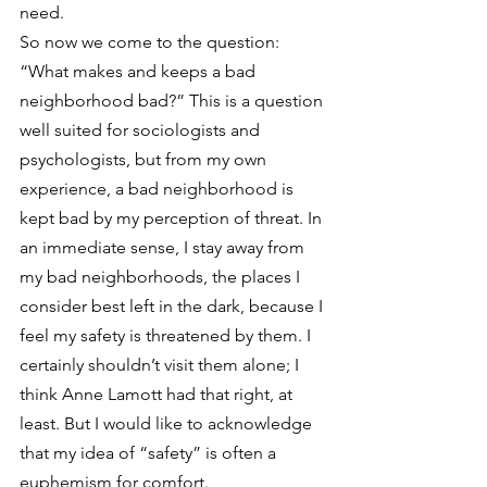
need.
So now we come to the question: 
“What makes and keeps a bad 
neighborhood bad?” This is a question 
well suited for sociologists and 
psychologists, but from my own 
experience, a bad neighborhood is 
kept bad by my perception of threat. In 
an immediate sense, I stay away from 
my bad neighborhoods, the places I 
consider best left in the dark, because I 
feel my safety is threatened by them. I 
certainly shouldn’t visit them alone; I 
think Anne Lamott had that right, at 
least. But I would like to acknowledge 
that my idea of “safety” is often a 
euphemism for comfort.