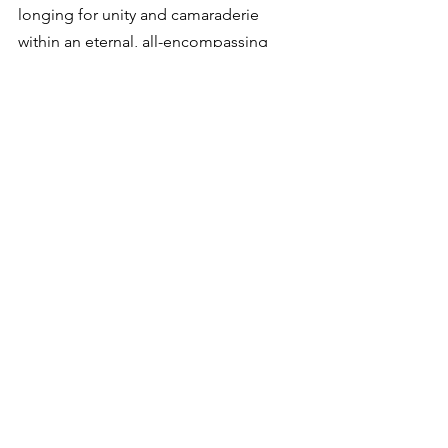
longing for unity and camaraderie 
within an eternal, all-encompassing 
reconciliation. We find our own core 
identity as former strangers now fully 
welcomed as “members of the 
household of God.” 
In his narration of the reversal of death 
and the reconciliation of former 
enemies, the Apostle Paul provides a 
new imaginative grid for participants in 
the grand unfolding drama of 
redemption. These words from 
Ephesians 2 provide a bolt of lightning 
from the Lord, illuminating the 
contours of his purposes for the world. 
Today, as we navigate new and 