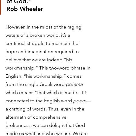
of God.'
Rob Wheeler 
However, in the midst of the raging 
waters of a broken world, it’s a 
continual struggle to maintain the 
hope and imagination required to 
believe that we are indeed “his 
workmanship.” This two-word phrase in 
English, “his workmanship,” comes 
from the single Greek word 
poiema
which means “that which is made.” It’s 
connected to the English word 
poem
—
a crafting of words. Thus, even in the 
aftermath of comprehensive 
brokenness, we can delight that God 
made us what and who we are. We are 