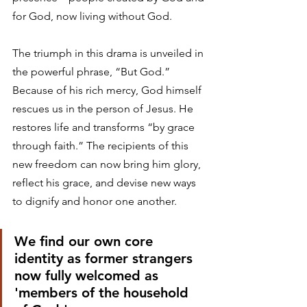
for God, now living without God. 
The triumph in this drama is unveiled in 
the powerful phrase, “But God.” 
Because of his rich mercy, God himself 
rescues us in the person of Jesus. He 
restores life and transforms “by grace 
through faith.” The recipients of this 
new freedom can now bring him glory, 
reflect his grace, and devise new ways 
to dignify and honor one another.
We find our own core 
identity as former strangers 
now fully welcomed as 
'members of the household 