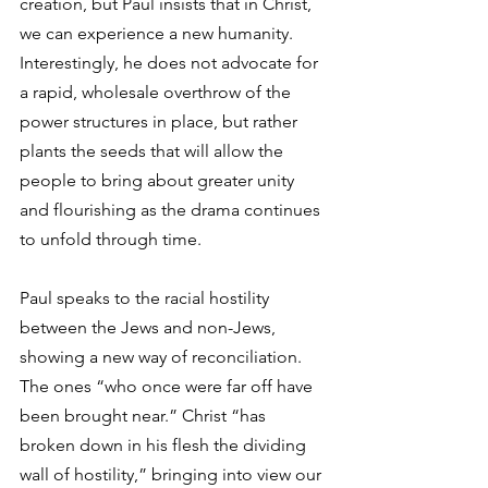
creation, but Paul insists that in Christ, 
we can experience a new humanity. 
Interestingly, he does not advocate for 
a rapid, wholesale overthrow of the 
power structures in place, but rather 
plants the seeds that will allow the 
people to bring about greater unity 
and flourishing as the drama continues 
to unfold through time. 
Paul speaks to the racial hostility 
between the Jews and non-Jews, 
showing a new way of reconciliation. 
The ones “who once were far off have 
been brought near.” Christ “has 
broken down in his flesh the dividing 
wall of hostility,” bringing into view our 