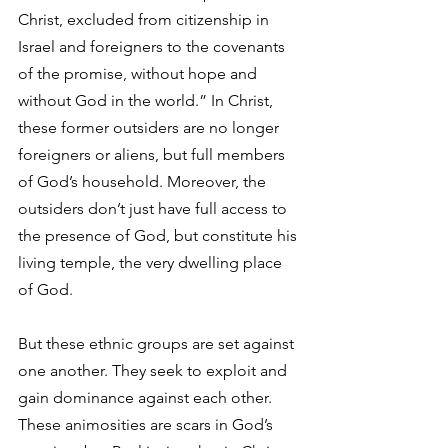
Christ, excluded from citizenship in 
Israel and foreigners to the covenants 
of the promise, without hope and 
without God in the world.” In Christ, 
these former outsiders are no longer 
foreigners or aliens, but full members 
of God’s household. Moreover, the 
outsiders don’t just have full access to 
the presence of God, but constitute his 
living temple, the very dwelling place 
of God. 
But these ethnic groups are set against 
one another. They seek to exploit and 
gain dominance against each other. 
These animosities are scars in God’s 