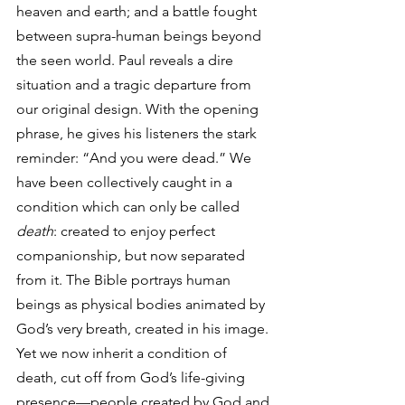
heaven and earth; and a battle fought 
between supra-human beings beyond 
the seen world. Paul reveals a dire 
situation and a tragic departure from 
our original design. With the opening 
phrase, he gives his listeners the stark 
reminder: “And you were dead.” We 
have been collectively caught in a 
condition which can only be called 
death
: created to enjoy perfect 
companionship, but now separated 
from it. The Bible portrays human 
beings as physical bodies animated by 
God’s very breath, created in his image. 
Yet we now inherit a condition of 
death, cut off from God’s life-giving 
presence—people created by God and 