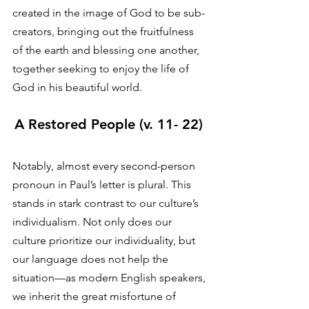
created in the image of God to be sub-
creators, bringing out the fruitfulness 
of the earth and blessing one another, 
together seeking to enjoy the life of 
God in his beautiful world. 
A Restored People (v. 11- 22)
Notably, almost every second-person 
pronoun in Paul’s letter is plural. This 
stands in stark contrast to our culture’s 
individualism. Not only does our 
culture prioritize our individuality, but 
our language does not help the 
situation—as modern English speakers, 
we inherit the great misfortune of 