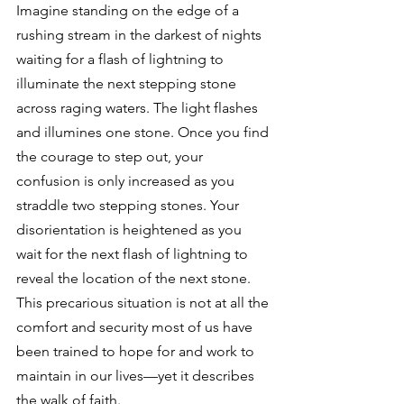
Imagine standing on the edge of a 
rushing stream in the darkest of nights 
waiting for a flash of lightning to 
illuminate the next stepping stone 
across raging waters. The light flashes 
and illumines one stone. Once you find 
the courage to step out, your 
confusion is only increased as you 
straddle two stepping stones. Your 
disorientation is heightened as you 
wait for the next flash of lightning to 
reveal the location of the next stone. 
This precarious situation is not at all the 
comfort and security most of us have 
been trained to hope for and work to 
maintain in our lives—yet it describes 
the walk of faith. 