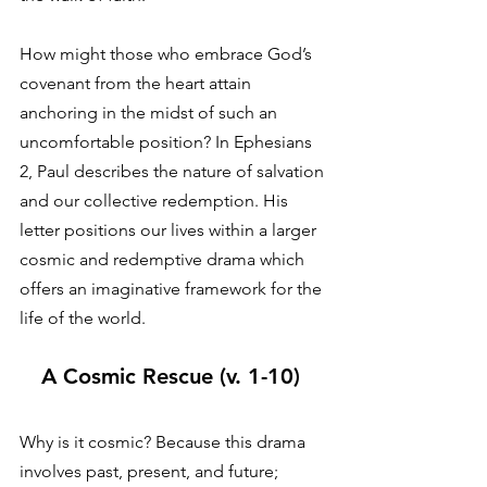
How might those who embrace God’s 
covenant from the heart attain 
anchoring in the midst of such an 
uncomfortable position? In Ephesians 
2, Paul describes the nature of salvation 
and our collective redemption. His 
letter positions our lives within a larger 
cosmic and redemptive drama which 
offers an imaginative framework for the 
life of the world. 
A Cosmic Rescue (v. 1-10)
Why is it cosmic? Because this drama 
involves past, present, and future; 