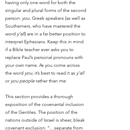
having only one word for both the 
singular and
plural forms of the second 
person: 
you
. Greek speakers (as well as 
Southerners, who have mastered the 
word 
y’all
) are in a far better position to 
interpret Ephesians. Keep this in mind 
if a Bible teacher ever asks you to 
replace Paul’s personal pronouns with 
your own name. As you come across 
the word 
you
, it’s best to read it as 
y’all 
or 
you people 
rather than 
me
. 
This section provides a thorough 
exposition of the covenantal inclusion 
of the Gentiles. The position of the 
nations outside of Israel is sheer, bleak 
covenant exclusion: “…separate from 