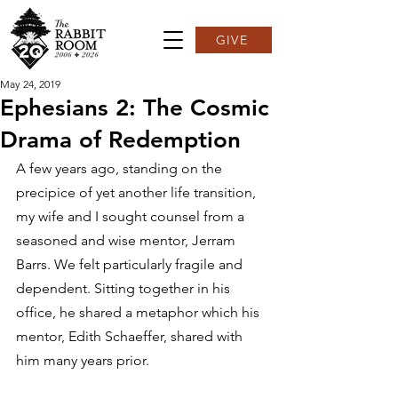
GIVE
May 24, 2019
Ephesians 2: The Cosmic
Drama of Redemption
A few years ago, standing on the 
precipice of yet another life transition, 
my wife and I sought counsel from a 
seasoned and wise mentor, Jerram 
Barrs. We felt particularly fragile and 
dependent. Sitting together in his 
office, he shared a metaphor which his 
mentor, Edith Schaeffer, shared with 
him many years prior.  