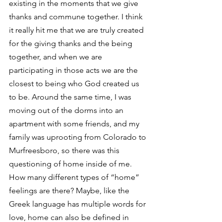
existing in the moments that we give 
thanks and commune together. I think 
it really hit me that we are truly created 
for the giving thanks and the being 
together, and when we are 
participating in those acts we are the 
closest to being who God created us 
to be. Around the same time, I was 
moving out of the dorms into an 
apartment with some friends, and my 
family was uprooting from Colorado to 
Murfreesboro, so there was this 
questioning of home inside of me.
How many different types of “home” 
feelings are there? Maybe, like the 
Greek language has multiple words for 
love, home can also be defined in 