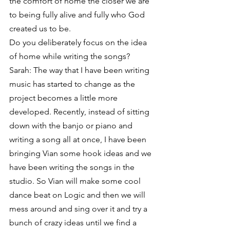
the comfort of home the closer we are 
to being fully alive and fully who God 
created us to be.
Do you deliberately focus on the idea 
of home while writing the songs?
Sarah: The way that I have been writing 
music has started to change as the 
project becomes a little more 
developed. Recently, instead of sitting 
down with the banjo or piano and 
writing a song all at once, I have been 
bringing Vian some hook ideas and we 
have been writing the songs in the 
studio. So Vian will make some cool 
dance beat on Logic and then we will 
mess around and sing over it and try a 
bunch of crazy ideas until we find a 