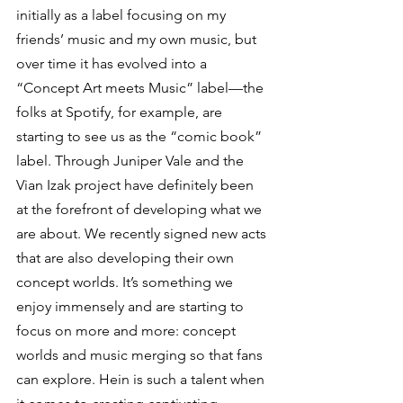
initially as a label focusing on my 
friends’ music and my own music, but 
over time it has evolved into a 
“Concept Art meets Music” label—the 
folks at Spotify, for example, are 
starting to see us as the “comic book” 
label. Through Juniper Vale and the 
Vian Izak project have definitely been 
at the forefront of developing what we 
are about. We recently signed new acts 
that are also developing their own 
concept worlds. It’s something we 
enjoy immensely and are starting to 
focus on more and more: concept 
worlds and music merging so that fans 
can explore. Hein is such a talent when 