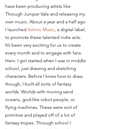
have been producing artists like 
Through Juniper Vale and releasing my 
own music. About a year and a half ago 
I launched 
Vohnic Music
, a digital label, 
to promote these talented indie acts. 
It’s been very exciting for us to create 
every month and to engage with fans.
Hein: I got started when I was in middle 
school, just drawing and sketching 
characters. Before I knew how to draw, 
though, I built all sorts of fantasy 
worlds. Worlds with moving sand 
oceans, god-like robot people, or 
flying machines. These were sort of 
primitive and played off of a lot of 
fantasy tropes. Through school I 