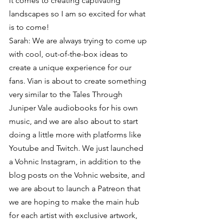
it comes to creating captivating 
landscapes so I am so excited for what 
is to come!
Sarah: We are always trying to come up 
with cool, out-of-the-box ideas to 
create a unique experience for our 
fans. Vian is about to create something 
very similar to the Tales Through 
Juniper Vale audiobooks for his own 
music, and we are also about to start 
doing a little more with platforms like 
Youtube and Twitch. We just launched 
a Vohnic Instagram, in addition to the 
blog posts on the Vohnic website, and 
we are about to launch a Patreon that 
we are hoping to make the main hub 
for each artist with exclusive artwork, 