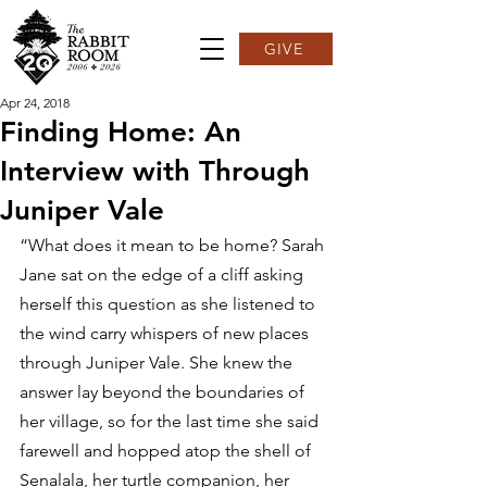
GIVE
Apr 24, 2018
Finding Home: An
Interview with Through
Juniper Vale
“What does it mean to be home? Sarah 
Jane sat on the edge of a cliff asking 
herself this question as she listened to 
the wind carry whispers of new places 
through Juniper Vale. She knew the 
answer lay beyond the boundaries of 
her village, so for the last time she said 
farewell and hopped atop the shell of 
Senalala, her turtle companion, her 