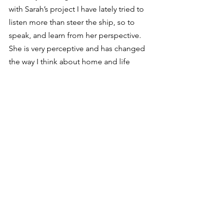
with Sarah’s project I have lately tried to 
listen more than steer the ship, so to 
speak, and learn from her perspective. 
She is very perceptive and has changed 
the way I think about home and life 
quite a bit. So the Through Juniper 
Vale project has been vital in how it has 
shaped my life concerning home. I’m 
grateful and can’t wait to learn more as 
we dive into this very layered concept.
That’s awesome. I love how the 
collaborative process helps 
perspectives grow!
Vian: Absolutely. It’s wonderful when 
people come together in the pursuit of 
truth. We’ve all been challenged in the 