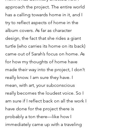
approach the project. The entire world 
has a calling towards home in it, and I 
try to reflect aspects of home in the 
album covers. As far as character 
design, the fact that she rides a giant 
turtle (who carries its home on its back) 
came out of Sarah’s focus on home. As 
for how my thoughts of home have 
made their way into the project, I don’t 
really know. I am sure they have. I 
mean, with art, your subconscious 
really becomes the loudest voice. So I 
am sure if I reflect back on all the work I 
have done for the project there is 
probably a ton there—like how I 
immediately came up with a traveling 