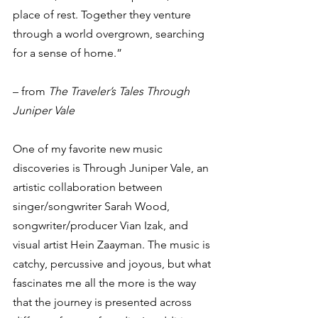
place of rest. Together they venture 
through a world overgrown, searching 
for a sense of home.”
– from 
The Traveler’s Tales Through 
Juniper Vale
One of my favorite new music 
discoveries is Through Juniper Vale, an 
artistic collaboration between 
singer/songwriter Sarah Wood, 
songwriter/producer Vian Izak, and 
visual artist Hein Zaayman. The music is 
catchy, percussive and joyous, but what 
fascinates me all the more is the way 
that the journey is presented across 