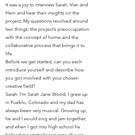
It was a joy to interview Sarah, Vian and 
Hein and hear their insights on the 
project. My questions revolved around 
two things: the project’s preoccupation 
with the concept of home and the 
collaborative process that brings it to 
life.
Before we get started, can you each 
introduce yourself and describe how 
you got involved with your chosen 
creative field?
Sarah: I’m Sarah Jane Wood. I grew up 
in Pueblo, Colorado and my dad has 
always been very musical. Growing up, 
he and I would sing and jam together, 
and when I got into high school he 
helped me start playing gigs all over 