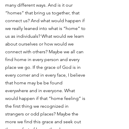
many different ways. And is it our 
“homes” that bring us together, that 
connect us? And what would happen if 
we really leaned into what is “home” to 
us as individuals? What would we learn 
about ourselves or how would we 
connect with others? Maybe we all can 
find home in every person and every 
place we go. If the grace of God is in 
every corner and in every face, I believe 
that home may be be found 
everywhere and in everyone. What 
would happen if that “home feeling” is 
the first thing we recognized in 
strangers or odd places? Maybe the 
more we find this grace and seek out 