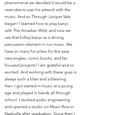
phenomenal we decided it would be a 
neat idea to pair his artwork with the 
music. And so Through Juniper Vale 
began! I learned how to play banjo 
with The Arcadian Wild, and now we 
use that folksy banjo as a driving 
percussion element in our music. We 
have so many fun plans for this year, 
new singles, comic books, and fan 
focused projects! I am grateful and so 
excited. And working with these guys is 
always such a blast and a blessing.
Vian: I got started in music at a young 
age and played in bands all through 
school. I studied audio engineering 
and opened a studio on Music Row in 
Nashville after graduation. Since then I 