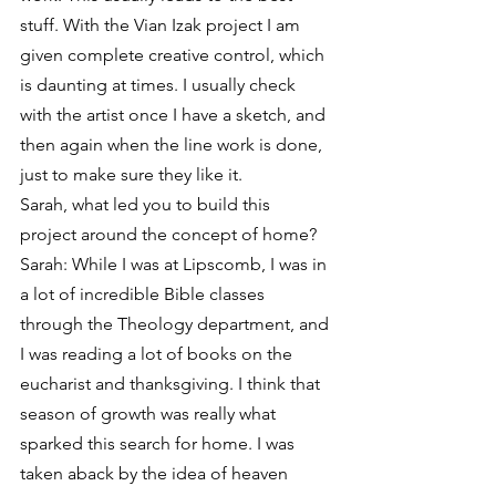
stuff. With the Vian Izak project I am 
given complete creative control, which 
is daunting at times. I usually check 
with the artist once I have a sketch, and 
then again when the line work is done, 
just to make sure they like it.
Sarah, what led you to build this 
project around the concept of home?
Sarah: While I was at Lipscomb, I was in 
a lot of incredible Bible classes 
through the Theology department, and 
I was reading a lot of books on the 
eucharist and thanksgiving. I think that 
season of growth was really what 
sparked this search for home. I was 
taken aback by the idea of heaven 