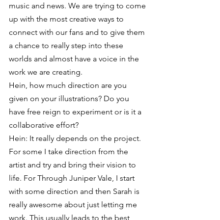
music and news. We are trying to come 
up with the most creative ways to 
connect with our fans and to give them 
a chance to really step into these 
worlds and almost have a voice in the 
work we are creating.
Hein, how much direction are you 
given on your illustrations? Do you 
have free reign to experiment or is it a 
collaborative effort?
Hein: It really depends on the project. 
For some I take direction from the 
artist and try and bring their vision to 
life. For Through Juniper Vale, I start 
with some direction and then Sarah is 
really awesome about just letting me 
work. This usually leads to the best 