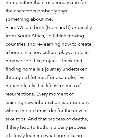
home rather than a stationary one for 
the characters probably says 
something about me.
Vian: We are both (Hein and I) originally 
from South Africa, so I think moving 
countries and re-learning how to create 
a home in a new culture plays a role in 
how we see this project. I think that 
finding home is a journey undertaken 
through a lifetime. For example, I’ve 
noticed lately that life is a series of 
resurrections. Every moment of 
learning new information is a moment 
where the old must die for the new to 
take root. And that process of deaths, 
if they lead to truth, is a daily process 
of slowly learning what home is. So 