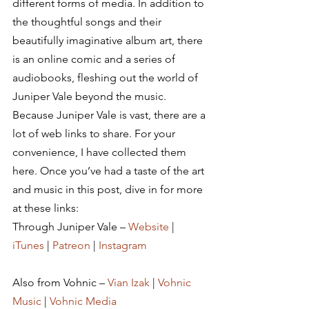
different forms of media. In addition to 
the thoughtful songs and their 
beautifully imaginative album art, there 
is an online comic and a series of 
audiobooks, fleshing out the world of 
Juniper Vale beyond the music.
Because Juniper Vale is vast, there are a 
lot of web links to share. For your 
convenience, I have collected them 
here. Once you’ve had a taste of the art 
and music in this post, dive in for more 
at these links:
Through Juniper Vale – 
Website
 | 
iTunes
 | 
Patreon
 | 
Instagram
Also from Vohnic – 
Vian Izak
 | 
Vohnic 
Music
 | 
Vohnic Media