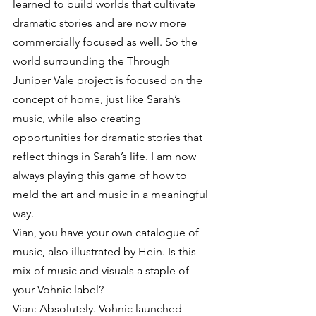
learned to build worlds that cultivate 
dramatic stories and are now more 
commercially focused as well. So the 
world surrounding the Through 
Juniper Vale project is focused on the 
concept of home, just like Sarah’s 
music, while also creating 
opportunities for dramatic stories that 
reflect things in Sarah’s life. I am now 
always playing this game of how to 
meld the art and music in a meaningful 
way.
Vian, you have your own catalogue of 
music, also illustrated by Hein. Is this 
mix of music and visuals a staple of 
your Vohnic label?
Vian: Absolutely. Vohnic launched 