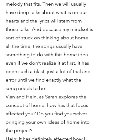
melody that fits. Then we will usually 
have deep talks about what is on our 
hearts and the lyrics will stem from 
those talks. And because my mindset is 
sort of stuck on thinking about home 
all the time, the songs usually have 
something to do with this home idea 
even if we don’t realize it at first. It has 
been such a blast, just a lot of trial and 
error until we find exactly what the 
song needs to be!
Vian and Hein, as Sarah explores the 
concept of home, how has that focus 
affected you? Do you find yourselves 
bringing your own ideas of home into 
the project?
Hein: It has definitely affected how I 