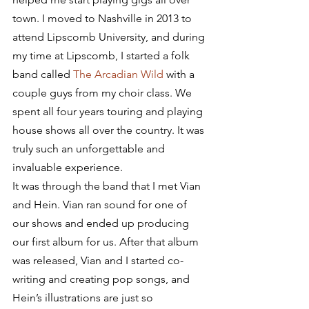
town. I moved to Nashville in 2013 to 
attend Lipscomb University, and during 
my time at Lipscomb, I started a folk 
band called 
The Arcadian Wild
 with a 
couple guys from my choir class. We 
spent all four years touring and playing 
house shows all over the country. It was 
truly such an unforgettable and 
invaluable experience.
It was through the band that I met Vian 
and Hein. Vian ran sound for one of 
our shows and ended up producing 
our first album for us. After that album 
was released, Vian and I started co-
writing and creating pop songs, and 
Hein’s illustrations are just so 