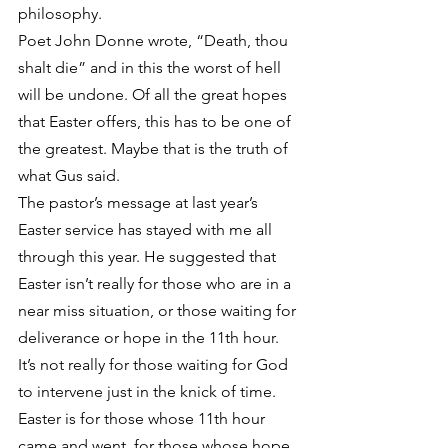
philosophy.
Poet John Donne wrote, “Death, thou 
shalt die” and in this the worst of hell 
will be undone. Of all the great hopes 
that Easter offers, this has to be one of 
the greatest. Maybe that is the truth of 
what Gus said.
The pastor’s message at last year’s 
Easter service has stayed with me all 
through this year. He suggested that 
Easter isn’t really for those who are in a 
near miss situation, or those waiting for 
deliverance or hope in the 11th hour. 
It’s not really for those waiting for God 
to intervene just in the knick of time. 
Easter is for those whose 11th hour 
came and went, for those whose hope 