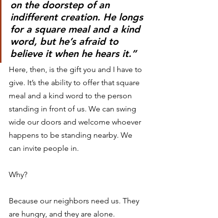
on the doorstep of an 
indifferent creation. He longs 
for a square meal and a kind 
word, but he’s afraid to 
believe it when he hears it.”
Here, then, is the gift you and I have to 
give. It’s the ability to offer that square 
meal and a kind word to the person 
standing in front of us. We can swing 
wide our doors and welcome whoever 
happens to be standing nearby. We 
can invite people in.
Why?
Because our neighbors need us. They 
are hungry, and they are alone.