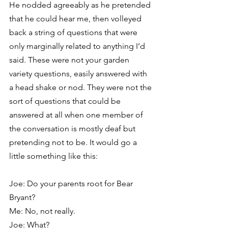
He nodded agreeably as he pretended 
that he could hear me, then volleyed 
back a string of questions that were 
only marginally related to anything I’d 
said. These were not your garden 
variety questions, easily answered with 
a head shake or nod. They were not the 
sort of questions that could be 
answered at all when one member of 
the conversation is mostly deaf but 
pretending not to be. It would go a 
little something like this:
Joe: Do your parents root for Bear 
Bryant?
Me: No, not really.
Joe: What?