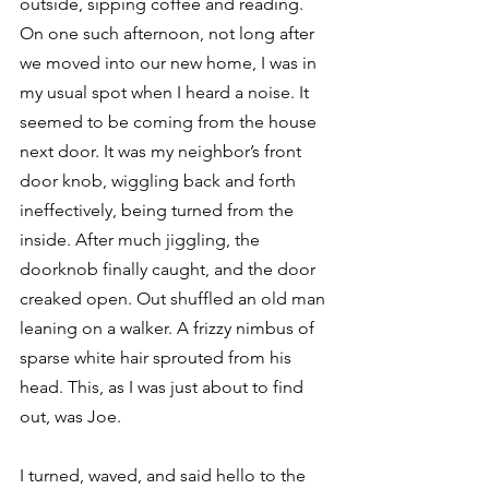
outside, sipping coffee and reading. 
On one such afternoon, not long after 
we moved into our new home, I was in 
my usual spot when I heard a noise. It 
seemed to be coming from the house 
next door. It was my neighbor’s front 
door knob, wiggling back and forth 
ineffectively, being turned from the 
inside. After much jiggling, the 
doorknob finally caught, and the door 
creaked open. Out shuffled an old man 
leaning on a walker. A frizzy nimbus of 
sparse white hair sprouted from his 
head. This, as I was just about to find 
out, was Joe.
I turned, waved, and said hello to the 