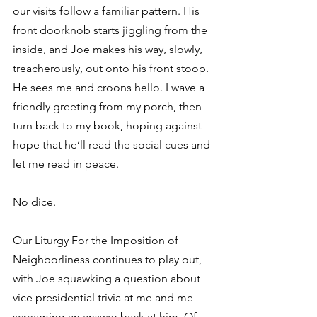
our visits follow a familiar pattern. His 
front doorknob starts jiggling from the 
inside, and Joe makes his way, slowly, 
treacherously, out onto his front stoop. 
He sees me and croons hello. I wave a 
friendly greeting from my porch, then 
turn back to my book, hoping against 
hope that he’ll read the social cues and 
let me read in peace.
No dice.
Our Liturgy For the Imposition of 
Neighborliness continues to play out, 
with Joe squawking a question about 
vice presidential trivia at me and me 
screaming an answer back at him. Of 