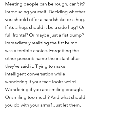
Meeting people can be rough, can’t it? 
Introducing yourself. Deciding whether 
you should offer a handshake or a hug. 
If it’s a hug, should it be a side hug? Or 
full frontal? Or maybe just a fist bump? 
Immediately realizing the fist bump 
was a terrible choice. Forgetting the 
other person’s name the instant after 
they’ve said it. Trying to make 
intelligent conversation while 
wondering if your face looks weird. 
Wondering if you are smiling enough. 
Or smiling too much? And what should 
you do with your arms? Just let them, 
what, dangle there? The whole process 
is fraught with danger.