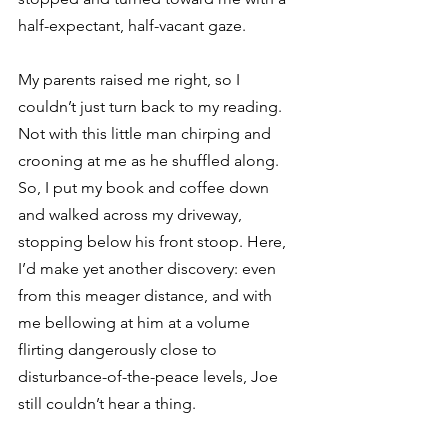
half-expectant, half-vacant gaze.
My parents raised me right, so I 
couldn’t just turn back to my reading. 
Not with this little man chirping and 
crooning at me as he shuffled along. 
So, I put my book and coffee down 
and walked across my driveway, 
stopping below his front stoop. Here, 
I’d make yet another discovery: even 
from this meager distance, and with 
me bellowing at him at a volume 
flirting dangerously close to 
disturbance-of-the-peace levels, Joe 
still couldn’t hear a thing.