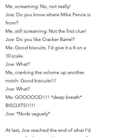
Me, screaming: No, not really!
Joe: Do you know where Mike Pence is 
from?
Me, still screaming: Not the first clue!
Joe: Do you like Cracker Barrel?
Me: Good biscuits. I’d give it a 4 on a 
10 scale.
Joe: What?
Me, cranking the volume up another 
notch: Good biscuits!!!
Joe: What?
Me: GOOOOOD!!!! *deep breath* 
BISCUITS!!!!!
Joe: *Nods vaguely*
At last, Joe reached the end of what I’d 