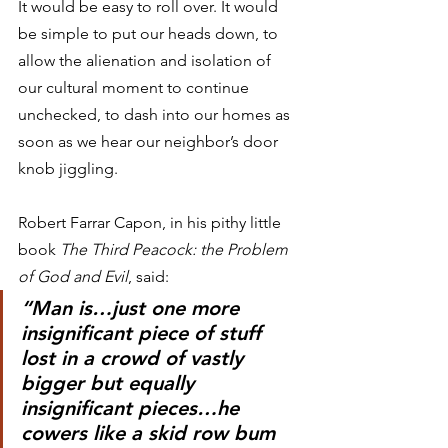
It would be easy to roll over. It would 
be simple to put our heads down, to 
allow the alienation and isolation of 
our cultural moment to continue 
unchecked, to dash into our homes as 
soon as we hear our neighbor’s door 
knob jiggling.
Robert Farrar Capon, in his pithy little 
book 
The Third Peacock: the Problem 
of God and Evil
, said:
“Man is…just one more 
insignificant piece of stuff 
lost in a crowd of vastly 
bigger but equally 
insignificant pieces…he 
cowers like a skid row bum 