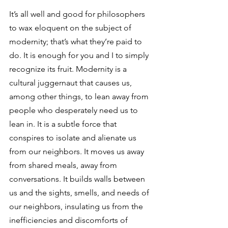
It’s all well and good for philosophers 
to wax eloquent on the subject of 
modernity; that’s what they’re paid to 
do. It is enough for you and I to simply 
recognize its fruit. Modernity is a 
cultural juggernaut that causes us, 
among other things, to lean away from 
people who desperately need us to 
lean in. It is a subtle force that 
conspires to isolate and alienate us 
from our neighbors. It moves us away 
from shared meals, away from 
conversations. It builds walls between 
us and the sights, smells, and needs of 
our neighbors, insulating us from the 
inefficiencies and discomforts of 