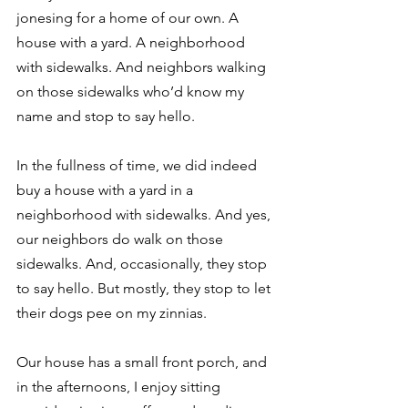
jonesing for a home of our own. A 
house with a yard. A neighborhood 
with sidewalks. And neighbors walking 
on those sidewalks who’d know my 
name and stop to say hello.
In the fullness of time, we did indeed 
buy a house with a yard in a 
neighborhood with sidewalks. And yes, 
our neighbors do walk on those 
sidewalks. And, occasionally, they stop 
to say hello. But mostly, they stop to let 
their dogs pee on my zinnias.
Our house has a small front porch, and 
in the afternoons, I enjoy sitting 