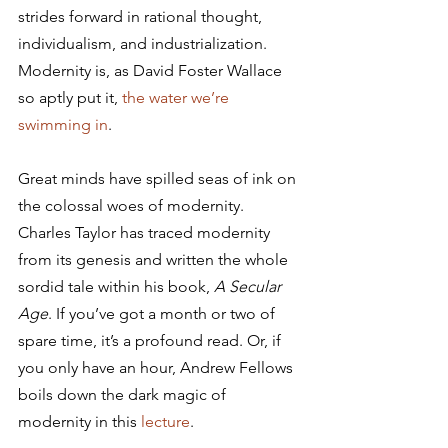
strides forward in rational thought, 
individualism, and industrialization. 
Modernity is, as David Foster Wallace 
so aptly put it, 
the water we’re 
swimming in
.
Great minds have spilled seas of ink on 
the colossal woes of modernity. 
Charles Taylor has traced modernity 
from its genesis and written the whole 
sordid tale within his book, 
A Secular 
Age
. If you’ve got a month or two of 
spare time, it’s a profound read. Or, if 
you only have an hour, Andrew Fellows 
boils down the dark magic of 
modernity in this 
lecture
.