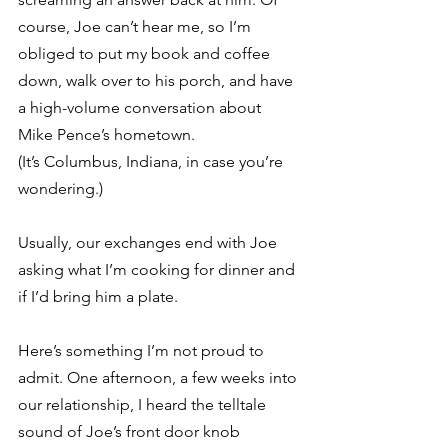
course, Joe can’t hear me, so I’m 
obliged to put my book and coffee 
down, walk over to his porch, and have 
a high-volume conversation about 
Mike Pence’s hometown.
(It’s Columbus, Indiana, in case you’re 
wondering.)
Usually, our exchanges end with Joe 
asking what I’m cooking for dinner and 
if I’d bring him a plate.
Here’s something I’m not proud to 
admit. One afternoon, a few weeks into 
our relationship, I heard the telltale 
sound of Joe’s front door knob 