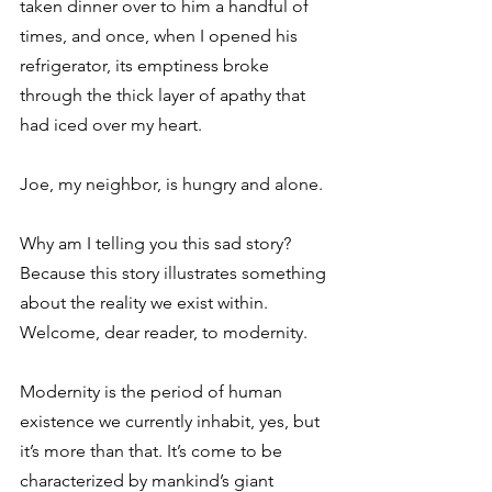
taken dinner over to him a handful of 
times, and once, when I opened his 
refrigerator, its emptiness broke 
through the thick layer of apathy that 
had iced over my heart.
Joe, my neighbor, is hungry and alone.
Why am I telling you this sad story? 
Because this story illustrates something 
about the reality we exist within. 
Welcome, dear reader, to modernity. 
Modernity is the period of human 
existence we currently inhabit, yes, but 
it’s more than that. It’s come to be 
characterized by mankind’s giant 