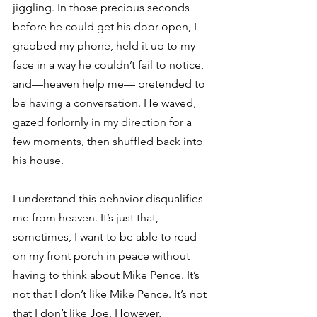
jiggling. In those precious seconds 
before he could get his door open, I 
grabbed my phone, held it up to my 
face in a way he couldn’t fail to notice, 
and—heaven help me— pretended to 
be having a conversation. He waved, 
gazed forlornly in my direction for a 
few moments, then shuffled back into 
his house.
I understand this behavior disqualifies 
me from heaven. It’s just that, 
sometimes, I want to be able to read 
on my front porch in peace without 
having to think about Mike Pence. It’s 
not that I don’t like Mike Pence. It’s not 
that I don’t like Joe. However, 