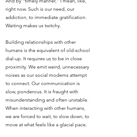
And by “timely manner,” I mean, like, 
right now. Such is our need, our 
addiction, to immediate gratification. 
Waiting makes us twitchy.
Building relationships with other 
humans is the equivalent of old-school 
dial-up. It requires us to be in close 
proximity. We emit weird, unnecessary 
noises as our social modems attempt 
to connect. Our communication is 
slow, ponderous. It is fraught with 
misunderstanding and often unstable. 
When interacting with other humans, 
we are forced to wait, to slow down, to 
move at what feels like a glacial pace.