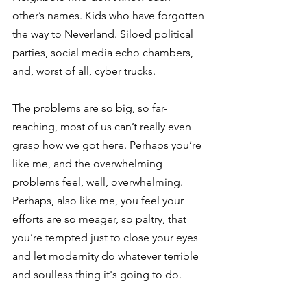
other’s names. Kids who have forgotten 
the way to Neverland. Siloed political 
parties, social media echo chambers, 
and, worst of all, cyber trucks.
The problems are so big, so far-
reaching, most of us can’t really even 
grasp how we got here. Perhaps you’re 
like me, and the overwhelming 
problems feel, well, overwhelming. 
Perhaps, also like me, you feel your 
efforts are so meager, so paltry, that 
you’re tempted just to close your eyes 
and let modernity do whatever terrible 
and soulless thing it's going to do.