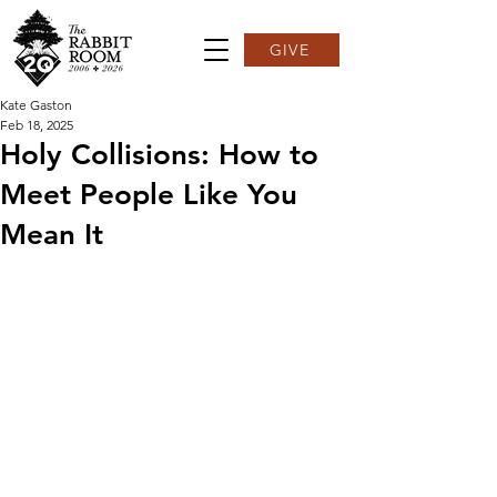
GIVE
Kate Gaston
Feb 18, 2025
Holy Collisions: How to
Meet People Like You
Mean It