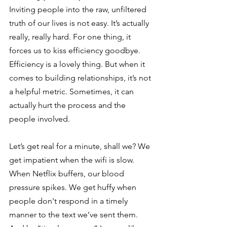
Inviting people into the raw, unfiltered 
truth of our lives is not easy. It’s actually 
really, really hard. For one thing, it 
forces us to kiss efficiency goodbye. 
Efficiency is a lovely thing. But when it 
comes to building relationships, it’s not 
a helpful metric. Sometimes, it can 
actually hurt the process and the 
people involved.
Let’s get real for a minute, shall we? We 
get impatient when the wifi is slow. 
When Netflix buffers, our blood 
pressure spikes. We get huffy when 
people don't respond in a timely 
manner to the text we’ve sent them. 