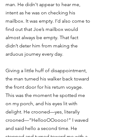
man. He didn't appear to hear me, 
intent as he was on checking his 
mailbox. It was empty. I’d also come to 
find out that Joe’s mailbox would 
almost always be empty. That fact 
didn’t deter him from making the 
arduous journey every day.
Giving a little huff of disappointment, 
the man turned his walker back toward 
the front door for his return voyage. 
This was the moment he spotted me 
on my porch, and his eyes lit with 
delight. He crooned—yes, literally 
crooned—“HellooOOoooo!” I waved 
and said hello a second time. He 
stopped and turned toward me with a 