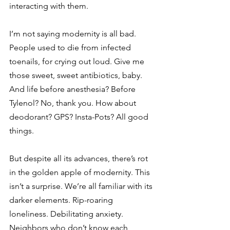
interacting with them.
I’m not saying modernity is all bad. 
People used to die from infected 
toenails, for crying out loud. Give me 
those sweet, sweet antibiotics, baby. 
And life before anesthesia? Before 
Tylenol? No, thank you. How about 
deodorant? GPS? Insta-Pots? All good 
things.
But despite all its advances, there’s rot 
in the golden apple of modernity. This 
isn’t a surprise. We’re all familiar with its 
darker elements. Rip-roaring 
loneliness. Debilitating anxiety. 
Neighbors who don’t know each 