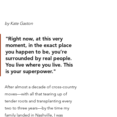
by Kate Gaston
"Right now, at this very 
moment, in the exact place 
you happen to be, you’re 
surrounded by real people. 
You live where you live. This 
is your superpower."
After almost a decade of cross-country 
moves—with all that tearing up of 
tender roots and transplanting every 
two to three years—by the time my 
family landed in Nashville, I was 