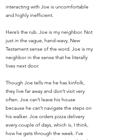
interacting with Joe is uncomfortable 
and highly inefficient.
Here’s the rub. Joe is my neighbor. Not 
just in the vague, hand-wavy, New 
Testament sense of the word. Joe is my 
neighbor in the sense that he literally 
lives next door.
Though Joe tells me he has kinfolk, 
they live far away and don’t visit very 
often. Joe can’t leave his house 
because he can’t navigate the steps on 
his walker. Joe orders pizza delivery 
every couple of days, which is, I think, 
how he gets through the week. I’ve 