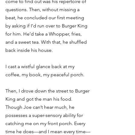
come to find out was his repertoire of 
questions. Then, without missing a 
beat, he concluded our first meeting 
by asking if I’d run over to Burger King 
for him. He’d take a Whopper, fries, 
and a sweet tea. With that, he shuffled 
back inside his house.
I cast a wistful glance back at my 
coffee, my book, my peaceful porch. 
Then, I drove down the street to Burger 
King and got the man his food.
Though Joe can’t hear much, he 
possesses a super-sensory ability for 
catching me on my front porch. Every 
time he does—and I mean every time—