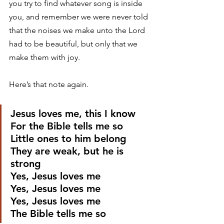
you try to find whatever song is inside 
you, and remember we were never told 
that the noises we make unto the Lord 
had to be beautiful, but only that we 
make them with joy. 
Here’s that note again. 
Jesus loves me, this I know
For the Bible tells me so
Little ones to him belong
They are weak, but he is 
strong
Yes, Jesus loves me
Yes, Jesus loves me
Yes, Jesus loves me
The Bible tells me so 