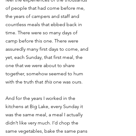
of people that had come before me, 
the years of campers and staff and 
countless meals that ebbed back in 
time. There were so many days of 
camp before this one. There were 
assuredly many first days to come, and 
yet, each Sunday, that first meal, the 
one that we were about to share 
together, somehow seemed to hum 
with the truth that 
this
 one was ours. 
And for the years I worked in the 
kitchens at Big Lake, every Sunday it 
was the same meal, a meal I actually 
didn’t like very much. I’d chop the 
same vegetables, bake the same pans 