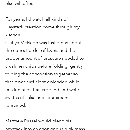
else will offer. 
For years, I’d watch all kinds of 
Haystack creation come through my 
kitchen. 
Caitlyn McNabb was fastidious about 
the correct order of layers and the 
proper amount of pressure needed to 
crush her chips before folding, gently 
folding the concoction together so 
that it was sufficiently blended while 
making sure that large red and white 
swaths of salsa and sour cream 
remained. 
Matthew Russel would blend his 
haystack into an anonymous pink mass, 