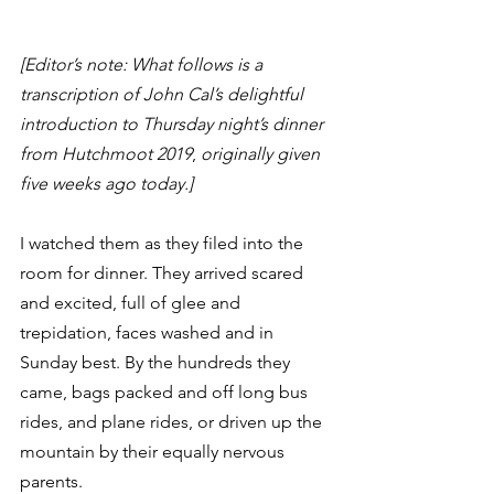
[Editor’s note: What follows is a 
transcription of John Cal’s delightful 
introduction to Thursday night’s dinner 
from Hutchmoot 2019
, 
originally given 
five weeks ago today.]
I watched them as they filed into the 
room for dinner. They arrived scared 
and excited, full of glee and 
trepidation, faces washed and in 
Sunday best. By the hundreds they 
came, bags packed and off long bus 
rides, and plane rides, or driven up the 
mountain by their equally nervous 
parents.  