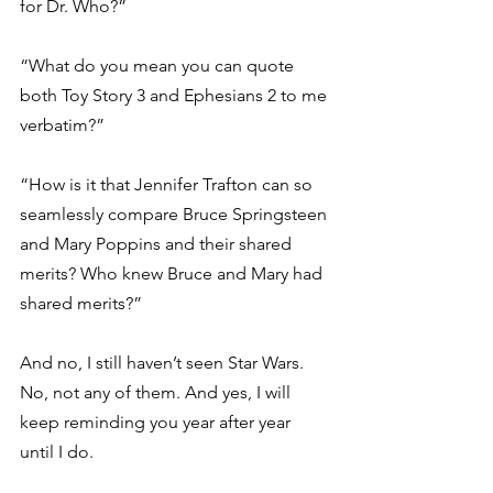
for Dr. Who?” 
“What do you mean you can quote 
both Toy Story 3 and Ephesians 2 to me 
verbatim?” 
“How is it that Jennifer Trafton can so 
seamlessly compare Bruce Springsteen 
and Mary Poppins and their shared 
merits? Who knew Bruce and Mary had 
shared merits?” 
And no, I still haven’t seen Star Wars. 
No, not any of them. And yes, I will 
keep reminding you year after year 
until I do. 