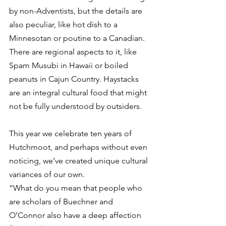
by non-Adventists, but the details are 
also peculiar, like hot dish to a 
Minnesotan or poutine to a Canadian. 
There are regional aspects to it, like 
Spam Musubi in Hawaii or boiled 
peanuts in Cajun Country. Haystacks 
are an integral cultural food that might 
not be fully understood by outsiders. 
This year we celebrate ten years of 
Hutchmoot, and perhaps without even 
noticing, we’ve created unique cultural 
variances of our own. 
“What do you mean that people who 
are scholars of Buechner and 
O’Connor also have a deep affection 