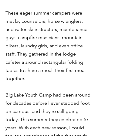
These eager summer campers were 
met by counselors, horse wranglers, 
and water ski instructors, maintenance 
guys, campfire musicians, mountain 
bikers, laundry girls, and even office 
staff. They gathered in the lodge 
cafeteria around rectangular folding 
tables to share a meal, their first meal 
together. 
Big Lake Youth Camp had been around 
for decades before I ever stepped foot 
on campus, and they’re still going 
today. This summer they celebrated 57 
years. With each new season, I could 
feel the experiences of the thousands 