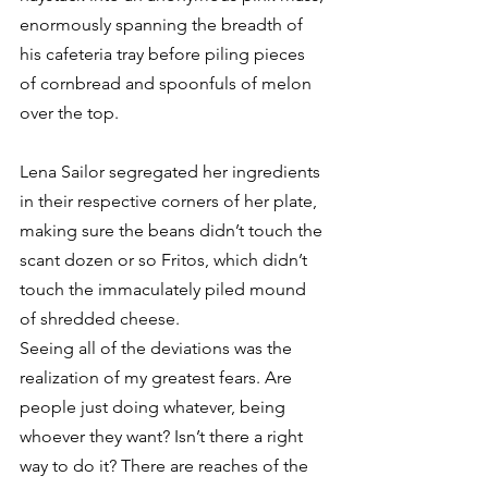
enormously spanning the breadth of 
his cafeteria tray before piling pieces 
of cornbread and spoonfuls of melon 
over the top. 
Lena Sailor segregated her ingredients 
in their respective corners of her plate, 
making sure the beans didn’t touch the 
scant dozen or so Fritos, which didn’t 
touch the immaculately piled mound 
of shredded cheese. 
Seeing all of the deviations was the 
realization of my greatest fears. Are 
people just doing whatever, being 
whoever they want? Isn’t there a right 
way to do it? There are reaches of the 