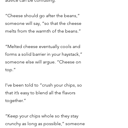
advice can be confusing. 
“Cheese should go after the beans,” 
someone will say, “so that the cheese 
melts from the warmth of the beans.” 
“Melted cheese eventually cools and 
forms a solid barrier in your haystack,” 
someone else will argue. “Cheese on 
top.” 
I’ve been told to “crush your chips, so 
that it’s easy to blend all the flavors 
together.” 
“Keep your chips whole so they stay 
crunchy as long as possible,” someone 