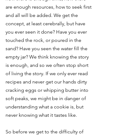
are enough resources, how to seek first 
and all will be added. We get the 
concept, at least cerebrally, but have 
you ever seen it done? Have you ever 
touched the rock, or poured in the 
sand? Have you seen the water fill the 
empty jar? We think knowing the story 
is enough, and so we often stop short 
of living the story. If we only ever read 
recipes and never get our hands dirty 
cracking eggs or whipping butter into 
soft peaks, we might be in danger of 
understanding what a cookie is, but 
never knowing what it tastes like. 
So before we get to the difficulty of 