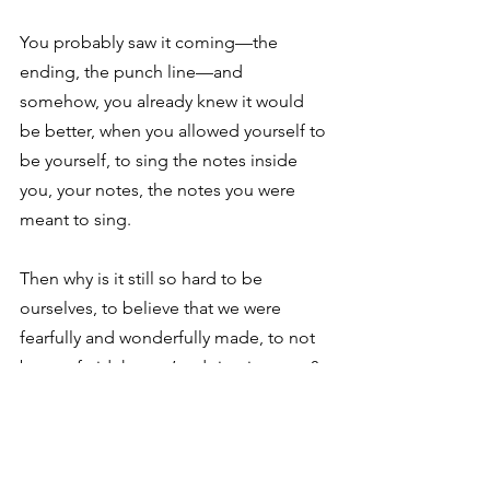
You probably saw it coming—the 
ending, the punch line—and 
somehow, you already knew it would 
be better, when you allowed yourself to 
be yourself, to sing the notes inside 
you, your notes, the notes you were 
meant to sing. 
Then why is it still so hard to be 
ourselves, to believe that we were 
fearfully and wonderfully made, to not 
be so afraid that we’re doing it wrong? 
In the early 1950s Ella May Hartlein and 
her husband moved to Arizona to work 
at small boarding academy, where Mr. 