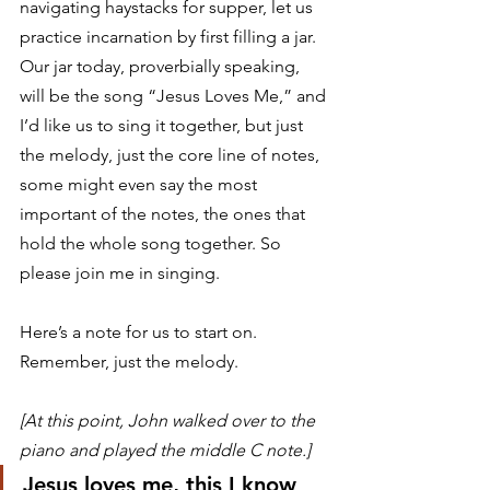
navigating haystacks for supper, let us 
practice incarnation by first filling a jar. 
Our jar today, proverbially speaking, 
will be the song “Jesus Loves Me,” and 
I’d like us to sing it together, but just 
the melody, just the core line of notes, 
some might even say the most 
important of the notes, the ones that 
hold the whole song together. So 
please join me in singing. 
Here’s a note for us to start on. 
Remember, just the melody. 
[At this point, John walked over to the 
piano and played the middle C note.]
Jesus loves me, this I know