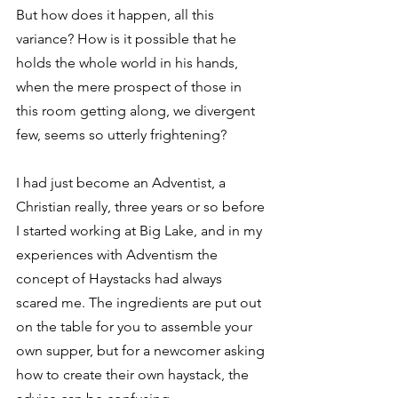
But how does it happen, all this 
variance? How is it possible that he 
holds the whole world in his hands, 
when the mere prospect of those in 
this room getting along, we divergent 
few, seems so utterly frightening? 
I had just become an Adventist, a 
Christian really, three years or so before 
I started working at Big Lake, and in my 
experiences with Adventism the 
concept of Haystacks had always 
scared me. The ingredients are put out 
on the table for you to assemble your 
own supper, but for a newcomer asking 
how to create their own haystack, the 