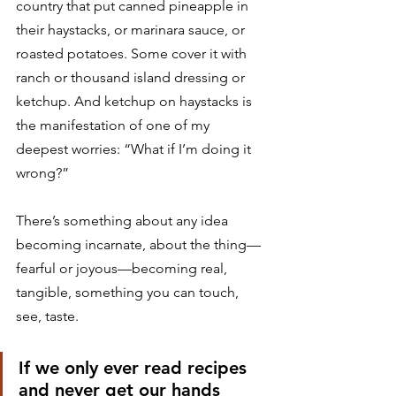
country that put canned pineapple in 
their haystacks, or marinara sauce, or 
roasted potatoes. Some cover it with 
ranch or thousand island dressing or 
ketchup. And ketchup on haystacks is 
the manifestation of one of my 
deepest worries: “What if I’m doing it 
wrong?” 
There’s something about any idea 
becoming incarnate, about the thing—
fearful or joyous—becoming real, 
tangible, something you can touch, 
see, taste. 
If we only ever read recipes 
and never get our hands 