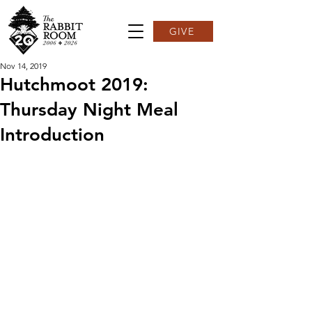
GIVE
Nov 14, 2019
Hutchmoot 2019:
Thursday Night Meal
Introduction