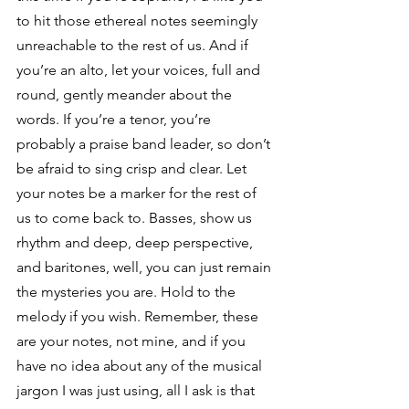
to hit those ethereal notes seemingly 
unreachable to the rest of us. And if 
you’re an alto, let your voices, full and 
round, gently meander about the 
words. If you’re a tenor, you’re 
probably a praise band leader, so don’t 
be afraid to sing crisp and clear. Let 
your notes be a marker for the rest of 
us to come back to. Basses, show us 
rhythm and deep, deep perspective, 
and baritones, well, you can just remain 
the mysteries you are. Hold to the 
melody if you wish. Remember, these 
are your notes, not mine, and if you 
have no idea about any of the musical 
jargon I was just using, all I ask is that 