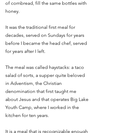
of cornbread, fill the same bottles with 
honey. 
It was the traditional first meal for 
decades, served on Sundays for years 
before I became the head chef, served 
for years after I left. 
The meal was called haystacks: a taco 
salad of sorts, a supper quite beloved 
in Adventism, the Christian 
denomination that first taught me 
about Jesus and that operates Big Lake 
Youth Camp, where I worked in the 
kitchen for ten years. 
It is a meal that is recognizable enough 