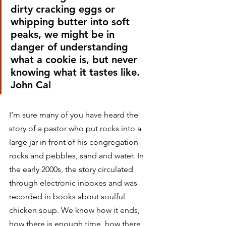
dirty cracking eggs or 
whipping butter into soft 
peaks, we might be in 
danger of understanding 
what a cookie is, but never 
knowing what it tastes like.
John Cal 
I’m sure many of you have heard the 
story of a pastor who put rocks into a 
large jar in front of his congregation—
rocks and pebbles, sand and water. In 
the early 2000s, the story circulated 
through electronic inboxes and was 
recorded in books about soulful 
chicken soup. We know how it ends, 
how there is enough time, how there 