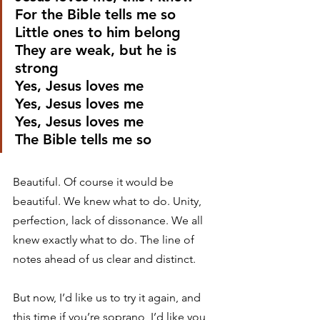
For the Bible tells me so
Little ones to him belong
They are weak, but he is 
strong
Yes, Jesus loves me
Yes, Jesus loves me
Yes, Jesus loves me
The Bible tells me so 
Beautiful. Of course it would be 
beautiful. We knew what to do. Unity, 
perfection, lack of dissonance. We all 
knew exactly what to do. The line of 
notes ahead of us clear and distinct. 
But now, I’d like us to try it again, and 
this time if you’re soprano, I’d like you 