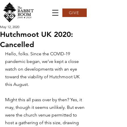
GIVE
May 12, 2020
Hutchmoot UK 2020:
Cancelled
Hello, folks. Since the COVID-19 
pandemic began, we’ve kept a close 
watch on developments with an eye 
toward the viability of Hutchmoot UK 
this August.  
Might this all pass over by then? Yes, it 
may, though it seems unlikely. But even 
were the church venue permitted to 
host a gathering of this size, drawing 