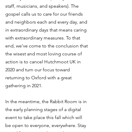
staff, musicians, and speakers). The 
gospel calls us to care for our friends 
and neighbors each and every day, and 
in extraordinary days that means caring 
with extraordinary measures. To that 
end, we’ve come to the conclusion that 
the wisest and most loving course of 
action is to cancel Hutchmoot UK in 
2020 and turn our focus toward 
returning to Oxford with a great 
gathering in 2021. 
In the meantime, the Rabbit Room is in 
the early planning stages of a digital 
event to take place this fall which will 
be open to everyone, everywhere. Stay 