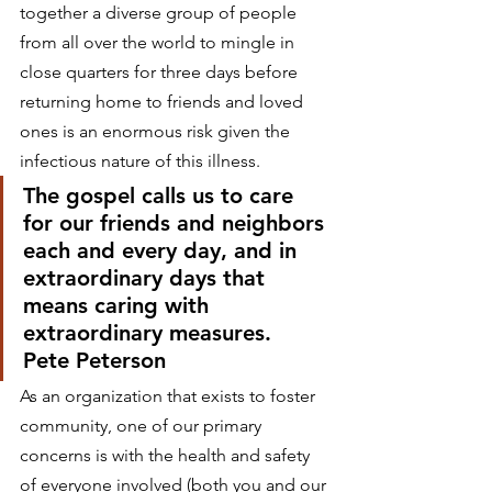
together a diverse group of people 
from all over the world to mingle in 
close quarters for three days before 
returning home to friends and loved 
ones is an enormous risk given the 
infectious nature of this illness. 
The gospel calls us to care 
for our friends and neighbors 
each and every day, and in 
extraordinary days that 
means caring with 
extraordinary measures.
Pete Peterson 
As an organization that exists to foster 
community, one of our primary 
concerns is with the health and safety 
of everyone involved (both you and our 