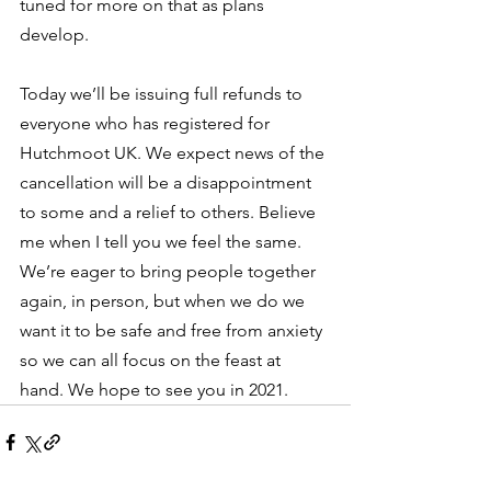
tuned for more on that as plans 
develop. 
Today we’ll be issuing full refunds to 
everyone who has registered for 
Hutchmoot UK. We expect news of the 
cancellation will be a disappointment 
to some and a relief to others. Believe 
me when I tell you we feel the same. 
We’re eager to bring people together 
again, in person, but when we do we 
want it to be safe and free from anxiety 
so we can all focus on the feast at 
hand. We hope to see you in 2021.