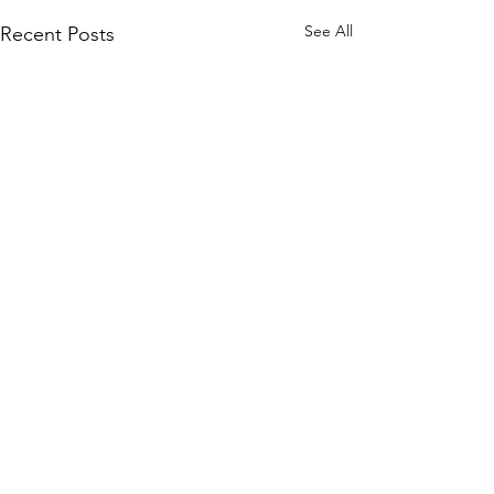
See All
Recent Posts