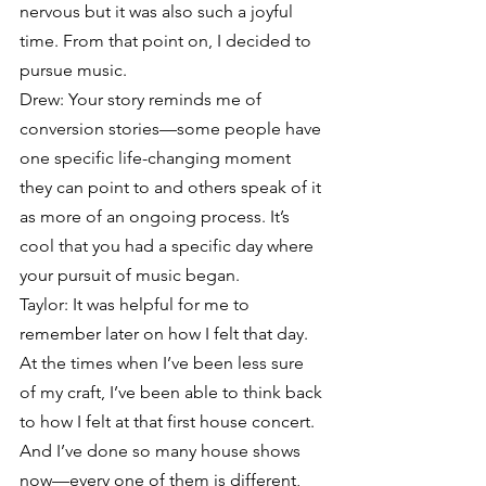
nervous but it was also such a joyful 
time. From that point on, I decided to 
pursue music.
Drew: Your story reminds me of 
conversion stories—some people have 
one specific life-changing moment 
they can point to and others speak of it 
as more of an ongoing process. It’s 
cool that you had a specific day where 
your pursuit of music began.
Taylor: It was helpful for me to 
remember later on how I felt that day. 
At the times when I’ve been less sure 
of my craft, I’ve been able to think back 
to how I felt at that first house concert. 
And I’ve done so many house shows 
now—every one of them is different, 