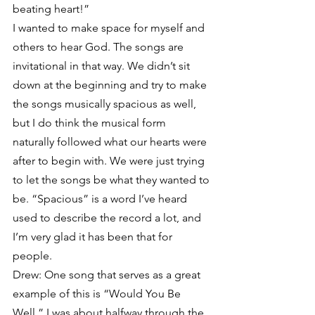
beating heart!”
I wanted to make space for myself and 
others to hear God. The songs are 
invitational in that way. We didn’t sit 
down at the beginning and try to make 
the songs musically spacious as well, 
but I do think the musical form 
naturally followed what our hearts were 
after to begin with. We were just trying 
to let the songs be what they wanted to 
be. “Spacious” is a word I’ve heard 
used to describe the record a lot, and 
I’m very glad it has been that for 
people.
Drew: One song that serves as a great 
example of this is “Would You Be 
Well.” I was about halfway through the 