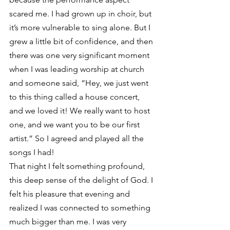
scared me. I had grown up in choir, but 
it’s more vulnerable to sing alone. But I 
grew a little bit of confidence, and then 
there was one very significant moment 
when I was leading worship at church 
and someone said, “Hey, we just went 
to this thing called a house concert, 
and we loved it! We really want to host 
one, and we want you to be our first 
artist.” So I agreed and played all the 
songs I had!
That night I felt something profound, 
this deep sense of the delight of God. I 
felt his pleasure that evening and 
realized I was connected to something 
much bigger than me. I was very 