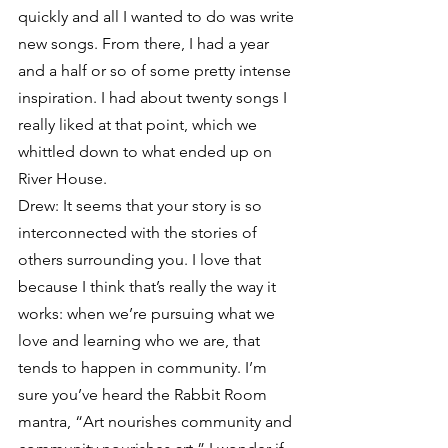
quickly and all I wanted to do was write 
new songs. From there, I had a year 
and a half or so of some pretty intense 
inspiration. I had about twenty songs I 
really liked at that point, which we 
whittled down to what ended up on 
River House.
Drew: It seems that your story is so 
interconnected with the stories of 
others surrounding you. I love that 
because I think that’s really the way it 
works: when we’re pursuing what we 
love and learning who we are, that 
tends to happen in community. I’m 
sure you’ve heard the Rabbit Room 
mantra, “Art nourishes community and 