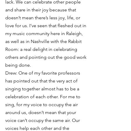
lack. We can celebrate other people 
and share in their joy because that 
doesn’t mean there’s less joy, life, or 
love for us. I’ve seen that fleshed out in 
my music community here in Raleigh, 
as well as in Nashville with the Rabbit 
Room: a real delight in celebrating 
others and pointing out the good work 
being done.
Drew: One of my favorite professors 
has pointed out that the very act of 
singing together almost has to be a 
celebration of each other. For me to 
sing, for my voice to occupy the air 
around us, doesn’t mean that your 
voice can’t occupy the same air. Our 
voices help each other and the 