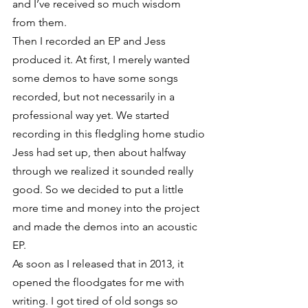
and I’ve received so much wisdom 
from them.
Then I recorded an EP and Jess 
produced it. At first, I merely wanted 
some demos to have some songs 
recorded, but not necessarily in a 
professional way yet. We started 
recording in this fledgling home studio 
Jess had set up, then about halfway 
through we realized it sounded really 
good. So we decided to put a little 
more time and money into the project 
and made the demos into an acoustic 
EP.
As soon as I released that in 2013, it 
opened the floodgates for me with 
writing. I got tired of old songs so 