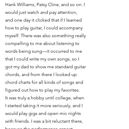
Hank Williams, Patsy Cline, and so on. I 
would just watch and pay attention, 
and one day it clicked that if I learned 
how to play guitar, I could accompany 
myself. There was also something really 
compelling to me about listening to 
words being sung—it occurred to me 
that I could write my own songs, so I 
got my dad to show me standard guitar 
chords, and from there I looked up 
chord charts for all kinds of songs and 
figured out how to play my favorites.
It was truly a hobby until college, when 
I started taking it more seriously, and I 
would play gigs and open mic nights 
with friends. I was a bit reluctant there, 
because the performance aspect 