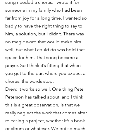
song needed a chorus. I wrote it for 
someone in my family who had been 
far from joy for a long time. I wanted so 
badly to have the right thing to say to 
him, a solution, but I didn’t. There was 
no magic word that would make him 
well, but what I could do was hold that 
space for him. That song became a 
prayer. So I think it’s fitting that when 
you get to the part where you expect a 
chorus, the words stop.
Drew: It works so well. One thing Pete 
Peterson has talked about, and I think 
this is a great observation, is that we 
really neglect the work that comes after 
releasing a project, whether it’s a book 
or album or whatever. We put so much 