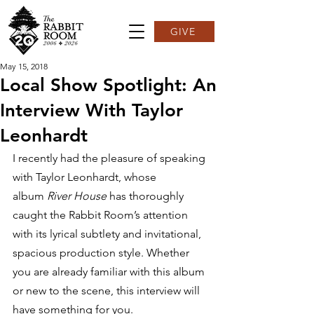
GIVE
May 15, 2018
Local Show Spotlight: An
Interview With Taylor
Leonhardt
I recently had the pleasure of speaking 
with Taylor Leonhardt, whose 
album 
River House 
has thoroughly 
caught the Rabbit Room’s attention 
with its lyrical subtlety and invitational, 
spacious production style. Whether 
you are already familiar with this album 
or new to the scene, this interview will 
have something for you.