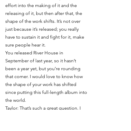
effort into the making of it and the 
releasing of it, but then after that, the 
shape of the work shifts. It’s not over 
just because it’s released; you really 
have to sustain it and fight for it, make 
sure people hear it.
You released River House in 
September of last year, so it hasn’t 
been a year yet, but you’re rounding 
that corner. I would love to know how 
the shape of your work has shifted 
since putting this full-length album into 
the world.
Taylor: That’s such a great question. I 
appreciate it because I think people 
often jump to the next thing too 