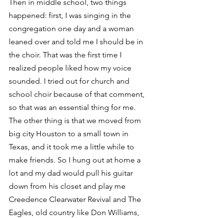
Then in middle school, two things 
happened: first, I was singing in the 
congregation one day and a woman 
leaned over and told me I should be in 
the choir. That was the first time I 
realized people liked how my voice 
sounded. I tried out for church and 
school choir because of that comment, 
so that was an essential thing for me.
The other thing is that we moved from 
big city Houston to a small town in 
Texas, and it took me a little while to 
make friends. So I hung out at home a 
lot and my dad would pull his guitar 
down from his closet and play me 
Creedence Clearwater Revival and The 
Eagles, old country like Don Williams, 