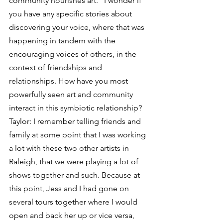
community nourishes art.” I wonder if 
you have any specific stories about 
discovering your voice, where that was 
happening in tandem with the 
encouraging voices of others, in the 
context of friendships and 
relationships. How have you most 
powerfully seen art and community 
interact in this symbiotic relationship?
Taylor: I remember telling friends and 
family at some point that I was working 
a lot with these two other artists in 
Raleigh, that we were playing a lot of 
shows together and such. Because at 
this point, Jess and I had gone on 
several tours together where I would 
open and back her up or vice versa, 