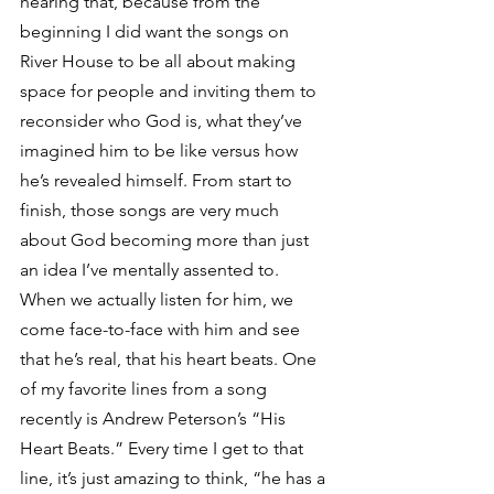
hearing that, because from the 
beginning I did want the songs on 
River House to be all about making 
space for people and inviting them to 
reconsider who God is, what they’ve 
imagined him to be like versus how 
he’s revealed himself. From start to 
finish, those songs are very much 
about God becoming more than just 
an idea I’ve mentally assented to. 
When we actually listen for him, we 
come face-to-face with him and see 
that he’s real, that his heart beats. One 
of my favorite lines from a song 
recently is Andrew Peterson’s “His 
Heart Beats.” Every time I get to that 
line, it’s just amazing to think, “he has a 