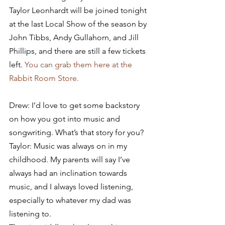
Taylor Leonhardt will be joined tonight 
at the last Local Show of the season by 
John Tibbs, Andy Gullahorn, and Jill 
Phillips, and there are still a few tickets 
left. 
You can grab them here at the 
Rabbit Room Store.
Drew: I’d love to get some backstory 
on how you got into music and 
songwriting. What’s that story for you?
Taylor: Music was always on in my 
childhood. My parents will say I’ve 
always had an inclination towards 
music, and I always loved listening, 
especially to whatever my dad was 
listening to.