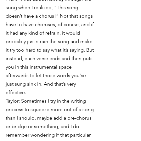
song when I realized, “This song 
doesn’t have a chorus!” Not that songs 
have to have choruses, of course, and if 
it had any kind of refrain, it would 
probably just strain the song and make 
it try too hard to say what it’s saying. But 
instead, each verse ends and then puts 
you in this instrumental space 
afterwards to let those words you’ve 
just sung sink in. And that’s very 
effective.
Taylor: Sometimes I try in the writing 
process to squeeze more out of a song 
than I should, maybe add a pre-chorus 
or bridge or something, and I do 
remember wondering if that particular 