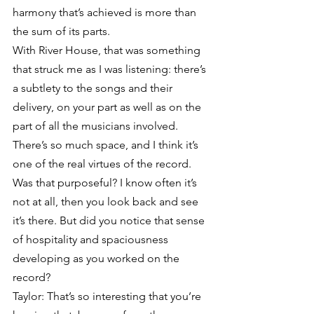
harmony that’s achieved is more than 
the sum of its parts.
With River House, that was something 
that struck me as I was listening: there’s 
a subtlety to the songs and their 
delivery, on your part as well as on the 
part of all the musicians involved. 
There’s so much space, and I think it’s 
one of the real virtues of the record. 
Was that purposeful? I know often it’s 
not at all, then you look back and see 
it’s there. But did you notice that sense 
of hospitality and spaciousness 
developing as you worked on the 
record?
Taylor: That’s so interesting that you’re 