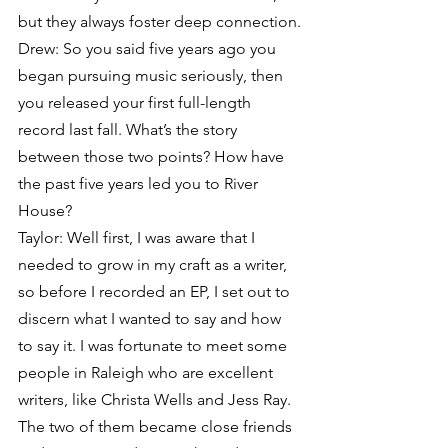
but they always foster deep connection.
Drew: So you said five years ago you 
began pursuing music seriously, then 
you released your first full-length 
record last fall. What’s the story 
between those two points? How have 
the past five years led you to River 
House?
Taylor: Well first, I was aware that I 
needed to grow in my craft as a writer, 
so before I recorded an EP, I set out to 
discern what I wanted to say and how 
to say it. I was fortunate to meet some 
people in Raleigh who are excellent 
writers, like Christa Wells and Jess Ray. 
The two of them became close friends 