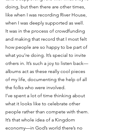
doing, but then there are other times, 
like when I was recording River House, 
when I was deeply supported as well.
It was in the process of crowdfunding 
and making that record that I most felt 
how people are so happy to be part of 
what you’re doing. It’s special to invite 
others in. It’s such a joy to listen back—
albums act as these really cool pieces 
of my life, documenting the help of all 
the folks who were involved.
I’ve spent a lot of time thinking about 
what it looks like to celebrate other 
people rather than compete with them. 
It’s that whole idea of a Kingdom 
economy—in God’s world there’s no 