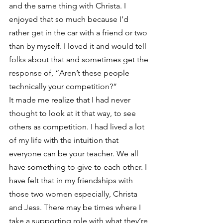
and the same thing with Christa. I 
enjoyed that so much because I’d 
rather get in the car with a friend or two 
than by myself. I loved it and would tell 
folks about that and sometimes get the 
response of, “Aren’t these people 
technically your competition?”
It made me realize that I had never 
thought to look at it that way, to see 
others as competition. I had lived a lot 
of my life with the intuition that 
everyone can be your teacher. We all 
have something to give to each other. I 
have felt that in my friendships with 
those two women especially, Christa 
and Jess. There may be times where I 
take a supporting role with what they’re 