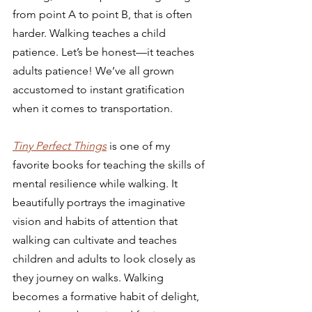
from point A to point B, that is often 
harder. Walking teaches a child 
patience. Let’s be honest—it teaches 
adults patience! We’ve all grown 
accustomed to instant gratification 
when it comes to transportation.
Tiny Perfect Things
is one of my 
favorite books for teaching the skills of 
mental resilience while walking. It 
beautifully portrays the imaginative 
vision and habits of attention that 
walking can cultivate and teaches 
children and adults to look closely as 
they journey on walks. Walking 
becomes a formative habit of delight, 