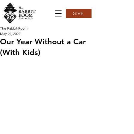
GIVE
The Rabbit Room
May 24, 2024
Our Year Without a Car
(With Kids)