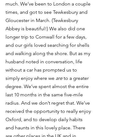
much. We’ve been to London a couple 
times, and got to see Tewkesbury and 
Gloucester in March. (Tewkesbury 
Abbey is beautiful!) We also did one 
longer trip to Cornwall for a few days, 
and our girls loved searching for shells 
and walking along the shore. But as my 
husband noted in conversation, life 
without a car has prompted us to 
simply enjoy where we 
are 
to a greater 
degree. We’ve spent almost the entire 
last 10 months in the same five-mile 
radius. And we don’t regret that. We’ve 
received the opportunity to really enjoy 
Oxford, and to develop daily habits 
and haunts in this lovely place. There 
are other places in the UK and in 