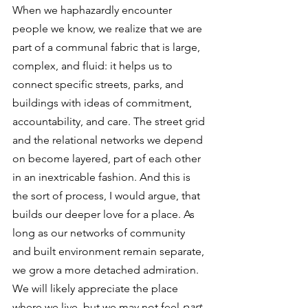
When we haphazardly encounter 
people we know, we realize that we are 
part of a communal fabric that is large, 
complex, and fluid: it helps us to 
connect specific streets, parks, and 
buildings with ideas of commitment, 
accountability, and care. The street grid 
and the relational networks we depend 
on become layered, part of each other 
in an inextricable fashion. And this is 
the sort of process, I would argue, that 
builds our deeper love for a place. As 
long as our networks of community 
and built environment remain separate, 
we grow a more detached admiration. 
We will likely appreciate the place 
where we live, but we may not feel 
part