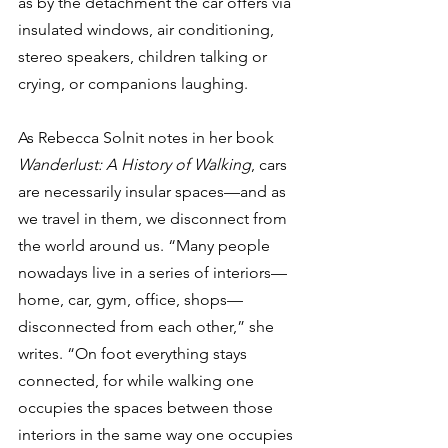
as by the detachment the car offers via 
insulated windows, air conditioning, 
stereo speakers, children talking or 
crying, or companions laughing.
As Rebecca Solnit notes in her book 
Wanderlust: A History of Walking
, cars 
are necessarily insular spaces—and as 
we travel in them, we disconnect from 
the world around us. “Many people 
nowadays live in a series of interiors—
home, car, gym, office, shops—
disconnected from each other,” she 
writes. “On foot everything stays 
connected, for while walking one 
occupies the spaces between those 
interiors in the same way one occupies 