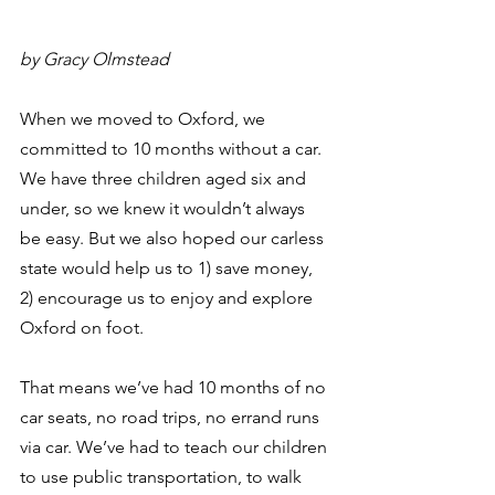
by Gracy Olmstead
When we moved to Oxford, we 
committed to 10 months without a car. 
We have three children aged six and 
under, so we knew it wouldn’t always 
be easy. But we also hoped our carless 
state would help us to 1) save money, 
2) encourage us to enjoy and explore 
Oxford on foot.
That means we’ve had 10 months of no 
car seats, no road trips, no errand runs 
via car. We’ve had to teach our children 
to use public transportation, to walk 