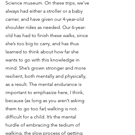
Science museum. On these trips, we’ve 
always had either a stroller or a baby 
carrier, and have given our 4-year-old 
shoulder rides as needed. Our 6-year-
old has had to finish these walks, since 
she’s too big to carry, and has thus 
learned to think about how far she 
wants to go with this knowledge in 
mind. She’s grown stronger and more 
resilient, both mentally and physically, 
as a result. The mental endurance is 
important to emphasize here, I think, 
because (as long as you aren’t asking 
them to go too far) walking is not 
difficult for a child. It’s the mental 
hurdle of embracing the tedium of 
walking, the slow process of getting 