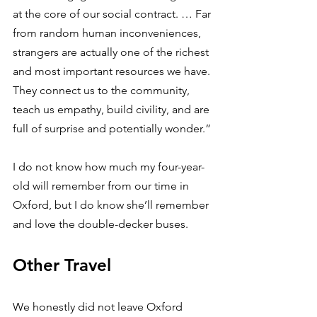
at the core of our social contract. … Far 
from random human inconveniences, 
strangers are actually one of the richest 
and most important resources we have. 
They connect us to the community, 
teach us empathy, build civility, and are 
full of surprise and potentially wonder.”
I do not know how much my four-year-
old will remember from our time in 
Oxford, but I do know she’ll remember 
and love the double-decker buses.
Other Travel
We honestly did not leave Oxford 