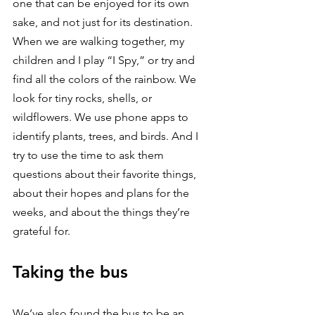
one that can be enjoyed for its own 
sake, and not just for its destination. 
When we are walking together, my 
children and I play “I Spy,” or try and 
find all the colors of the rainbow. We 
look for tiny rocks, shells, or 
wildflowers. We use phone apps to 
identify plants, trees, and birds. And I 
try to use the time to ask them 
questions about their favorite things, 
about their hopes and plans for the 
weeks, and about the things they’re 
grateful for.
Taking the bus
We’ve also found the bus to be an 