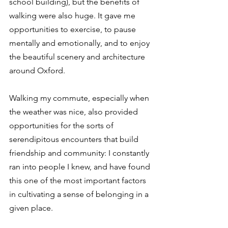
school building), but the benefits of 
walking were also huge. It gave me 
opportunities to exercise, to pause 
mentally and emotionally, and to enjoy 
the beautiful scenery and architecture 
around Oxford.
Walking my commute, especially when 
the weather was nice, also provided 
opportunities for the sorts of 
serendipitous encounters that build 
friendship and community: I constantly 
ran into people I knew, and have found 
this one of the most important factors 
in cultivating a sense of belonging in a 
given place.