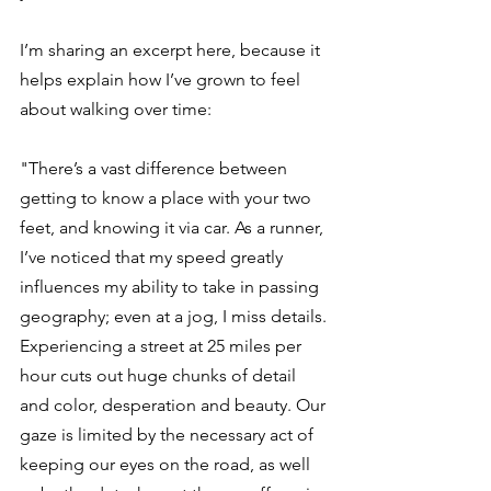
I’m sharing an excerpt here, because it 
helps explain how I’ve grown to feel 
about walking over time:
"There’s a vast difference between 
getting to know a place with your two 
feet, and knowing it via car. As a runner, 
I’ve noticed that my speed greatly 
influences my ability to take in passing 
geography; even at a jog, I miss details. 
Experiencing a street at 25 miles per 
hour cuts out huge chunks of detail 
and color, desperation and beauty. Our 
gaze is limited by the necessary act of 
keeping our eyes on the road, as well 