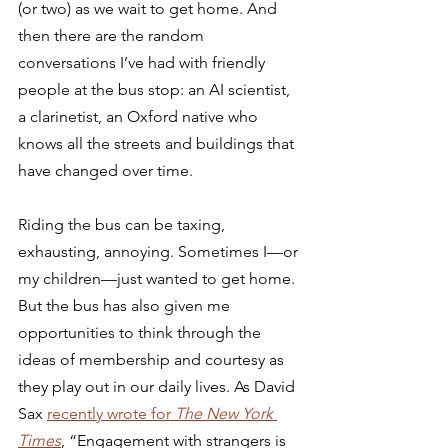
(or two) as we wait to get home. And 
then there are the random 
conversations I’ve had with friendly 
people at the bus stop: an AI scientist, 
a clarinetist, an Oxford native who 
knows all the streets and buildings that 
have changed over time.
Riding the bus can be taxing, 
exhausting, annoying. Sometimes I—or 
my children—just wanted to get home. 
But the bus has also given me 
opportunities to think through the 
ideas of membership and courtesy as 
they play out in our daily lives. As David 
Sax 
recently wrote for 
The New York 
Times
, “Engagement with strangers is 