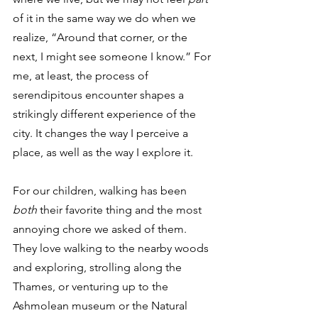
of it in the same way we do when we 
realize, “Around that corner, or the 
next, I might see someone I know.” For 
me, at least, the process of 
serendipitous encounter shapes a 
strikingly different experience of the 
city. It changes the way I perceive a 
place, as well as the way I explore it.
For our children, walking has been 
both
 their favorite thing and the most 
annoying chore we asked of them. 
They love walking to the nearby woods 
and exploring, strolling along the 
Thames, or venturing up to the 
Ashmolean museum or the Natural 