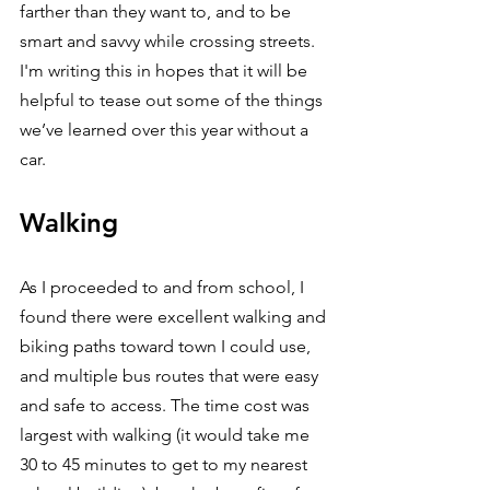
farther than they want to, and to be 
smart and savvy while crossing streets. 
I'm writing this in hopes that it will be 
helpful to tease out some of the things 
we’ve learned over this year without a 
car. 
Walking
As I proceeded to and from school, I 
found there were excellent walking and 
biking paths toward town I could use, 
and multiple bus routes that were easy 
and safe to access. The time cost was 
largest with walking (it would take me 
30 to 45 minutes to get to my nearest 