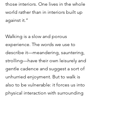
those interiors. One lives in the whole 
world rather than in interiors built up 
against it.”
Walking is a slow and porous 
experience. The words we use to 
describe it—meandering, sauntering, 
strolling—have their own leisurely and 
gentle cadence and suggest a sort of 
unhurried enjoyment. But to walk is 
also to be vulnerable: it forces us into 
physical interaction with surrounding 
streets, homes, and people. This can 
delay us, annoy us, even put us in 
danger. But it connects us to 
community in a way that cars never can.