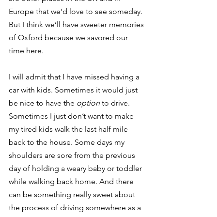
Europe that we’d love to see someday. 
But I think we’ll have sweeter memories 
of Oxford because we savored our 
time here.
I will admit that I have missed having a 
car with kids. Sometimes it would just 
be nice to have the 
option
 to drive. 
Sometimes I just don’t want to make 
my tired kids walk the last half mile 
back to the house. Some days my 
shoulders are sore from the previous 
day of holding a weary baby or toddler 
while walking back home. And there 
can be something really sweet about 
the process of driving somewhere as a 