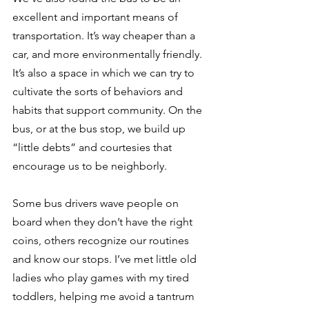
excellent and important means of 
transportation. It’s way cheaper than a 
car, and more environmentally friendly. 
It’s also a space in which we can try to 
cultivate the sorts of behaviors and 
habits that support community. On the 
bus, or at the bus stop, we build up 
“little debts” and courtesies that 
encourage us to be neighborly.
Some bus drivers wave people on 
board when they don’t have the right 
coins, others recognize our routines 
and know our stops. I’ve met little old 
ladies who play games with my tired 
toddlers, helping me avoid a tantrum 