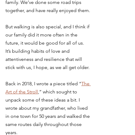
family. We’ve done some road trips 
together, and have really enjoyed them.
But walking is also special, and I think if 
our family did it more often in the 
future, it would be good for all of us. 
It’s building habits of love and 
attentiveness and resilience that will 
stick with us, I hope, as we all get older.
Back in 2018, I wrote a piece titled “
The 
Art of the Stroll
,” which sought to 
unpack some of these ideas a bit. I 
wrote about my grandfather, who lived 
in one town for 50 years and walked the 
same routes daily throughout those 
years. 