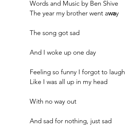
Words and Music by Ben Shive
The year my brother went a
wa
y
The song got sad
And I woke up one day
Feeling so funny I forgot to laugh
Like I was all up in my head
With no way out
And sad for nothing, just sad