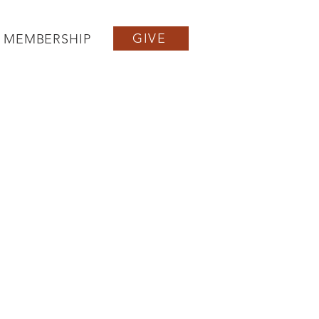
GIVE
MEMBERSHIP