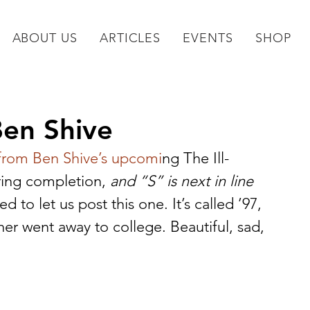
ABOUT US
ARTICLES
EVENTS
SHOP
Ben Shive
 from Ben Shive’s upcomi
ng The Ill-
ring completion,
 and “S” is next in line
 to let us post this one. It’s called ’97, 
her went away to college. Beautiful, sad, 