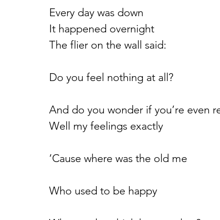
Every day was down
It happened overnight
The flier on the wall said:
Do you feel nothing at all?
And do you wonder if you’re even r
Well my feelings exactly
‘Cause where was the old me
Who used to be happy