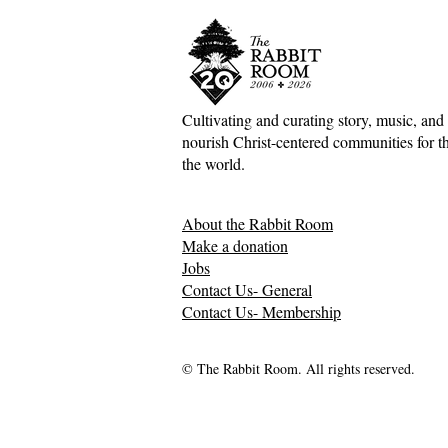
Cultivating and curating story, music, and 
nourish Christ-centered communities for the
Scotland Forever!—5&1
The Divine 
the world.
Classical Playlist #38
Mark Meyne
About the Rabbit Room
Make a donation
Jobs
Contact Us- General
Contact Us- Membership
© The Rabbit Room. All rights reserved.