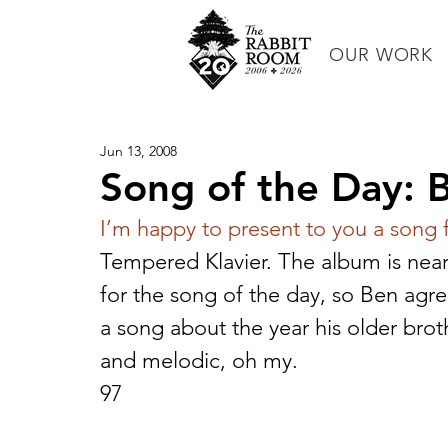
OUR WORK
Jun 13, 2008
Song of the Day: 
I’m happy to present to you a song
Tempered Klavier. The album is nea
for the song of the day, so Ben agreed
a song about the year his older brot
and melodic, oh my.
97