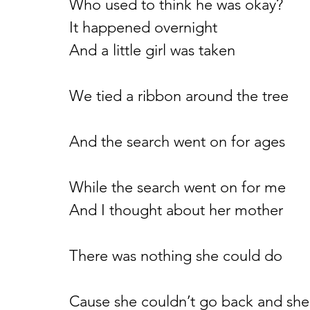
Who used to think he was okay?
It happened overnight
And a little girl was taken
We tied a ribbon around the tree
And the search went on for ages
While the search went on for me
And I thought about her mother
There was nothing she could do
Cause she couldn’t go back and she