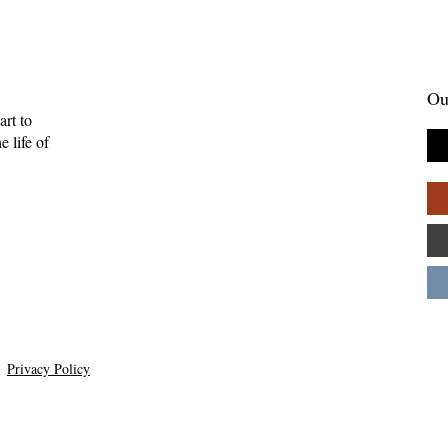
Ou
art to
 life of
Gift of Music—
Full-Eyed Love—Malcolm
ll
Guite
Privacy Policy