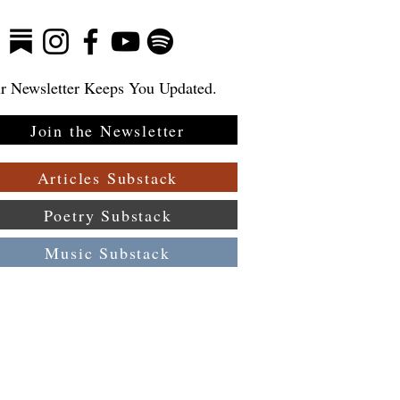
r Newsletter Keeps You Updated.
Join the Newsletter
Articles Substack
Poetry Substack
Music Substack