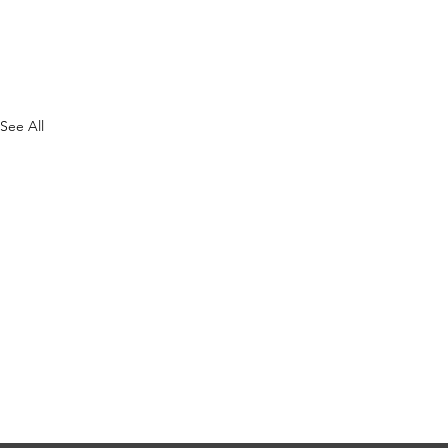
See All