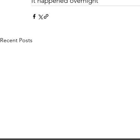
It happened overnight
Recent Posts