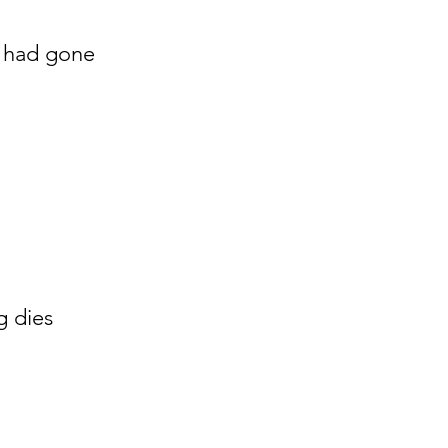
 had gone
g dies