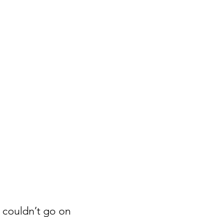
 couldn’t go on