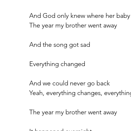
And God only knew where her baby
The year my brother went away
And the song got sad
Everything changed
And we could never go back
Yeah, everything changes, everythin
The year my brother went away