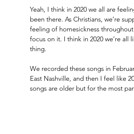
Yeah, I think in 2020 we all are feeli
been there. As Christians, we’re su
feeling of homesickness throughout 
focus on it. I think in 2020 we’re al
thing. 
We recorded these songs in February
East Nashville, and then I feel like 
songs are older but for the most part