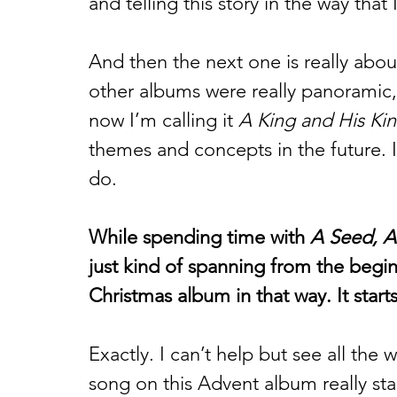
and telling this story in the way that
And then the next one is really abou
other albums were really panoramic,
now I’m calling it 
A King and His Ki
themes and concepts in the future. It’
do. 
While spending time with 
A Seed, A
just kind of spanning from the beginni
Christmas album in that way. It start
Exactly. I can’t help but see all the wa
song on this Advent album really sta