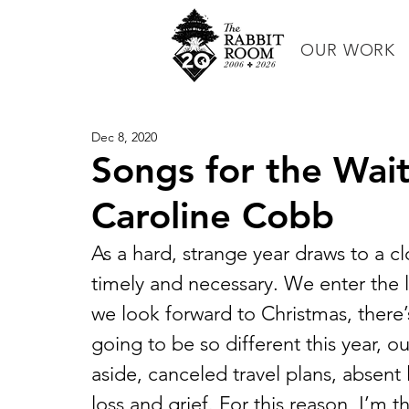
OUR WORK
Dec 8, 2020
Songs for the Wait
Caroline Cobb
As a hard, strange year draws to a c
timely and necessary. We enter the l
we look forward to Christmas, there’s 
going to be so different this year, ou
aside, canceled travel plans, absent 
loss and grief. For this reason, I’m 