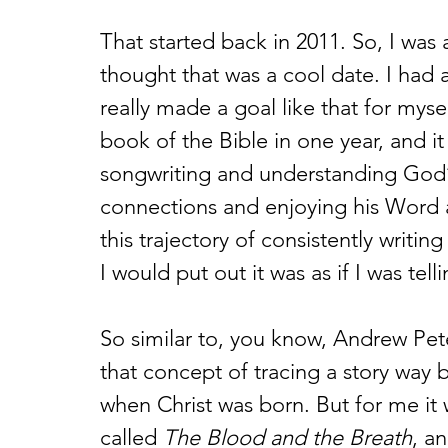
That started back in 2011. So, I was 
thought that was a cool date. I had 
really made a goal like that for myse
book of the Bible in one year, and i
songwriting and understanding God’s 
connections and enjoying his Word as
this trajectory of consistently writi
I would put out it was as if I was telli
So similar to, you know, Andrew Pet
that concept of tracing a story way b
when Christ was born. But for me it 
called 
The Blood and the Breath
, an