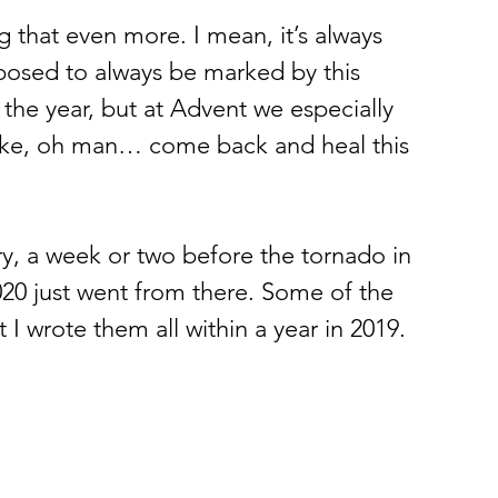
ng that even more. I mean, it’s always 
pposed to always be marked by this 
the year, but at Advent we especially 
l like, oh man… come back and heal this 
, a week or two before the tornado in 
2020 just went from there. Some of the 
 I wrote them all within a year in 2019. 