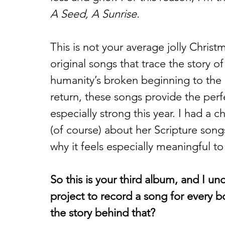
A Seed, A Sunrise.
This is not your average jolly Christm
original songs that trace the story 
humanity’s broken beginning to the ar
return, these songs provide the perf
especially strong this year. I had a
(of course) about her Scripture son
why it feels especially meaningful to
So this is your third album, and I und
project to record a song for every b
the story behind that?