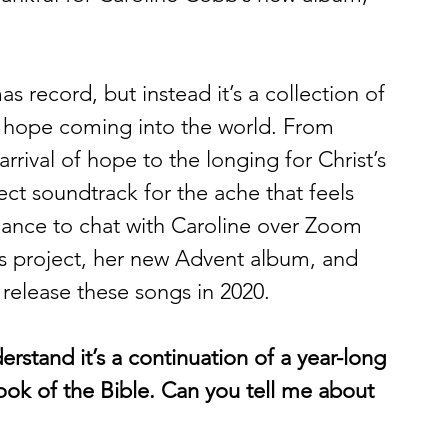
as record, but instead it’s a collection of 
of hope coming into the world. From 
rival of hope to the longing for Christ’s 
ect soundtrack for the ache that feels 
 chance to chat with Caroline over Zoom 
gs project, her new Advent album, and 
 release these songs in 2020.  
erstand it’s a continuation of a year-long 
ook of the Bible. Can you tell me about 