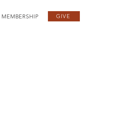
GIVE
MEMBERSHIP