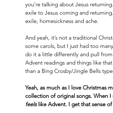
you’re talking about Jesus returning.
exile to Jesus coming and returning.
exile, homesickness and ache. 
And yeah, it’s not a traditional Chr
some carols, but I just had too man
do it a little differently and pull from
Advent readings and things like tha
than a Bing Crosby/Jingle Bells type
Yeah, as much as I love Christmas mus
collection of original songs. When I s
feels
 like Advent. I get that sense of