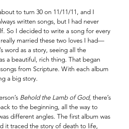
about to turn 30 on 11/11/11, and I 
always written songs, but I had never 
lf. So I decided to write a song for every 
t really married these two loves I had—
word as a story, seeing all the 
 a beautiful, rich thing. That began 
ng songs from Scripture. With each album 
ng a big story. 
erson’s 
Behold the Lamb of God
, there’s 
ack to the beginning, all the way to 
was different angles. The first album was 
d it traced the story of death to life, 