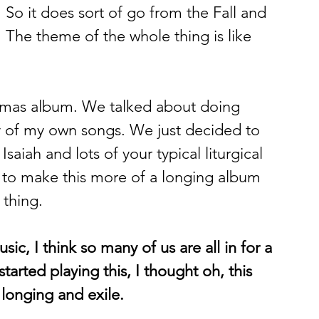
 So it does sort of go from the Fall and 
 The theme of the whole thing is like 
istmas album. We talked about doing 
y of my own songs. We just decided to 
 Isaiah and lots of your typical liturgical 
t to make this more of a longing album 
 thing. 
ic, I think so many of us are all in for a 
tarted playing this, I thought oh, this 
 longing and exile.