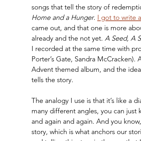
songs that tell the story of redemp
Home and a Hunger
. 
I got to write
came out, and that one is more abou
already and the not yet. 
A Seed, A S
I recorded at the same time with pro
Porter’s Gate, Sandra McCracken). As 
Advent themed album, and the idea i
tells the story. 
The analogy I use is that it’s like a 
many different angles, you can just k
and again and again. And you know,
story, which is what anchors our stor