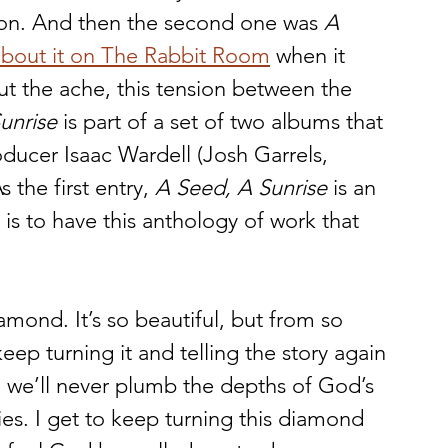
tion. And then the second one was 
A 
 about it on The Rabbit Room
 when it 
t the ache, this tension between the 
unrise
 is part of a set of two albums that 
ducer Isaac Wardell (Josh Garrels, 
the first entry, 
A Seed, A Sunrise
 is an 
s to have this anthology of work that 
diamond. It’s so beautiful, but from so 
eep turning it and telling the story again 
 we’ll never plumb the depths of God’s 
ies. I get to keep turning this diamond 