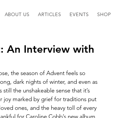
ABOUT US
ARTICLES
EVENTS
SHOP
: An Interview with
lose, the season of Advent feels so 
ong, dark nights of winter, and even as 
still the unshakeable sense that it’s 
r joy marked by grief for traditions put 
loved ones, and the heavy toll of every 
thankful for Caroline Cobb’s new album, 