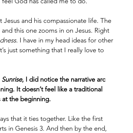
 I feel God has called me to do. 
t Jesus and his compassionate life. The 
 and this one zooms in on Jesus. Right 
ndness.
 I have in my head ideas for other 
s just something that I really love to 
 Sunrise
, I did notice the narrative arc 
ng. It doesn’t feel like a traditional 
s at the beginning. 
ys that it ties together. Like the first 
rts in Genesis 3. And then by the end, 