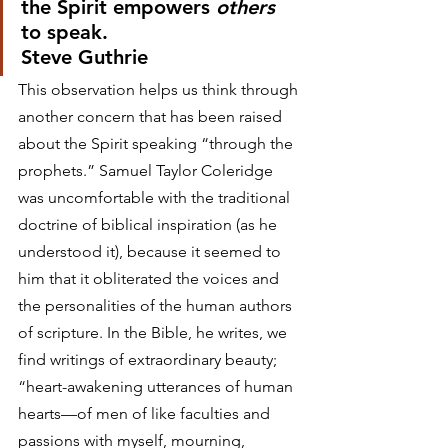
the Spirit empowers 
others
to speak.
Steve Guthrie 
This observation helps us think through 
another concern that has been raised 
about the Spirit speaking “through the 
prophets.” Samuel Taylor Coleridge 
was uncomfortable with the traditional 
doctrine of biblical inspiration (as he 
understood it), because it seemed to 
him that it obliterated the voices and 
the personalities of the human authors 
of scripture. In the Bible, he writes, we 
find writings of extraordinary beauty; 
“heart-awakening utterances of human 
hearts—of men of like faculties and 
passions with myself, mourning, 