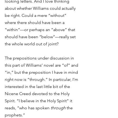
looking letters. And I love thinking 
about whether Williams could actually 
be right. Could a mere “without” 
where there should have been a 
“within”—or perhaps an “above” that 
should have been “below”—really set 
the whole world out of joint?  
The prepositions under discussion in 
this part of Williams’ novel are “of” and 
“in,” but the preposition I have in mind 
right now is “through.” In particular, I’m 
interested in the last little bit of the 
Nicene Creed devoted to the Holy 
Spirit. “I believe in the Holy Spirit” it 
reads, “who has spoken 
through
 the 
prophets.” 