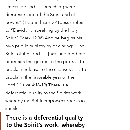
“message and . . . preaching were . . . a 
demonstration of the Spirit and of 
power.” (1 Corinthians 2:4) Jesus refers 
to “David . . .  speaking by the Holy 
Spirit” (Mark 12:36) And he begins his 
own public ministry by declaring: “The 
Spirit of the Lord . . . [has] anointed me 
to preach the gospel to the poor. . . to 
proclaim release to the captives . . . . To 
proclaim the favorable year of the 
Lord.” (Luke 4:18-19) There is a 
deferential quality to the Spirit’s work, 
whereby the Spirit empowers 
others
 to 
speak. 
There is a deferential quality 
to the Spirit’s work, whereby 