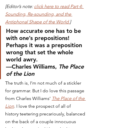
[Editor’s note: 
click here to read Part 4: 
Sounding, Re-sounding, and the 
Antiphonal Shape of the World.
]
How accurate one has to be 
with one’s prepositions! 
Perhaps it was a preposition 
wrong that set the whole 
world awry.
—Charles Williams, 
The Place 
of the Lion
The truth is, I’m not much of a stickler 
for grammar. But I do love this passage 
from Charles Williams’ 
The Place of the 
Lion
. I love the prospect of all of 
history teetering precariously, balanced 
on the back of a couple innocuous 