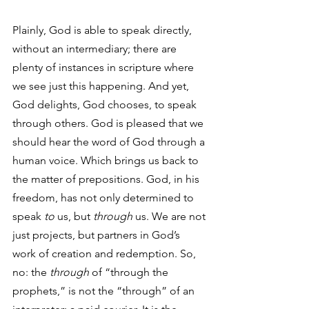
Plainly, God is able to speak directly, 
without an intermediary; there are 
plenty of instances in scripture where 
we see just this happening. And yet, 
God delights, God chooses, to speak 
through others. God is pleased that we 
should hear the word of God through a 
human voice. Which brings us back to 
the matter of prepositions. God, in his 
freedom, has not only determined to 
speak 
to
 us, but 
through
 us. We are not 
just projects, but partners in God’s 
work of creation and redemption. So, 
no: the 
through
 of “through the 
prophets,” is not the “through” of an 