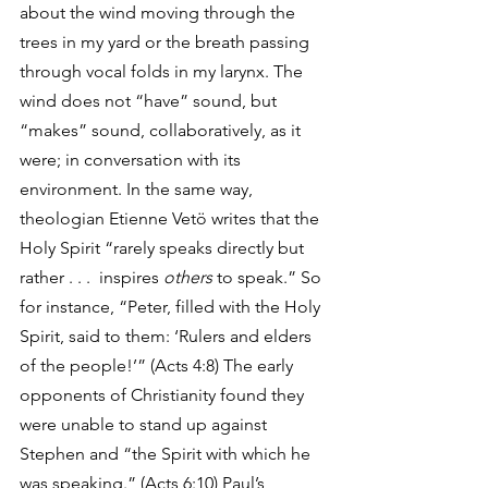
about the wind moving through the 
trees in my yard or the breath passing 
through vocal folds in my larynx. The 
wind does not “have” sound, but 
“makes” sound, collaboratively, as it 
were; in conversation with its 
environment. In the same way, 
theologian Etienne Vetö writes that the 
Holy Spirit “rarely speaks directly but 
rather . . .  inspires 
others 
to speak.” So 
for instance, “Peter, filled with the Holy 
Spirit, said to them: ‘Rulers and elders 
of the people!’” (Acts 4:8) The early 
opponents of Christianity found they 
were unable to stand up against 
Stephen and “the Spirit with which he 
was speaking.” (Acts 6:10) Paul’s 