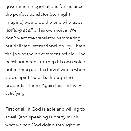
government negotiations for instance, 
the perfect translator (we might 
imagine) would be the one who adds 
nothing at all
 of his own voice. We 
don’t want the translator hammering 
out delicate international policy. That’s 
the job of the government official. The 
translator needs to keep his own voice 
out of things. Is this how it works when 
God’s Spirit “speaks through the 
prophets,” then? Again this isn’t very 
satisfying. 
First of all, if God is able and willing to 
speak (and speaking is pretty much 
what we see God doing throughout 