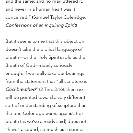
and the same; and no man uttered it, 
and never in a human heart was it 
conceived.” (Samuel Taylor Coleridge, 
Confessions of an Inquiring Spirit
)  
But it seems to me that this objection 
doesn’t take the biblical language of 
breath—or the Holy Spirit’s role as the 
Breath of God—nearly seriously 
enough. If we really take our bearings 
from the statement that “all scripture is 
God-breathed
” (2 Tim. 3:16), then we 
will be pointed toward a very different 
sort of understanding of scripture than 
the one Coleridge warns against. For 
breath (as we’ve already said) does not 
“have” a sound, so much as it sounds 