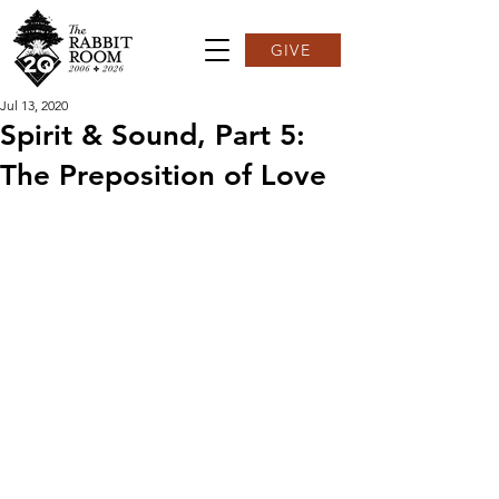
GIVE
Jul 13, 2020
Spirit & Sound, Part 5:
The Preposition of Love