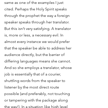
same as one of the examples I just 
cited. Perhaps the Holy Spirit speaks 
through the prophet the way a foreign 
speaker speaks through her translator. 
But this isn’t very satisfying. A translator 
is, more or less, a necessary evil. In 
almost every instance we would prefer 
that the speaker be able to address her 
audience directly, but the barrier of 
differing languages means she cannot. 
And so she employs a translator, whose 
job is essentially that of a courier, 
shuttling words from the speaker to 
listener by the most direct route 
possible (and preferably, not touching 
or tampering with the package along 
the way!). In a situation like high level 