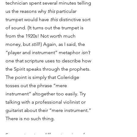
technician spent several minutes telling 
us the reasons why 
this
 particular 
trumpet would have 
this
 distinctive sort 
of sound. (It turns out the trumpet is 
from the 1920s! Not worth much 
money, but 
still
!) Again, as I said, the 
“player and instrument” metaphor 
isn’t
one that scripture uses to describe how 
the Spirit speaks through the prophets. 
The point is simply that Coleridge 
tosses out the phrase “mere 
instrument” altogether too easily. Try 
talking with a professional violinist or 
guitarist about their “mere instrument.” 
There is no such thing. 
So we return to a different version of 