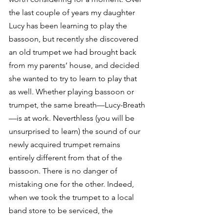
the last couple of years my daughter 
Lucy has been learning to play the 
bassoon, but recently she discovered 
an old trumpet we had brought back 
from my parents’ house, and decided 
she wanted to try to learn to play that 
as well. Whether playing bassoon or 
trumpet, the same breath—Lucy-Breath
—is at work. Neverthless (you will be 
unsurprised to learn) the sound of our 
newly acquired trumpet remains 
entirely different from that of the 
bassoon. There is no danger of 
mistaking one for the other. Indeed, 
when we took the trumpet to a local 
band store to be serviced, the 