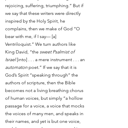
rejoicing, suffering, triumphing.” But if 
we say that these writers were directly 
inspired by the Holy Spirit, he 
complains, then we make of God “O 
bear with me, if I say— [a] 
Ventriloquist.” We turn authors like 
King David, “the 
sweet Psalmist of 
Israel
 [into] . . . a mere instrument . . . an 
automaton
 poet.” If we say that it is 
God’s Spirit “speaking through” the 
authors of scripture, then the Bible 
becomes not a living breathing chorus 
of human voices, but simply “a hollow 
passage for a voice, a voice that mocks 
the voices of many men, and speaks in 
their names, and yet is but one voice, 