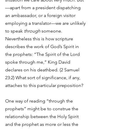
—apart from a president dispatching 
an ambassador, or a foreign visitor 
employing a translator—we are unlikely 
to speak 
through
 someone. 
Nevertheless this is how scripture 
describes the work of God’s Spirit in 
the prophets: “The Spirit of the Lord 
spoke through me,” King David 
declares on his deathbed. (2 Samuel 
23:2) What sort of significance, if any, 
attaches to this particular preposition? 
One way of reading “through the 
prophets” might be to construe the 
relationship between the Holy Spirit 
and the prophet as more or less the 