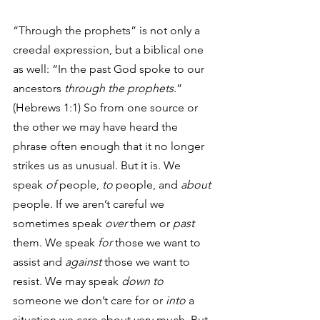
“Through the prophets” is not only a 
creedal expression, but a biblical one 
as well: “In the past God spoke to our 
ancestors
 through the prophets
.” 
(Hebrews 1:1) So from one source or 
the other we may have heard the 
phrase often enough that it no longer 
strikes us as unusual. But it is. We 
speak 
of
 people, 
to
 people, and 
about
people. If we aren’t careful we 
sometimes speak 
over
 them or 
past
them. We speak 
for
 those we want to 
assist and 
against
 those we want to 
resist. We may speak 
down to
someone we don’t care for or 
into
 a 
situation we care about very much. But