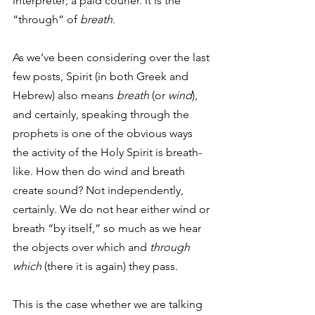
interpreter; a paid courier. It is the 
“through” of 
breath
. 
As we’ve been considering over the last 
few posts, Spirit (in both Greek and 
Hebrew) also means 
breath
 (or 
wind
), 
and certainly, speaking through the 
prophets is one of the obvious ways 
the activity of the Holy Spirit is breath-
like. How then do wind and breath 
create sound? Not independently, 
certainly. We do not hear either wind or 
breath “by itself,” so much as we hear 
the objects over which and 
through 
which
 (there it is again) they pass. 
This is the case whether we are talking 