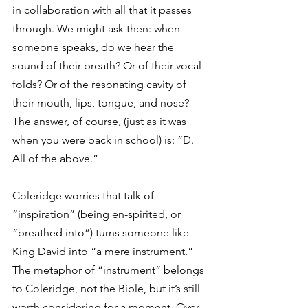
in collaboration with all that it passes 
through. We might ask then: when 
someone speaks, do we hear the 
sound of their breath? Or of their vocal 
folds? Or of the resonating cavity of 
their mouth, lips, tongue, and nose? 
The answer, of course, (just as it was 
when you were back in school) is: “D. 
All of the above.” 
Coleridge worries that talk of 
“inspiration” (being en-spirited, or 
“breathed into”) turns someone like 
King David into “a mere instrument.” 
The metaphor of “instrument” belongs 
to Coleridge, not the Bible, but it’s still 
worth considering for a moment. Over 