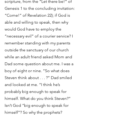
scripture, from the “Let there be!” of 
Genesis 1 to the concluding invitation: 
“Come!” of Revelation 22); if God is 
able and willing to speak, then why 
would God have to employ the 
“necessary evil” of a courier service? I 
remember standing with my parents 
outside the sanctuary of our church 
while an adult friend asked Mom and 
Dad some question about me. I was a 
boy of eight or nine. “So what does 
Steven think about . . . ?” Dad smiled 
and looked at me. “I think he’s 
probably big enough to speak for 
himself. What do you think Steven?” 
Isn’t God “big enough to speak for 
himself”? So why the prophets?   