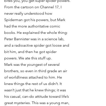
bites you, you get super spider powers.
From the cartoon on Channel 17, I 
never really understood how 
Spiderman got his powers, but Mark 
had the more authoritative comic 
books. He explained the whole thing: 
Peter Bannister was in a science lab, 
and a radioactive spider got loose and 
bit him, and then he got spider 
powers. We ate this stuff up.
Mark was the youngest of several 
brothers, so even in third grade an air 
of worldliness attached to him. He 
knew things the rest of us didn’t. It 
wasn’t just that he knew things; it was 
his casual, can-do attitude toward life’s 
great mysteries. This was a young man, 