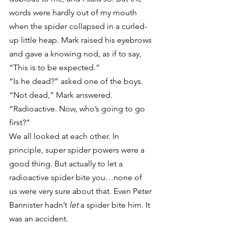
words were hardly out of my mouth 
when the spider collapsed in a curled-
up little heap. Mark raised his eyebrows 
and gave a knowing nod, as if to say, 
“This is to be expected.”
“Is he dead?” asked one of the boys.
“Not dead,” Mark answered. 
“Radioactive. Now, who’s going to go 
first?”
We all looked at each other. In 
principle, super spider powers were a 
good thing. But actually to let a 
radioactive spider bite you…none of 
us were very sure about that. Even Peter 
Bannister hadn’t 
let
 a spider bite him. It 
was an accident.