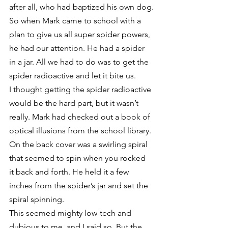
after all, who had baptized his own dog.
So when Mark came to school with a 
plan to give us all super spider powers, 
he had our attention. He had a spider 
in a jar. All we had to do was to get the 
spider radioactive and let it bite us.
I thought getting the spider radioactive 
would be the hard part, but it wasn’t 
really. Mark had checked out a book of 
optical illusions from the school library. 
On the back cover was a swirling spiral 
that seemed to spin when you rocked 
it back and forth. He held it a few 
inches from the spider’s jar and set the 
spiral spinning.
This seemed mighty low-tech and 
dubious to me, and I said so. But the 