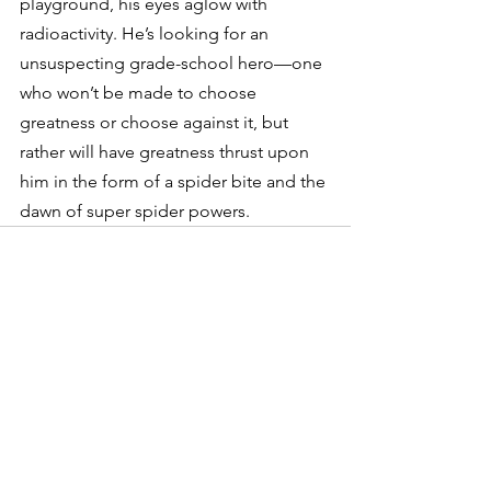
playground, his eyes aglow with 
radioactivity. He’s looking for an 
unsuspecting grade-school hero—one 
who won’t be made to choose 
greatness or choose against it, but 
rather will have greatness thrust upon 
him in the form of a spider bite and the 
dawn of super spider powers.
See All
Recent Posts