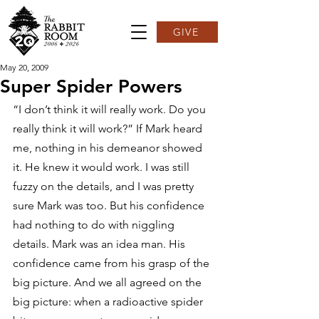
GIVE
May 20, 2009
Super Spider Powers
“I don’t think it will really work. Do you 
really think it will work?” If Mark heard 
me, nothing in his demeanor showed 
it. He knew it would work. I was still 
fuzzy on the details, and I was pretty 
sure Mark was too. But his confidence 
had nothing to do with niggling 
details. Mark was an idea man. His 
confidence came from his grasp of the 
big picture. And we all agreed on the 
big picture: when a radioactive spider 