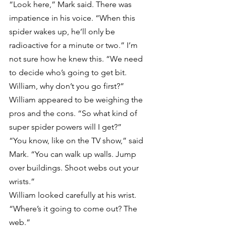
“Look here,” Mark said. There was 
impatience in his voice. “When this 
spider wakes up, he’ll only be 
radioactive for a minute or two.” I’m 
not sure how he knew this. “We need 
to decide who’s going to get bit. 
William, why don’t you go first?”
William appeared to be weighing the 
pros and the cons. “So what kind of 
super spider powers will I get?”
“You know, like on the TV show,” said 
Mark. “You can walk up walls. Jump 
over buildings. Shoot webs out your 
wrists.”
William looked carefully at his wrist. 
“Where’s it going to come out? The 
web.”