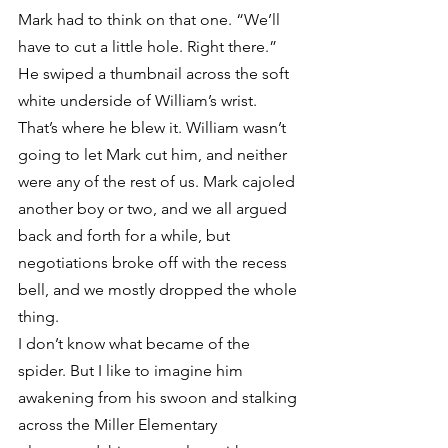
Mark had to think on that one. “We’ll 
have to cut a little hole. Right there.” 
He swiped a thumbnail across the soft 
white underside of William’s wrist.
That’s where he blew it. William wasn’t 
going to let Mark cut him, and neither 
were any of the rest of us. Mark cajoled 
another boy or two, and we all argued 
back and forth for a while, but 
negotiations broke off with the recess 
bell, and we mostly dropped the whole 
thing.
I don’t know what became of the 
spider. But I like to imagine him 
awakening from his swoon and stalking 
across the Miller Elementary 