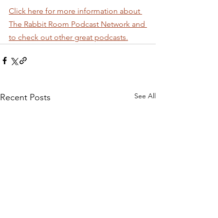
Click here for more information about 
The Rabbit Room Podcast Network and 
to check out other great podcasts.
See All
Recent Posts