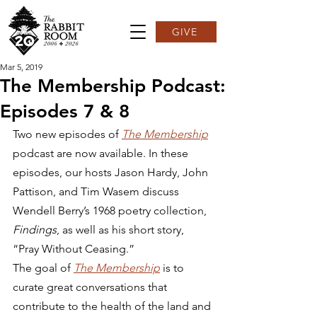
GIVE
Mar 5, 2019
The Membership Podcast:
Episodes 7 & 8
Two new episodes of 
The Membership
podcast are now available. In these 
episodes, our hosts Jason Hardy, John 
Pattison, and Tim Wasem discuss 
Wendell Berry’s 1968 poetry collection, 
Findings
, as well as his short story, 
“Pray Without Ceasing.”  
The goal of 
The Membership
 is to 
curate great conversations that 
contribute to the health of the land and 