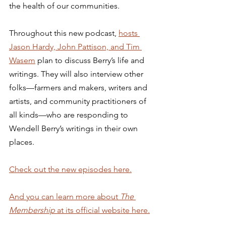
the health of our communities. 
Throughout this new podcast, 
hosts 
Jason Hardy, John Pattison, and Tim 
Wasem
 plan to discuss Berry’s life and 
writings. They will also interview other 
folks—farmers and makers, writers and 
artists, and community practitioners of 
all kinds—who are responding to 
Wendell Berry’s writings in their own 
places. 
Check out the new episodes here.
And you can learn more about 
The 
Membership 
at its official website here.