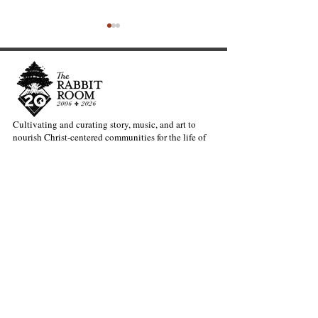
Cultivating and curating story, music, and art to
nourish Christ-centered communities for the life of
Exciting News from the
Welcoming our
the world.
Rabbit Room: Meet Dave
Director of Ope
Bruno
Andy Patton
Our Newsletter Keeps You Updated.
Join the Newsletter
Articles Substack
Poetry Substack