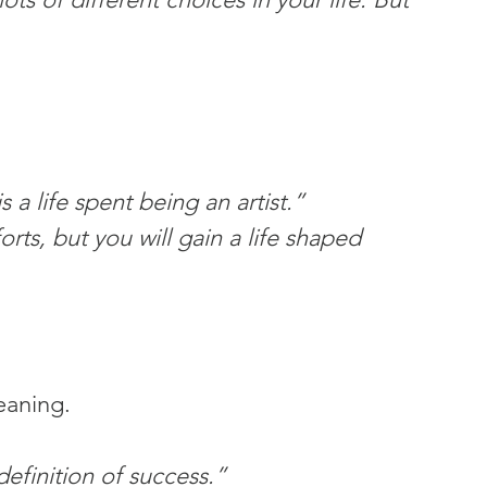
s a life spent being an artist.”
rts, but you will gain a life shaped 
eaning.
definition of success.”