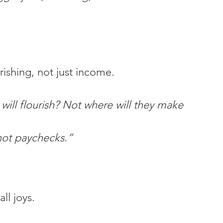
rishing, not just income.
will flourish? Not where will they make 
not paychecks.”
ll joys.