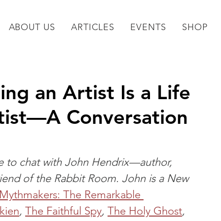
ABOUT US
ARTICLES
EVENTS
SHOP
ng an Artist Is a Life
tist—A Conversation
ce to chat with John Hendrix—author, 
 friend of the Rabbit Room. John is a New 
Mythmakers: The Remarkable 
lkien
, 
The Faithful Spy
, 
The Holy Ghost
, 