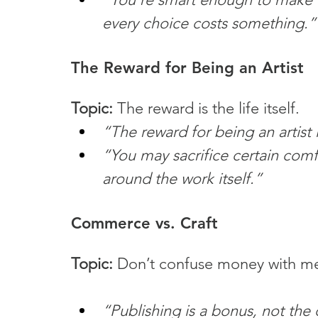
every choice costs something.”
The Reward for Being an Artist
Topic:
 The reward is the life itself.
“The reward for being an artist i
“You may sacrifice certain comfo
around the work itself.”
Commerce vs. Craft
Topic:
 Don’t confuse money with m
“Publishing is a bonus, not the 