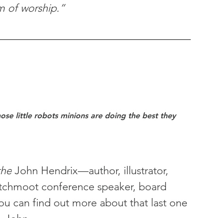
rm of worship.”
se little robots minions are doing the best they 
the
 John Hendrix—author, illustrator, 
tchmoot conference speaker, board 
u can find out more about that last one 