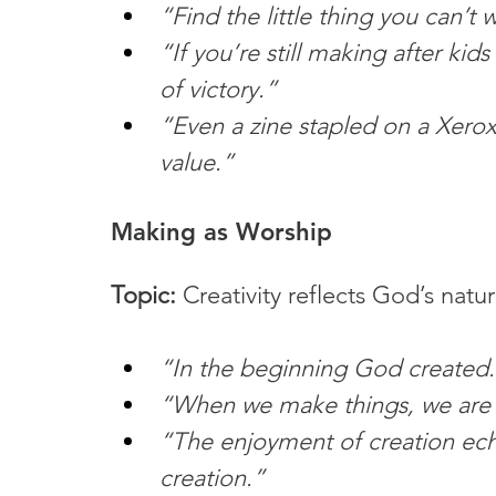
“Find the little thing you can’t 
“If you’re still making after kids
of victory.”
“Even a zine stapled on a Xero
value.”
Making as Worship
Topic:
 Creativity reflects God’s natur
“In the beginning God created.
“When we make things, we are
“The enjoyment of creation ec
creation.”