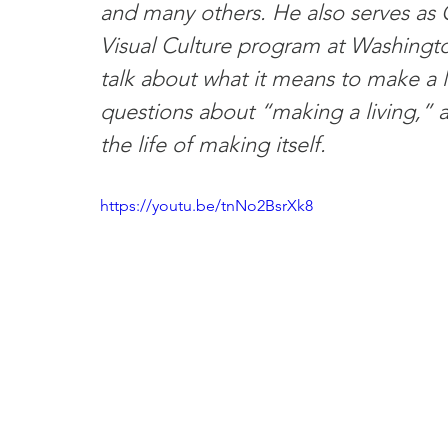
and many others. He also serves as C
Visual Culture program at Washington
talk about what it means to make a li
questions about “making a living,” an
the life of making itself.
https://youtu.be/tnNo2BsrXk8