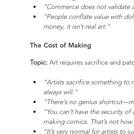
“Commerce does not validate a
“People conflate value with doll
money, it isn’t real art.”
The Cost of Making
Topic:
 Art requires sacrifice and pat
“Artists sacrifice something to 
always will.”
“There’s no genius shortcut—mos
“You can’t have the security of 
making comics. That’s not how t
“It’s very normal for artists to 