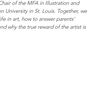
hair of the MFA in Illustration and 
 University in St. Louis. Together, we 
fe in art, how to answer parents’ 
d why the true reward of the artist is 