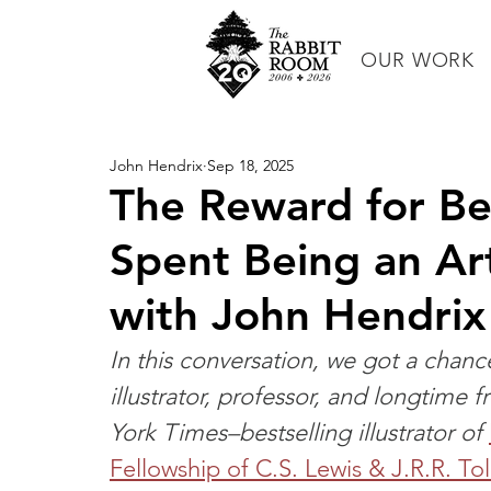
OUR WORK
John Hendrix
Sep 18, 2025
The Reward for Bei
Spent Being an Ar
with John Hendrix
In this conversation, we got a chan
illustrator, professor, and longtime
York Times–bestselling illustrator of 
Fellowship of C.S. Lewis & J.R.R. To