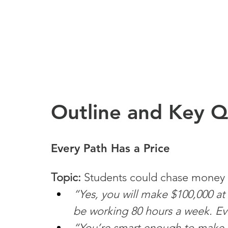
Outline and Key 
Every Path Has a Price
Topic:
 Students could chase money in
“Yes, you will make $100,000 
be working 80 hours a week. Eve
“You’re smart enough to make lot