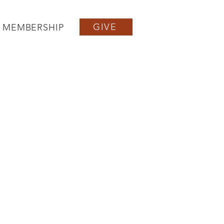
GIVE
MEMBERSHIP