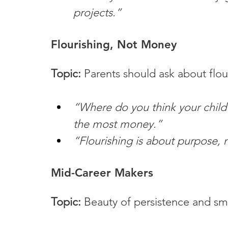
projects.”
Flourishing, Not Money
Topic:
 Parents should ask about flou
“Where do you think your child 
the most money.”
“Flourishing is about purpose, 
Mid-Career Makers
Topic:
 Beauty of persistence and sma