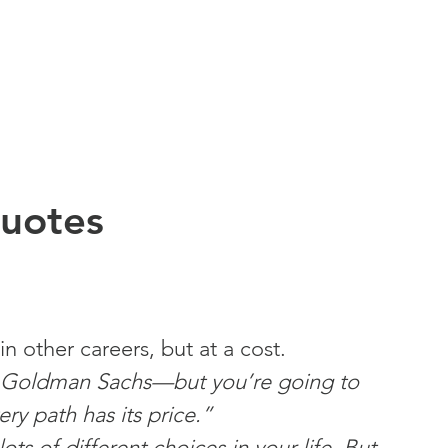
Quotes
 other careers, but at a cost.
at Goldman Sachs—but you’re going to 
ry path has its price.”
s of different choices in your life. But 