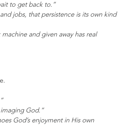
wait to get back to.”
 and jobs, that persistence is its own kind 
x machine and given away has real 
e.
”
 imaging God.”
hoes God’s enjoyment in His own 