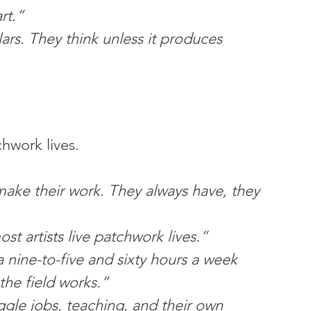
rt.”
ars. They think unless it produces 
chwork lives.
make their work. They always have, they 
t artists live patchwork lives.”
a nine-to-five and sixty hours a week 
he field works.”
juggle jobs, teaching, and their own 