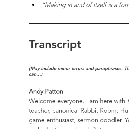
“Making in and of itself is a fo
Transcript
(May include minor errors and paraphrases. Tho
can…)
Andy Patton
Welcome everyone. I am here with 
teacher, canonical Rabbit Room, Hu
game enthusiast, sermon doodler. Yo