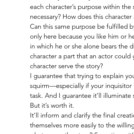
each character’s purpose within the 
necessary? How does this character a
Can this same purpose be fulfilled by
only here because you like him or h
in which he or she alone bears the dr
character a part that an actor could
character serve the story?
I guarantee that trying to explain you
squirm—especially if your inquisitor 
task. And I guarantee it’ll illumina
But it’s worth it.
It’ll inform and clarify the final cre
themselves more easily to the willing