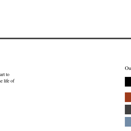
Ou
art to
 life of
mpathy—Ruth
A Liturgy for the Labors of
Community