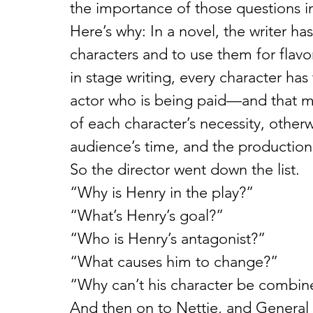
the importance of those questions in 
Here’s why: In a novel, the writer ha
characters and to use them for flavo
in stage writing, every character ha
actor who is being paid—and that me
of each character’s necessity, otherw
audience’s time, and the production
So the director went down the list.
“Why is Henry in the play?”
“What’s Henry’s goal?”
“Who is Henry’s antagonist?”
“What causes him to change?”
“Why can’t his character be combine
And then on to Nettie, and General 