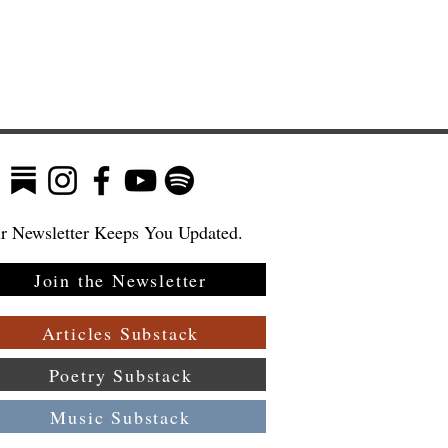
r Newsletter Keeps You Updated.
Join the Newsletter
Articles Substack
Poetry Substack
Music Substack