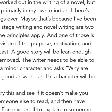
worked out in the writing of a novel, but 
primarily in my own mind and there’s 
gs over. Maybe that’s because I’ve been 
 stage writing and novel writing are two 
me principles apply. And one of those is 
 vision of the purpose, motivation, and 
 cast. A good story will be lean enough 
s removed. The writer needs to be able to 
 a minor character and asks “Why are 
a good answer—and his character will be 
 try this and see if it doesn’t make you 
omeone else to read, and then have 
 Force yourself to explain to someone 