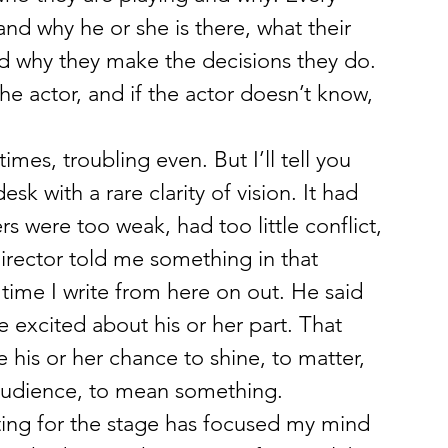
nd why he or she is there, what their 
nd why they make the decisions they do. 
he actor, and if the actor doesn’t know, 
mes, troubling even. But I’ll tell you 
sk with a rare clarity of vision. It had 
 were too weak, had too little conflict, 
irector told me something in that 
 time I write from here on out. He said 
 excited about his or her part. That 
his or her chance to shine, to matter, 
audience, to mean something.
writing for the stage has focused my mind 