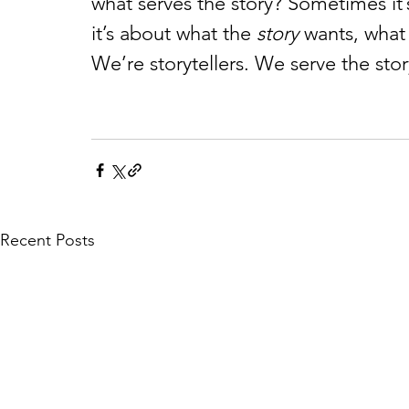
what serves the story? Sometimes it’
it’s about what the 
story
 wants, what
We’re storytellers. We serve the stor
Recent Posts