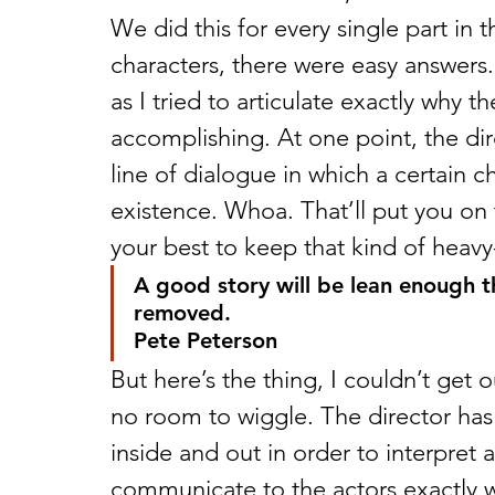
We did this for every single part in th
characters, there were easy answers.
as I tried to articulate exactly why 
accomplishing. At one point, the di
line of dialogue in which a certain c
existence. Whoa. That’ll put you on t
your best to keep that kind of heavy-
A good story will be lean enough tha
removed.
Pete Peterson
But here’s the thing, I couldn’t get
no room to wiggle. The director has 
inside and out in order to interpret 
communicate to the actors exactly w