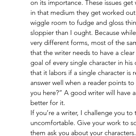
on its importance. These issues get 
in that medium they get worked out 
wiggle room to fudge and gloss thin
sloppier than I ought. Because while
very different forms, most of the sa
that the writer needs to have a clear
goal of every single character in his
that it labors if a single character i
answer well when a reader points to
you here?” A good writer will have 
better for it.
If you’re a writer, I challenge you to
uncomfortable. Give your work to s
them ask you about your characters.