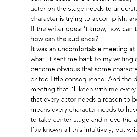
actor on the stage needs to understa
character is trying to accomplish, a
If the writer doesn’t know, how can t
how can the audience?
It was an uncomfortable meeting at ti
what, it sent me back to my writing de
become obvious that some characters
or too little consequence. And the d
meeting that I’ll keep with me every
that every actor needs a reason to be
means every character needs to have 
to take center stage and move the 
I’ve known all this intuitively, but 