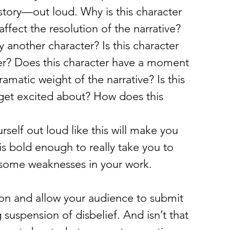
story—out loud. Why is this character 
ffect the resolution of the narrative? 
 another character? Is this character 
er? Does this character have a moment 
amatic weight of the narrative? Is this 
 get excited about? How does this 
rself out loud like this will make you 
is bold enough to really take you to 
te some weaknesses in your work.
ation and allow your audience to submit 
 suspension of disbelief. And isn’t that 