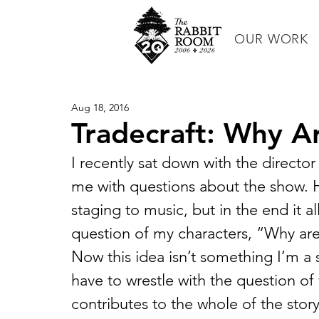
OUR WORK
Aug 18, 2016
Tradecraft: Why A
I recently sat down with the director 
me with questions about the show. H
staging to music, but in the end it a
question of my characters, “Why ar
Now this idea isn’t something I’m a st
have to wrestle with the question of
contributes to the whole of the story.