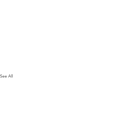
See All