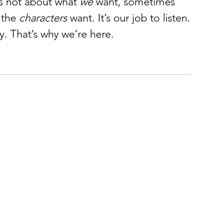
s not about what 
we
 want, sometimes 
 the 
characters
 want. It’s our job to listen.
y. That’s why we’re here.