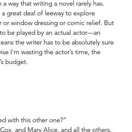
a way that writing a novel rarely has. 
s a great deal of leeway to explore 
r or window dressing or comic relief. But 
s to be played by an actual actor—an 
ans the writer has to be absolutely sure 
ise I’m wasting the actor’s time, the 
’s budget.
d with this other one?”
Cox, and Mary Alice, and all the others.