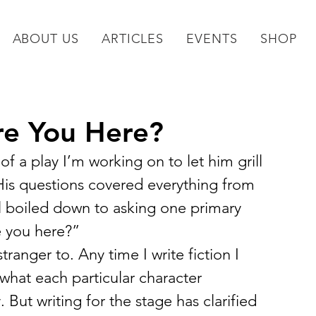
ABOUT US
ARTICLES
EVENTS
SHOP
re You Here?
of a play I’m working on to let him grill 
is questions covered everything from 
ll boiled down to asking one primary 
e you here?”
ranger to. Any time I write fiction I 
 what each particular character 
 But writing for the stage has clarified 