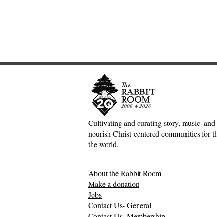
Cultivating and curating story, music, and 
nourish Christ-centered communities for the
Adventures down Counter-
Tea and E
the world.
Factual Rabbit Holes—Mark
Moore
Meynell
About the Rabbit Room
Make a donation
Jobs
Contact Us- General
Contact Us- Membership