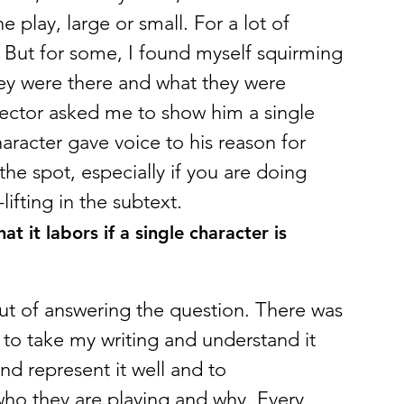
e play, large or small. For a lot of 
 But for some, I found myself squirming 
they were there and what they were 
rector asked me to show him a single 
haracter gave voice to his reason for 
he spot, especially if you are doing 
lifting in the subtext.
t it labors if a single character is 
 out of answering the question. There was 
to take my writing and understand it 
and represent it well and to 
ho they are playing and why. Every 