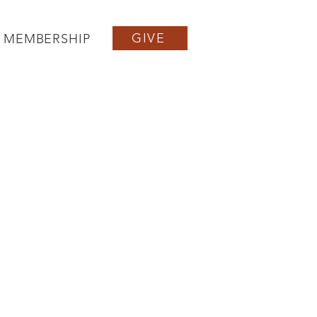
GIVE
MEMBERSHIP