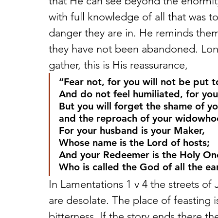
that He can see beyond the enormit
with full knowledge of all that was 
danger they are in. He reminds the
they have not been abandoned. Long
gather, this is His reassurance,
“Fear not, for you will not be put 
And do not feel humiliated, for you
But you will forget the shame of yo
and the reproach of your widowho
For your husband is your Maker,
Whose name is the Lord of hosts;
And your Redeemer is the Holy One 
Who is called the God of all the ea
In Lamentations 1 v 4 the streets o
are desolate. The place of feasting is
bitterness. If the story ends there th