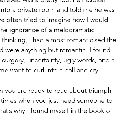
into a private room and told me he was 
’ve often tried to imagine how I would 
 the ignorance of a melodramatic 
thinking, I had almost romanticised the 
d were anything but romantic. I found 
 surgery, uncertainty, ugly words, and a 
e want to curl into a ball and cry.
 you are ready to read about triumph 
o times when you just need someone to 
that’s why I found myself in the book of 