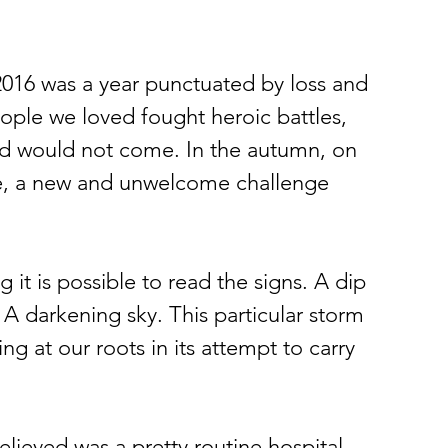
2016 was a year punctuated by loss and 
eople we loved fought heroic battles, 
d would not come. In the autumn, on 
re, a new and unwelcome challenge 
it is possible to read the signs. A dip 
 A darkening sky. This particular storm 
g at our roots in its attempt to carry 
elieved was a pretty routine hospital 