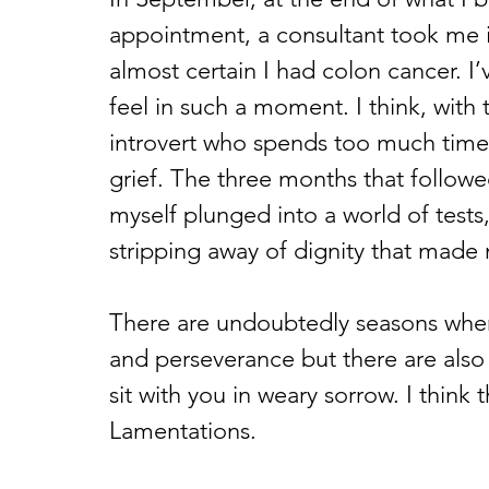
appointment, a consultant took me 
almost certain I had colon cancer. I
feel in such a moment. I think, with
introvert who spends too much time 
grief. The three months that followe
myself plunged into a world of tests,
stripping away of dignity that made m
There are undoubtedly seasons when
and perseverance but there are als
sit with you in weary sorrow. I think 
Lamentations.