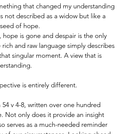
mething that changed my understanding 
is not described as a widow but like a 
 seed of hope.
, hope is gone and despair is the only 
the rich and raw language simply describes 
hat singular moment. A view that is 
erstanding.
ective is entirely different.
h 54 v 4-8, written over one hundred 
. Not only does it provide an insight 
also serves as a much-needed reminder 