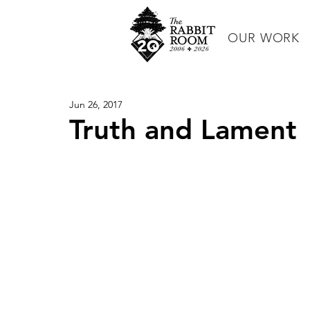
OUR WORK
Jun 26, 2017
Truth and Lament