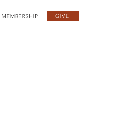
GIVE
MEMBERSHIP