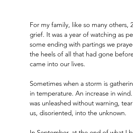
For my family, like so many others, 
grief. It was a year of watching as p
some ending with partings we praye
the heels of all that had gone befo
came into our lives.
Sometimes when a storm is gathering 
in temperature. An increase in wind.
was unleashed without warning, tearin
us, disoriented, into the unknown.
In September, at the end of what I b