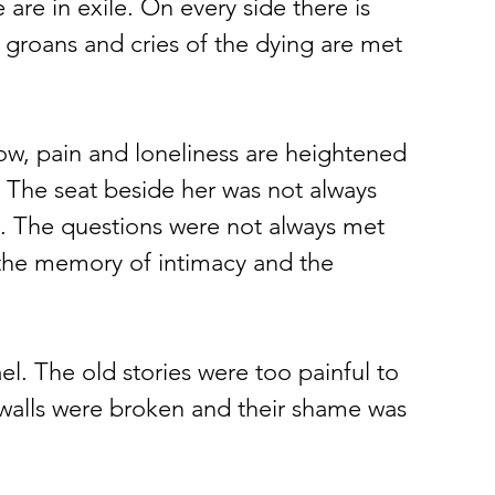
are in exile. On every side there is 
groans and cries of the dying are met 
ow, pain and loneliness are heightened 
The seat beside her was not always 
. The questions were not always met 
 the memory of intimacy and the 
el. The old stories were too painful to 
 walls were broken and their shame was 