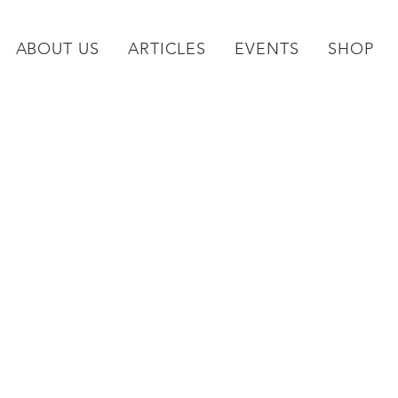
ABOUT US
ARTICLES
EVENTS
SHOP