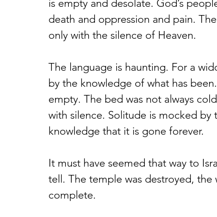
is empty and desolate. God’s people 
death and oppression and pain. The 
only with the silence of Heaven.
The language is haunting. For a wid
by the knowledge of what has been. 
empty. The bed was not always cold
with silence. Solitude is mocked by
knowledge that it is gone forever.
It must have seemed that way to Isra
tell. The temple was destroyed, the
complete.