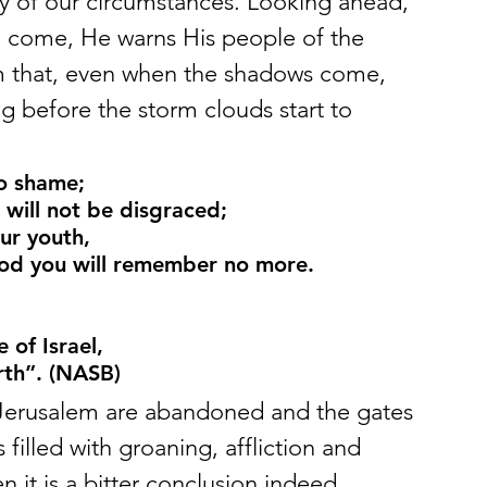
y of our circumstances. Looking ahead, 
to come, He warns His people of the 
m that, even when the shadows come, 
 before the storm clouds start to 
to shame;
 will not be disgraced;
ur youth,
od you will remember no more.
of Israel,
rth”. (NASB)
f Jerusalem are abandoned and the gates 
 filled with groaning, affliction and 
en it is a bitter conclusion indeed. 