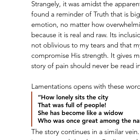
Strangely, it was amidst the apparent
found a reminder of Truth that is bi
emotion, no matter how overwhelmin
because it is real and raw. Its inclus
not oblivious to my tears and that 
compromise His strength. It gives 
story of pain should never be read in
Lamentations opens with these word
“How lonely sits the city
That was full of people!
She has become like a widow
Who was once great among the nat
The story continues in a similar vein.