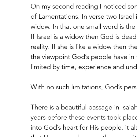
On my second reading I noticed so
of Lamentations. In verse two Israel 
widow. In that one small word is the
If Israel is a widow then God is dead
reality. If she is like a widow then 
the viewpoint God’s people have in t
limited by time, experience and und
With no such limitations, God’s persp
There is a beautiful passage in Isaia
years before these events took place
into God’s heart for His people, it 