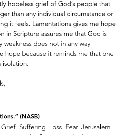
ly hopeless grief of God’s people that I 
gger than any individual circumstance or 
g it feels. Lamentations gives me hope 
ion in Scripture assures me that God is 
my weakness does not in any way 
me hope because it reminds me that one 
 isolation.
s,
ions.” (NASB)
 Grief. Suffering. Loss. Fear. Jerusalem 