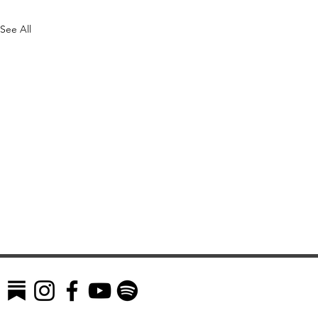
See All