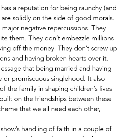
as a reputation for being raunchy (and 
s are solidly on the side of good morals. 
t major negative repercussions. They 
bite them. They don’t embezzle millions 
iving off the money. They don’t screw up 
sons and having broken hearts over it. 
message that being married and having 
ce or promiscuous singlehood. It also 
f the family in shaping children’s lives 
 built on the friendships between these 
heme that we all need each other, 
 show’s handling of faith in a couple of 