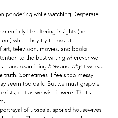
een pondering while watching Desperate 
tentially life-altering insights (and 
nt) when they try to insulate 
 art, television, movies, and books.
ttention to the best writing wherever we 
ies – and examining 
how
 and 
why
 it works.
the truth. Sometimes it feels too messy 
 may seem too dark. But we must grapple 
exists, not as we wish it were. That’s 
om.
portrayal of upscale, spoiled housewives 