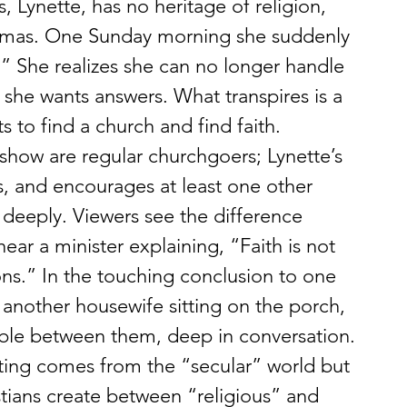
 Lynette, has no heritage of religion, 
aumas. One Sunday morning she suddenly 
 She realizes she can no longer handle 
 she wants answers. What transpires is a 
s to find a church and find faith.
show are regular churchgoers; Lynette’s 
s, and encourages at least one other 
 deeply. Viewers see the difference 
ear a minister explaining, “Faith is not 
ons.” In the touching conclusion to one 
another housewife sitting on the porch, 
ible between them, deep in conversation.
riting comes from the “secular” world but 
stians create between “religious” and 