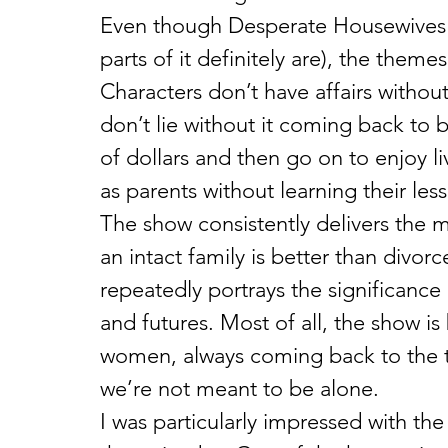
Even though Desperate Housewives h
parts of it definitely are), the theme
Characters don’t have affairs withou
don’t lie without it coming back to 
of dollars and then go on to enjoy l
as parents without learning their les
The show consistently delivers the 
an intact family is better than divor
repeatedly portrays the significance o
and futures. Most of all, the show is
women, always coming back to the t
we’re not meant to be alone.
I was particularly impressed with the