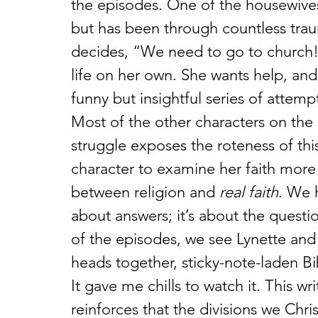
the episodes. One of the housewives,
but has been through countless tr
decides, “We need to go to church!”
life on her own. She wants help, and
funny but insightful series of attempt
Most of the other characters on the 
struggle exposes the roteness of thi
character to examine her faith more
between religion and 
real faith
. We h
about answers; it’s about the questi
of the episodes, we see Lynette and 
heads together, sticky-note-laden B
It gave me chills to watch it. This w
reinforces that the divisions we Chri