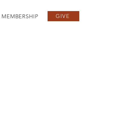
GIVE
MEMBERSHIP