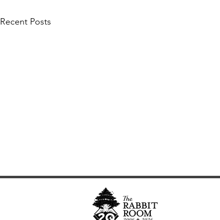
Recent Posts