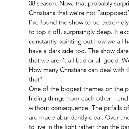
08 season. Now, that probably surpri
Christians that we’re not “supposed”
I’ve found the show to be extremely 
to top it off, surprisingly deep. It e
constantly pointing out how we all h
have a dark side too. The show dares
that we aren’t all bad or all good. 
How many Christians can deal with 
that?
One of the biggest themes on the p
hiding things from each other – and
without consequence. The pitfalls of
are made abundantly clear. Over and o
to live in the light rather than the da