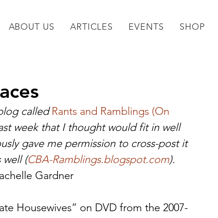
ABOUT US
ARTICLES
EVENTS
SHOP
laces
log called 
Rants and Ramblings (On 
last week that I thought would fit in well 
usly gave me permission to cross-post it 
 well (
CBA-Ramblings.blogspot.com
).
Rachelle Gardner