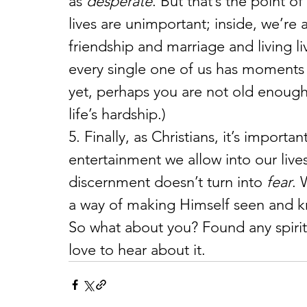
as 
desperate
. But that’s the point o
lives are unimportant; inside, we’re a
friendship and marriage and living li
every single one of us has moments 
yet, perhaps you are not old enoug
life’s hardship.)
5. Finally, as Christians, it’s import
entertainment we allow into our live
discernment doesn’t turn into 
fear
. 
a way of making Himself seen and kn
So what about you? Found any spiritua
love to hear about it.