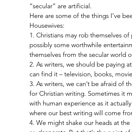
“secular” are artificial.
Here are some of the things I’ve b
Housewives:
1. Christians may rob themselves of po
possibly some worthwhile entertainme
themselves from the secular world of
2. As writers, we should be paying a
can find it – television, books, mov
3. As writers, we can’t be afraid of 
for Christian writing. Sometimes it
with human experience as it actually 
where our best writing will come fr
4. We might shake our heads at the 