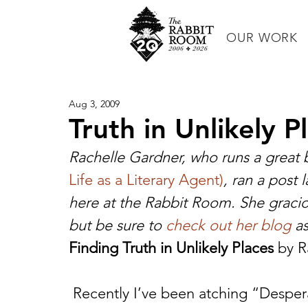
OUR WORK
Aug 3, 2009
Truth in Unlikely P
Rachelle Gardner, who runs a great b
Life as a Literary Agent)
, ran a post 
here at the Rabbit Room. She gracio
but be sure to 
check out her blog
 as
Finding Truth in Unlikely Places
 by 
 Recently I’ve been atching “Desperate Housewives” on DVD from the 2007-