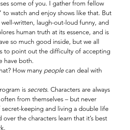
ses some of you. I gather from fellow 
 to watch and enjoy shows like that. But 
well-written, laugh-out-loud funny, and 
xplores human truth at its essence, and is 
ave so much good inside, but we all 
 to point out the difficulty of accepting 
We have both.
that? How many 
people
 can deal with 
rogram is 
secrets
. Characters are always 
 often from themselves – but never 
 secret-keeping and living a double life 
ver the characters learn that it’s best 
rk.