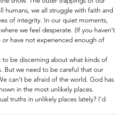
f the show. The outer trappings of our 
ll humans, we all struggle with faith and 
ves of integrity. In our quiet moments, 
where we feel desperate. (If you haven’t 
h or have not experienced enough of 
ant to be discerning about what kinds of 
s. But we need to be careful that our 
We can’t be afraid of the world. God has 
own in the most unlikely places.
l truths in unlikely places lately? I’d 