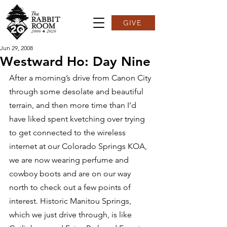
GIVE
Jun 29, 2008
Westward Ho: Day Nine
After a morning’s drive from Canon City 
through some desolate and beautiful 
terrain, and then more time than I’d 
have liked spent kvetching over trying 
to get connected to the wireless 
internet at our Colorado Springs KOA, 
we are now wearing perfume and 
cowboy boots and are on our way 
north to check out a few points of 
interest. Historic Manitou Springs, 
which we just drive through, is like 