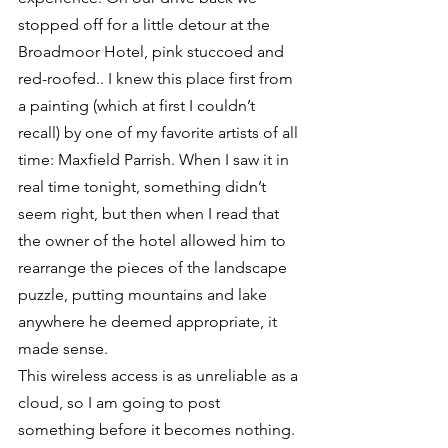
stopped off for a little detour at the 
Broadmoor Hotel, pink stuccoed and 
red-roofed.. I knew this place first from 
a painting (which at first I couldn’t 
recall) by one of my favorite artists of all 
time: Maxfield Parrish. When I saw it in 
real time tonight, something didn’t 
seem right, but then when I read that 
the owner of the hotel allowed him to 
rearrange the pieces of the landscape 
puzzle, putting mountains and lake 
anywhere he deemed appropriate, it 
made sense.
This wireless access is as unreliable as a 
cloud, so I am going to post 
something before it becomes nothing. 