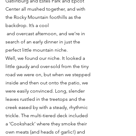
Gatlinburg and Estes Park and Epcot 
Center all mushed together, and with 
the Rocky Mountain foothills as the 
backdrop. It’s a cool 
 and overcast afternoon, and we’re in 
search of an early dinner in just the 
perfect little mountain niche.
Well, we found our niche. It looked a 
little gaudy and over-sold from the tiny 
road we were on, but when we stepped 
inside and then out onto the patio, we 
were easily convinced. Long, slender 
leaves rustled in the treetops and the 
creek eased by with a steady, rhythmic 
trickle. The multi-tiered deck included 
a ‘Cookshack’ where they smoke their 
own meats (and heads of garlic!) and 