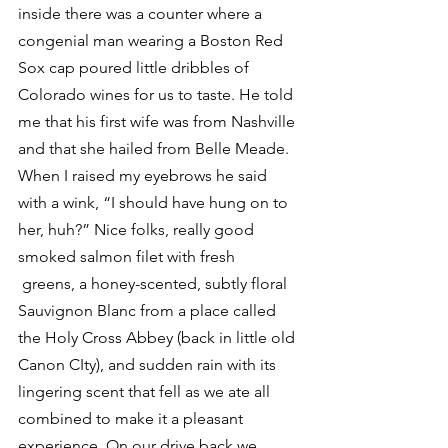
inside there was a counter where a 
congenial man wearing a Boston Red 
Sox cap poured little dribbles of 
Colorado wines for us to taste. He told 
me that his first wife was from Nashville 
and that she hailed from Belle Meade. 
When I raised my eyebrows he said 
with a wink, “I should have hung on to 
her, huh?” Nice folks, really good 
smoked salmon filet with fresh 
 greens, a honey-scented, subtly floral 
Sauvignon Blanc from a place called 
the Holy Cross Abbey (back in little old 
Canon CIty), and sudden rain with its 
lingering scent that fell as we ate all 
combined to make it a pleasant 
experience. On our drive back we 