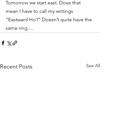
Tomorrow we start east. Does that 
mean I have to call my writings 
“Eastward Ho?” Doesn’t quite have the 
same ring….
See All
Recent Posts