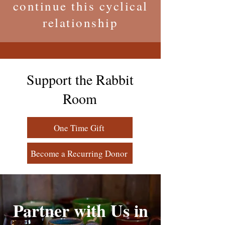
continue this cyclical
relationship
Support the Rabbit
Room
One Time Gift
Become a Recurring Donor
Partner with Us in