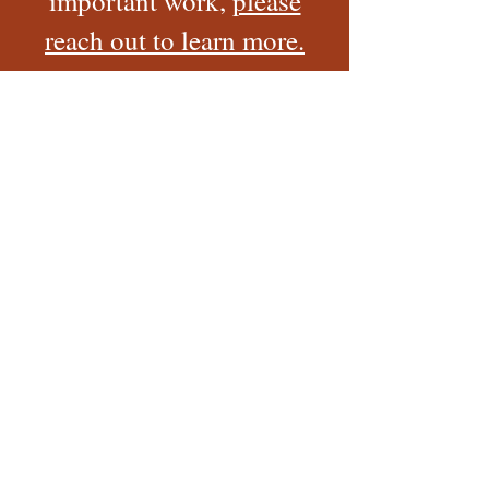
important work,
please
reach out to learn more.
Ways to Make a Donation
Check
Phone
Online