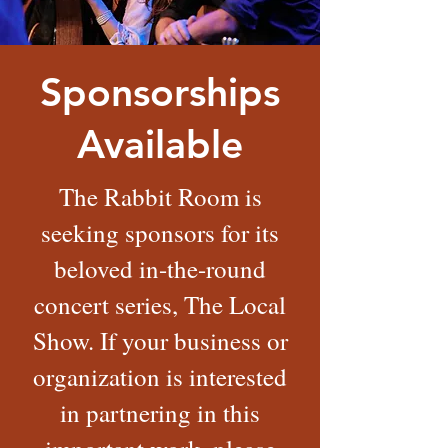
Sponsorships
Available
The Rabbit Room is
seeking sponsors for its
beloved in-the-round
concert series, The Local
Show. If your business or
organization is interested
in partnering in this