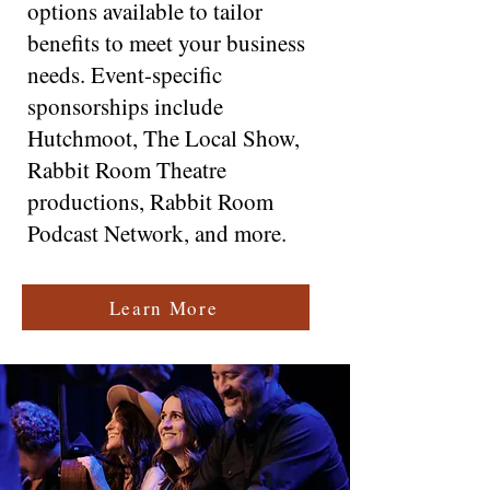
options available to tailor
benefits to meet your business
needs. Event-specific
sponsorships include
Hutchmoot, The Local Show,
Rabbit Room Theatre
productions, Rabbit Room
Podcast Network, and more.
Learn More