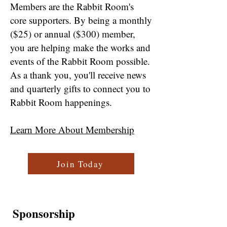
Members are the Rabbit Room's
core supporters. By being a monthly
($25) or annual ($300) member,
you are helping make the works and
events of the Rabbit Room possible.
As a thank you, you'll receive news
and quarterly gifts to connect you to
Rabbit Room happenings.
Learn More About Membership
Join Today
Sponsorship