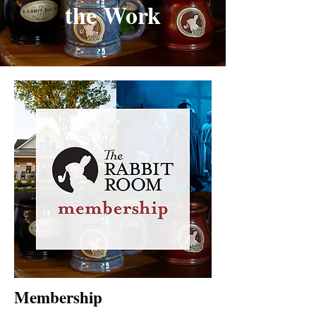
the Work
Membership