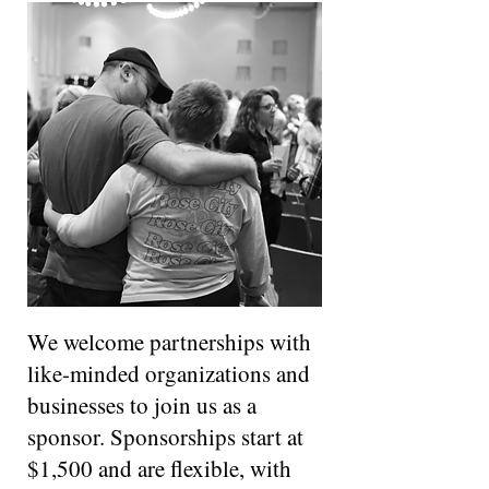
We welcome partnerships with
like-minded organizations and
businesses to join us as a
sponsor. Sponsorships start at
$1,500 and are flexible, with