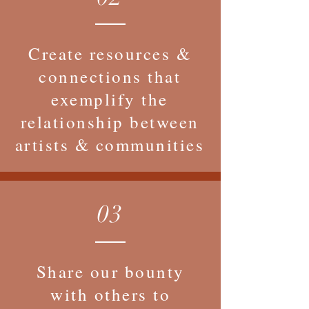
Create resources &
connections that
exemplify the
relationship between
artists & communities
03
Share our bounty
with others to