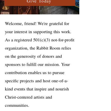
Give Today
Welcome, friend! We're grateful for
your interest in supporting this work.
As a registered 501(c)(3) not-for-profit
organization, the Rabbit Room relies
on the generosity of donors and
sponsors to fulfill our mission. Your
contribution enables us to pursue
specific projects and host one-of-a-
kind events that inspire and nourish
Christ-centered artists and
communities.