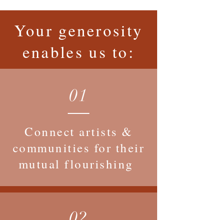
Your generosity
enables us to:
01
Connect artists &
communities for their
mutual flourishing
02