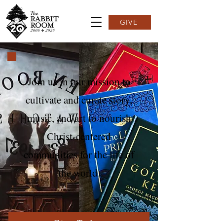
GIVE
Join us in our mission to
cultivate and curate story,
music, and art to nourish
Christ-centered
communities for the life of
the world.