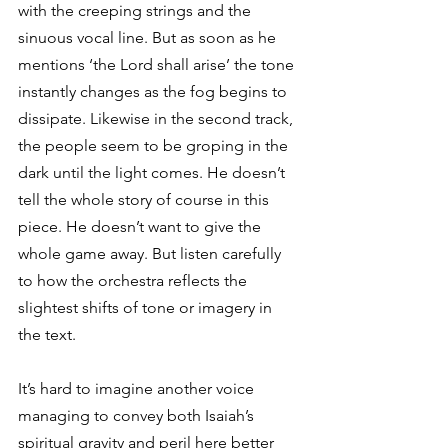
with the creeping strings and the 
sinuous vocal line. But as soon as he 
mentions ‘the Lord shall arise’ the tone 
instantly changes as the fog begins to 
dissipate. Likewise in the second track, 
the people seem to be groping in the 
dark until the light comes. He doesn’t 
tell the whole story of course in this 
piece. He doesn’t want to give the 
whole game away. But listen carefully 
to how the orchestra reflects the 
slightest shifts of tone or imagery in 
the text. 
It’s hard to imagine another voice 
managing to convey both Isaiah’s 
spiritual gravity and peril here better 