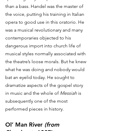
than a bass. Handel was the master of 
the voice, putting his training in Italian 
opera to good use in this oratorio. He 
was a musical revolutionary and many 
contemporaries objected to his 
dangerous import into church life of 
musical styles normally associated with 
the theatre’s loose morals. But he knew 
what he was doing and nobody would 
bat an eyelid today. He sought to 
dramatize aspects of the gospel story 
in music and the whole of 
Messiah
 is 
subsequently one of the most 
performed pieces in history. 
Ol’ Man River 
(from 