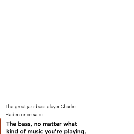
The great jazz bass player Charlie 
Haden once said:
The bass, no matter what 
kind of music you’re playing, 