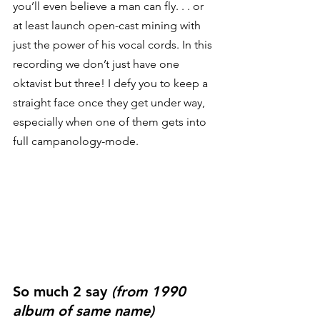
you’ll even believe a man can fly. . . or 
at least launch open-cast mining with 
just the power of his vocal cords. In this 
recording we don’t just have one 
oktavist but three! I defy you to keep a 
straight face once they get under way, 
especially when one of them gets into 
full campanology-mode. 
So much 2 say 
(from 1990 
album of same name)