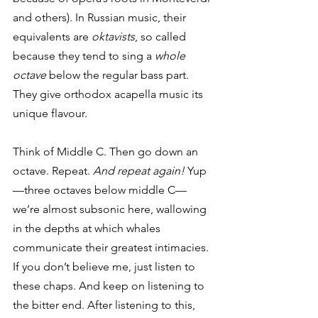
and others). In Russian music, their 
equivalents are 
oktavists
, so called 
because they tend to sing a 
whole 
octave
 below the regular bass part. 
They give orthodox acapella music its 
unique flavour. 
Think of Middle C. Then go down an 
octave. Repeat. 
And repeat again!
 Yup
—three octaves below middle C—
we’re almost subsonic here, wallowing 
in the depths at which whales 
communicate their greatest intimacies. 
If you don’t believe me, just listen to 
these chaps. And keep on listening to 
the bitter end. After listening to this, 