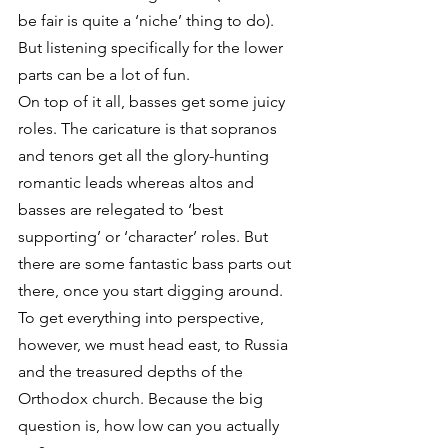
be fair is quite a ‘niche’ thing to do). 
But listening specifically for the lower 
parts can be a lot of fun. 
On top of it all, basses get some juicy 
roles. The caricature is that sopranos 
and tenors get all the glory-hunting 
romantic leads whereas altos and 
basses are relegated to ‘best 
supporting’ or ‘character’ roles. But 
there are some fantastic bass parts out 
there, once you start digging around. 
To get everything into perspective, 
however, we must head east, to Russia 
and the treasured depths of the 
Orthodox church. Because the big 
question is, how low can you actually 