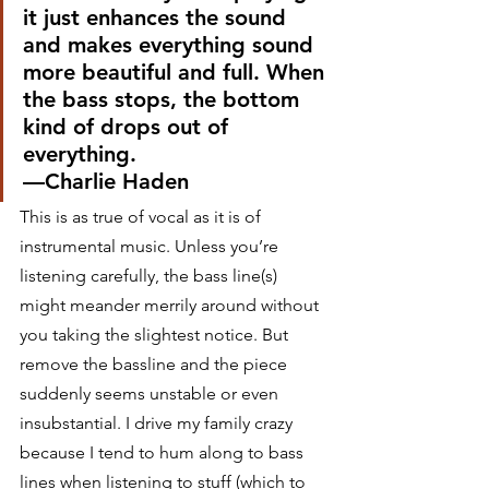
it just enhances the sound 
and makes everything sound 
more beautiful and full. When 
the bass stops, the bottom 
kind of drops out of 
everything.
—Charlie Haden  
This is as true of vocal as it is of 
instrumental music. Unless you’re 
listening carefully, the bass line(s) 
might meander merrily around without 
you taking the slightest notice. But 
remove the bassline and the piece 
suddenly seems unstable or even 
insubstantial. I drive my family crazy 
because I tend to hum along to bass 
lines when listening to stuff (which to 