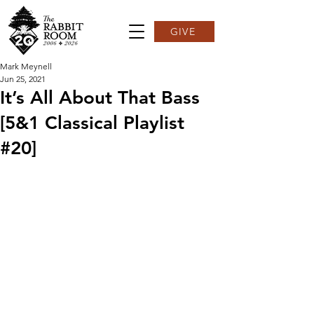
GIVE
Mark Meynell
Jun 25, 2021
It’s All About That Bass
[5&1 Classical Playlist
#20]