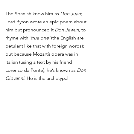
The Spanish know him as 
Don Juan
; 
Lord Byron wrote an epic poem about 
him but pronounced it 
Don Jewun
, to 
rhyme with 
‘true one’
 (the English are 
petulant like that with foreign words); 
but because Mozart’s opera was in 
Italian (using a text by his friend 
Lorenzo da Ponte), he’s known as 
Don 
Giovanni
. He is the archetypal 
womanizing aristocrat, seducing left, 
right, and centre, aided and abetted by 
his sidekick Leporello. It’s actually quite 
a grim story, especially in the light of 
#MeToo
. The surprise, however, is not 
that such things are depicted on stage, 