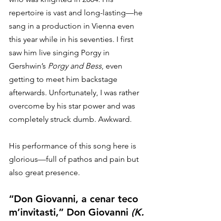
repertoire is vast and long-lasting—he 
sang in a production in Vienna even 
this year while in his seventies. I first 
saw him live singing Porgy in 
Gershwin’s 
Porgy and Bess
, even 
getting to meet him backstage 
afterwards. Unfortunately, I was rather 
overcome by his star power and was 
completely struck dumb. Awkward. 
His performance of this song here is 
glorious—full of pathos and pain but 
also great presence. 
“Don Giovanni, a cenar teco 
m’invitasti,” Don Giovanni 
(K. 