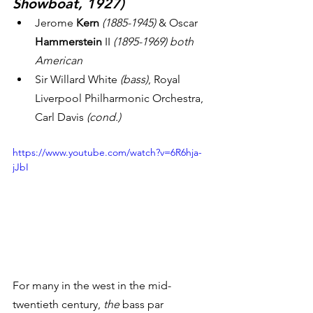
Showboat, 1927)
Jerome
 Kern
 (1885-1945)
 & Oscar
Hammerstein
 II 
(1895-1969) both 
American
Sir Willard White
 (bass)
, Royal 
Liverpool Philharmonic Orchestra, 
Carl Davis 
(cond.)
https://www.youtube.com/watch?v=6R6hja-
jJbI
For many in the west in the mid-
twentieth century, 
the
 bass par 