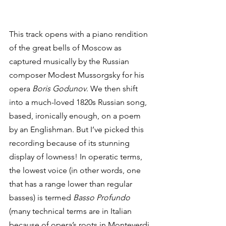
This track opens with a piano rendition 
of the great bells of Moscow as 
captured musically by the Russian 
composer Modest Mussorgsky for his 
opera 
Boris Godunov
. We then shift 
into a much-loved 1820s Russian song, 
based, ironically enough, on a poem 
by an Englishman. But I’ve picked this 
recording because of its stunning 
display of lowness! In operatic terms, 
the lowest voice (in other words, one 
that has a range lower than regular 
basses) is termed 
Basso Profundo
(many technical terms are in Italian 
because of opera’s roots in Monteverdi 