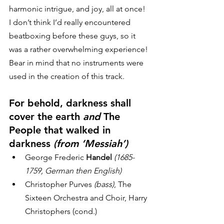
harmonic intrigue, and joy, all at once! 
I don’t think I’d really encountered 
beatboxing before these guys, so it 
was a rather overwhelming experience! 
Bear in mind that no instruments were 
used in the creation of this track. 
For behold, darkness shall 
cover the earth 
and
 The 
People that walked in 
darkness 
(from ‘Messiah’)
George Frederic
 Handel
(1685-
1759, German then English)
Christopher Purves
 (bass)
, The 
Sixteen Orchestra and Choir, Harry 
Christophers (cond.)