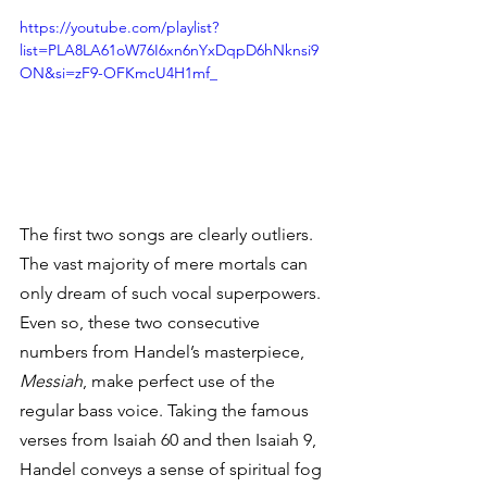
https://youtube.com/playlist?
list=PLA8LA61oW76I6xn6nYxDqpD6hNknsi9
ON&si=zF9-OFKmcU4H1mf_
The first two songs are clearly outliers. 
The vast majority of mere mortals can 
only dream of such vocal superpowers. 
Even so, these two consecutive 
numbers from Handel’s masterpiece, 
Messiah
, make perfect use of the 
regular bass voice. Taking the famous 
verses from Isaiah 60 and then Isaiah 9, 
Handel conveys a sense of spiritual fog 