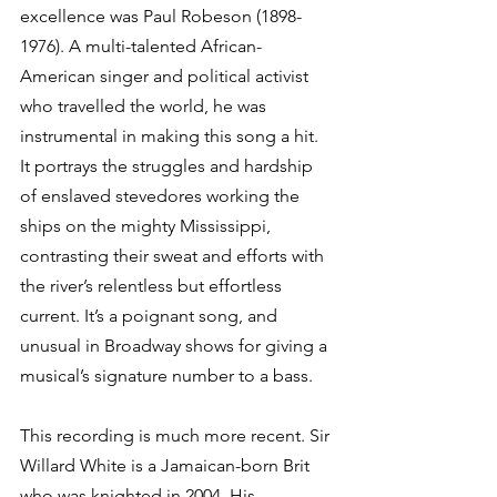
excellence was Paul Robeson (1898-
1976). A multi-talented African-
American singer and political activist 
who travelled the world, he was 
instrumental in making this song a hit. 
It portrays the struggles and hardship 
of enslaved stevedores working the 
ships on the mighty Mississippi, 
contrasting their sweat and efforts with 
the river’s relentless but effortless 
current. It’s a poignant song, and 
unusual in Broadway shows for giving a 
musical’s signature number to a bass. 
This recording is much more recent. Sir 
Willard White is a Jamaican-born Brit 
who was knighted in 2004. His 