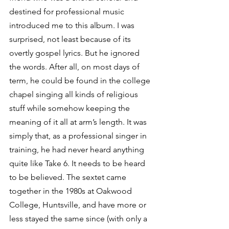
destined for professional music 
introduced me to this album. I was 
surprised, not least because of its 
overtly gospel lyrics. But he ignored 
the words. After all, on most days of 
term, he could be found in the college 
chapel singing all kinds of religious 
stuff while somehow keeping the 
meaning of it all at arm’s length. It was 
simply that, as a professional singer in 
training, he had never heard anything 
quite like Take 6. It needs to be heard 
to be believed. The sextet came 
together in the 1980s at Oakwood 
College, Huntsville, and have more or 
less stayed the same since (with only a 