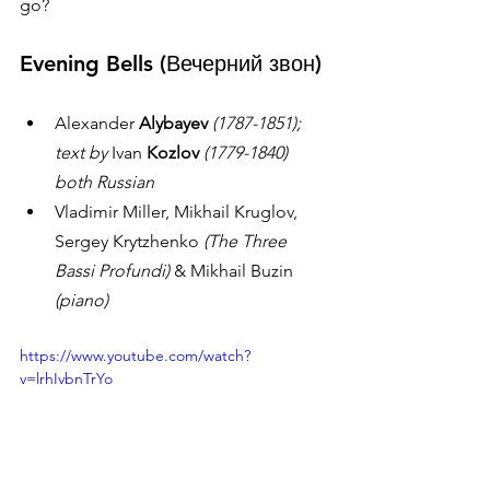
go? 
Evening Bells 
(Вечерний звон)
Alexander 
Alybayev
(1787-1851); 
text by 
Ivan 
Kozlov
(1779-1840) 
both Russian
Vladimir Miller, Mikhail Kruglov, 
Sergey Krytzhenko 
(The Three 
Bassi Profundi)
 & Mikhail Buzin 
(piano) 
https://www.youtube.com/watch?
v=lrhIvbnTrYo