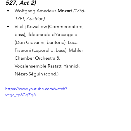
527, Act 2)
Wolfgang Amadeus 
Mozart
(1756-
1791, Austrian)
Vitalij Kowaljow (Commendatore, 
bass), Ildebrando d’Arcangelo 
(Don Giovanni, baritone), Luca 
Pisaroni (Leporello, bass), Mahler 
Chamber Orchestra & 
Vocalensemble Rastatt, Yannick 
Nézet-Séguin (cond.) 
https://www.youtube.com/watch?
v=gc_tp6GqZqA