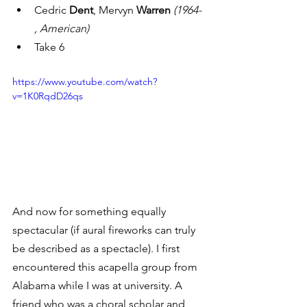
Cedric 
Dent
, Mervyn 
Warren
(1964- 
, American)
Take 6
https://www.youtube.com/watch?
v=1K0RqdD26qs
And now for something equally 
spectacular (if aural fireworks can truly 
be described as a spectacle). I first 
encountered this acapella group from 
Alabama while I was at university. A 
friend who was a choral scholar and 