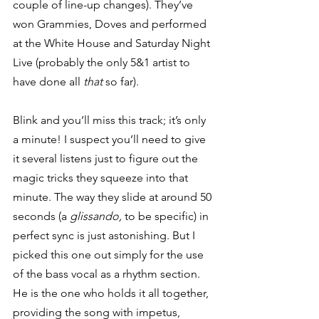
couple of line-up changes). They’ve 
won Grammies, Doves and performed 
at the White House and Saturday Night 
Live (probably the only 5&1 artist to 
have done all 
that
 so far). 
Blink and you’ll miss this track; it’s only 
a minute! I suspect you’ll need to give 
it several listens just to figure out the 
magic tricks they squeeze into that 
minute. The way they slide at around 50 
seconds (a 
glissando,
 to be specific) in 
perfect sync is just astonishing. But I 
picked this one out simply for the use 
of the bass vocal as a rhythm section. 
He is the one who holds it all together, 
providing the song with impetus, 