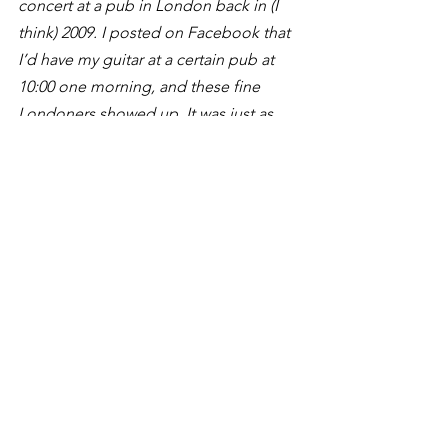
concert at a pub in London back in (I 
think) 2009. I posted on Facebook that 
I’d have my guitar at a certain pub at 
10:00 one morning, and these fine 
Londoners showed up. It was just as 
fun as it looks. 
See All
Recent Posts