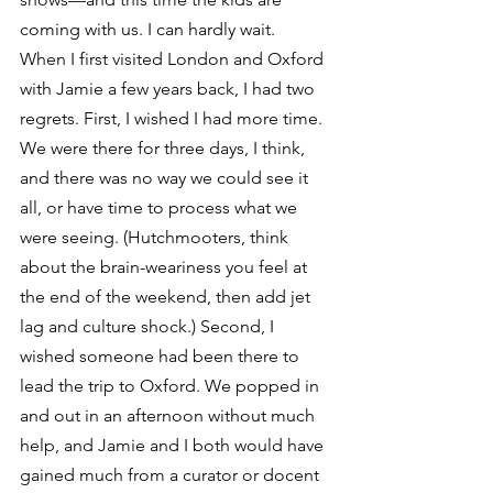
coming with us. I can hardly wait.
When I first visited London and Oxford 
with Jamie a few years back, I had two 
regrets. First, I wished I had more time. 
We were there for three days, I think, 
and there was no way we could see it 
all, or have time to process what we 
were seeing. (Hutchmooters, think 
about the brain-weariness you feel at 
the end of the weekend, then add jet 
lag and culture shock.) Second, I 
wished someone had been there to 
lead the trip to Oxford. We popped in 
and out in an afternoon without much 
help, and Jamie and I both would have 
gained much from a curator or docent 