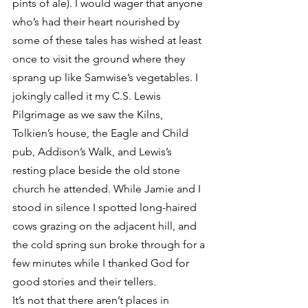
pints of ale). I would wager that anyone 
who’s had their heart nourished by 
some of these tales has wished at least 
once to visit the ground where they 
sprang up like Samwise’s vegetables. I 
jokingly called it my C.S. Lewis 
Pilgrimage as we saw the Kilns, 
Tolkien’s house, the Eagle and Child 
pub, Addison’s Walk, and Lewis’s 
resting place beside the old stone 
church he attended. While Jamie and I 
stood in silence I spotted long-haired 
cows grazing on the adjacent hill, and 
the cold spring sun broke through for a 
few minutes while I thanked God for 
good stories and their tellers.
It’s not that there aren’t places in 