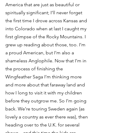
America that are just as beautiful or 
spiritually significant; I’ll never forget 
the first time I drove across Kansas and 
into Colorado when at last I caught my 
first glimpse of the Rocky Mountains. I 
grew up reading about those, too. I’m 
a proud American, but I’m also a 
shameless Anglophile. Now that I’m in 
the process of finishing the 
Wingfeather Saga I’m thinking more 
and more about that faraway land and 
how I long to visit it with my children 
before they outgrow me. So I’m going 
back. We’re touring Sweden again (as 
lovely a country as ever there was), then 
heading over to the U.K. for several 
shows—and this time the kids are 