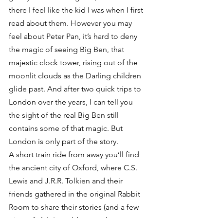
there I feel like the kid I was when I first 
read about them. However you may 
feel about Peter Pan, it’s hard to deny 
the magic of seeing Big Ben, that 
majestic clock tower, rising out of the 
moonlit clouds as the Darling children 
glide past. And after two quick trips to 
London over the years, I can tell you 
the sight of the real Big Ben still 
contains some of that magic. But 
London is only part of the story.
A short train ride from away you’ll find 
the ancient city of Oxford, where C.S. 
Lewis and J.R.R. Tolkien and their 
friends gathered in the original Rabbit 
Room to share their stories (and a few 