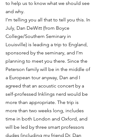
to help us to know what we should see 
and why.
I’m telling you all that to tell you this. In 
July, Dan DeWitt (from Boyce 
College/Southern Seminary in 
Louisville) is leading a trip to England, 
sponsored by the seminary, and I’m 
planning to meet you there. Since the 
Peterson family will be in the middle of 
a European tour anyway, Dan and I 
agreed that an acoustic concert by a 
self-professed Inklings nerd would be 
more than appropriate. The trip is 
more than two weeks long, includes 
time in both London and Oxford, and 
will be led by three smart professors 
dudes (including my friend Dr. Dan 