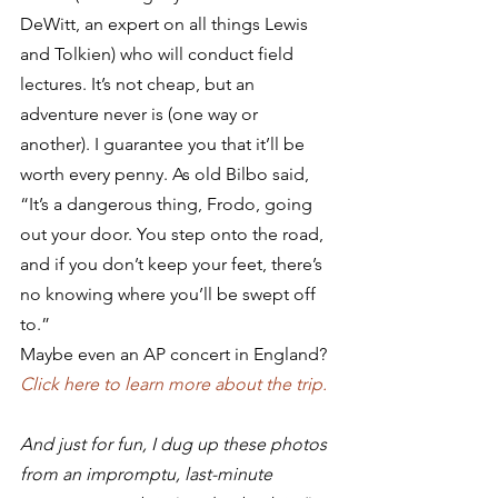
DeWitt, an expert on all things Lewis 
and Tolkien) who will conduct field 
lectures. It’s not cheap, but an 
adventure never is (one way or 
another). I guarantee you that it’ll be 
worth every penny. As old Bilbo said, 
“It’s a dangerous thing, Frodo, going 
out your door. You step onto the road, 
and if you don’t keep your feet, there’s 
no knowing where you’ll be swept off 
to.”
Maybe even an AP concert in England?
Click here to learn more about the trip.
And just for fun, I dug up these photos 
from an impromptu, last-minute 