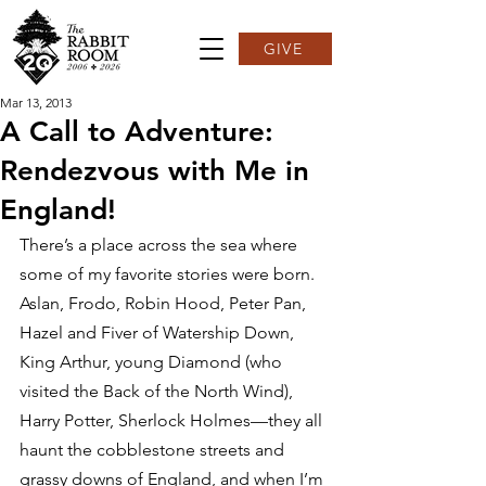
GIVE
Mar 13, 2013
A Call to Adventure:
Rendezvous with Me in
England!
There’s a place across the sea where 
some of my favorite stories were born. 
Aslan, Frodo, Robin Hood, Peter Pan, 
Hazel and Fiver of Watership Down, 
King Arthur, young Diamond (who 
visited the Back of the North Wind), 
Harry Potter, Sherlock Holmes—they all 
haunt the cobblestone streets and 
grassy downs of England, and when I’m 