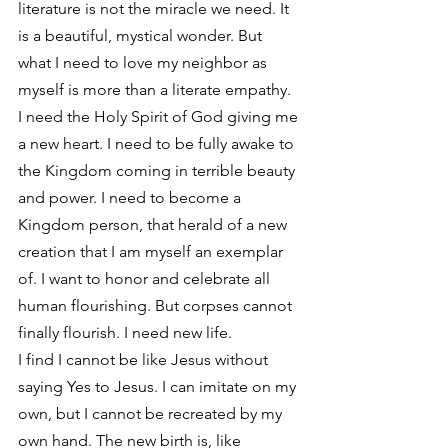
literature is not the miracle we need. It 
is a beautiful, mystical wonder. But 
what I need to love my neighbor as 
myself is more than a literate empathy. 
I need the Holy Spirit of God giving me 
a new heart. I need to be fully awake to 
the Kingdom coming in terrible beauty 
and power. I need to become a 
Kingdom person, that herald of a new 
creation that I am myself an exemplar 
of. I want to honor and celebrate all 
human flourishing. But corpses cannot 
finally flourish. I need new life.
I find I cannot be like Jesus without 
saying Yes to Jesus. I can imitate on my 
own, but I cannot be recreated by my 
own hand. The new birth is, like 