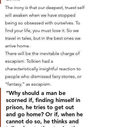
The irony is that our deepest, truest self 
will awaken when we have stopped 
being so obsessed with ourselves. To 
find your life, you must lose it. So we 
travel in tales, but in the best ones we 
arrive home.
There will be the inevitable charge of 
escapism. Tolkien had a 
characteristically insightful reaction to 
people who dismissed fairy stories, or 
“fantasy,” as escapism.
“Why should a man be 
scorned if, finding himself in 
prison, he tries to get out 
and go home? Or if, when he 
cannot do so, he thinks and 