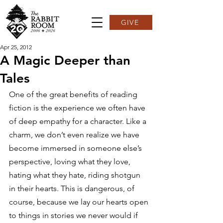
GIVE
Apr 25, 2012
A Magic Deeper than
Tales
One of the great benefits of reading 
fiction is the experience we often have 
of deep empathy for a character. Like a 
charm, we don’t even realize we have 
become immersed in someone else’s 
perspective, loving what they love, 
hating what they hate, riding shotgun 
in their hearts. This is dangerous, of 
course, because we lay our hearts open 
to things in stories we never would if 