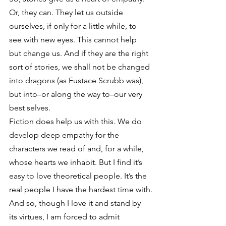
Or, they can. They let us outside 
ourselves, if only for a little while, to 
see with new eyes. This cannot help 
but change us. And if they are the right 
sort of stories, we shall not be changed 
into dragons (as Eustace Scrubb was), 
but into–or along the way to–our very 
best selves.
Fiction does help us with this. We do 
develop deep empathy for the 
characters we read of and, for a while, 
whose hearts we inhabit. But I find it’s 
easy to love theoretical people. It’s the 
real people I have the hardest time with.
And so, though I love it and stand by 
its virtues, I am forced to admit 