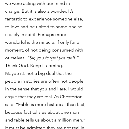
we were acting with our mind in 
charge. But it is also a wonder. It’s 
fantastic to experience someone else, 
to love and be united to some one so 
closely in spirit. Perhaps more 
wonderful is the miracle, if only for a 
moment, of not being consumed with 
ourselves. 
“Sir, you forget yourself.”
Thank God. Keep it coming.
Maybe it’s not a big deal that the 
people in stories are often not people 
in the sense that you and I are. I would 
argue that they are real. As Chesterton 
said, “Fable is more historical than fact, 
because fact tells us about one man 
and fable tells us about a million men.” 
It must be admitted they are not real in 