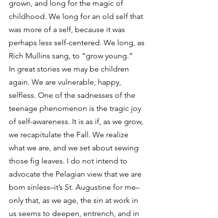
grown, and long for the magic of 
childhood. We long for an old self that 
was more of a self, because it was 
perhaps less self-centered. We long, as 
Rich Mullins sang, to “grow young.”
In great stories we may be children 
again. We are vulnerable, happy, 
selfless. One of the sadnesses of the 
teenage phenomenon is the tragic joy 
of self-awareness. It is as if, as we grow, 
we recapitulate the Fall. We realize 
what we are, and we set about sewing 
those fig leaves. I do not intend to 
advocate the Pelagian view that we are 
born sinless–it’s St. Augustine for me–
only that, as we age, the sin at work in 
us seems to deepen, entrench, and in 