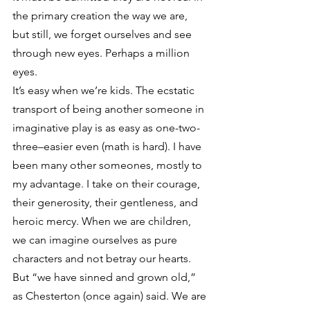
the primary creation the way we are, 
but still, we forget ourselves and see 
through new eyes. Perhaps a million 
eyes.
It’s easy when we’re kids. The ecstatic 
transport of being another someone in 
imaginative play is as easy as one-two-
three–easier even (math is hard). I have 
been many other someones, mostly to 
my advantage. I take on their courage, 
their generosity, their gentleness, and 
heroic mercy. When we are children, 
we can imagine ourselves as pure 
characters and not betray our hearts. 
But “we have sinned and grown old,” 
as Chesterton (once again) said. We are 