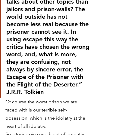
talks about other topics than 
jailors and prison-walls? The 
world outside has not 
become less real because the 
prisoner cannot see it. In 
using escape this way the 
critics have chosen the wrong 
word, and, what is more, 
they are confusing, not 
always by sincere error, the 
Escape of the Prisoner with 
the Flight of the Deserter.” –
J.R.R. Tolkien
Of course the worst prison we are 
faced with is our terrible self-
obsession, which is the idolatry at the 
heart of all idolatry.
So, stories give us a heart of empathy. 