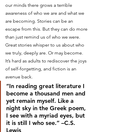
our minds there grows a terrible 
awareness of who we are and what we 
are becoming. Stories can be an 
escape from this. But they can do more 
than just remind us of who we were. 
Great stories whisper to us about who 
we truly, deeply are. Or may become.
It’s hard as adults to rediscover the joys 
of self-forgetting, and fiction is an 
avenue back.
“In reading great literature I 
become a thousand men and 
yet remain myself. Like a 
night sky in the Greek poem, 
I see with a myriad eyes, but 
it is still I who see.” –C.S. 
Lewis