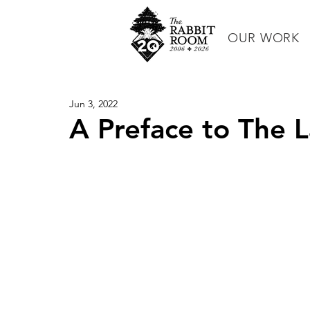
OUR WORK
Jun 3, 2022
A Preface to The 