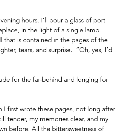
vening hours. I’ll pour a glass of port 
replace, in the light of a single lamp. 
that is contained in the pages of the 
ughter, tears, and surprise.  “Oh, yes, I’d 
itude for the far-behind and longing for 
en I first wrote these pages, not long after 
till tender, my memories clear, and my 
wn before. All the bittersweetness of 