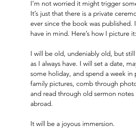
I’m not worried it might trigger som
It’s just that there is a private cere
ever since the book was published. I
have in mind. Here’s how I picture it:
I will be old, undeniably old, but still 
as I always have. I will set a date, m
some holiday, and spend a week in prep
family pictures, comb through photo 
and read through old sermon notes or
abroad. 
It will be a joyous immersion.  