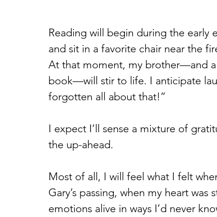
Reading will begin during the early e
and sit in a favorite chair near the fi
At that moment, my brother—and all 
book—will stir to life. I anticipate la
forgotten all about that!” 
I expect I’ll sense a mixture of grat
the up-ahead. 
Most of all, I will feel what I felt wh
Gary’s passing, when my heart was s
emotions alive in ways I’d never kno