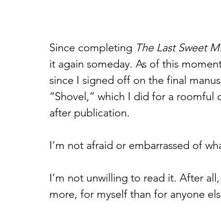
Since completing 
The Last Sweet Mi
it again someday. As of this moment,
since I signed off on the final manus
“Shovel,” which I did for a roomful 
after publication.  
I’m not afraid or embarrassed of what
I’m not unwilling to read it. After a
more, for myself than for anyone els