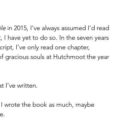
le
 in 2015, I’ve always assumed I’d read 
 I have yet to do so. In the seven years 
cript, I’ve only read one chapter, 
of gracious souls at Hutchmoot the year 
 I’ve written. 
ll, I wrote the book as much, maybe 
e. 