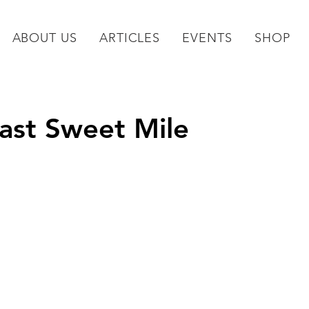
ABOUT US
ARTICLES
EVENTS
SHOP
Last Sweet Mile