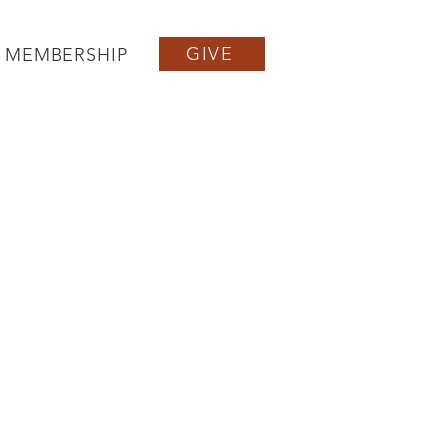
GIVE
MEMBERSHIP