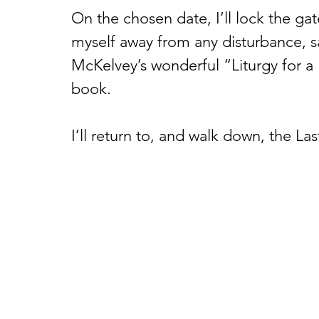
On the chosen date, I’ll lock the gate 
myself away from any disturbance, 
McKelvey’s wonderful “Liturgy for a
book. 
I’ll return to, and walk down, the La