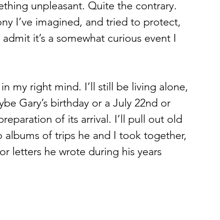
ething unpleasant. Quite the contrary. 
mony I’ve imagined, and tried to protect, 
 admit it’s a somewhat curious event I 
 
in my right mind. I’ll still be living alone, 
aybe Gary’s birthday or a July 22nd or 
aration of its arrival. I’ll pull out old 
albums of trips he and I took together, 
 letters he wrote during his years 