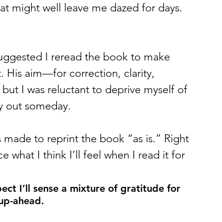
that might well leave me dazed for days. 
uggested I reread the book to make 
t. His aim—for correction, clarity, 
t I was reluctant to deprive myself of 
y out someday. 
 made to reprint the book “as is.” Right 
e what I think I’ll feel when I read it for 
ct I’ll sense a mixture of gratitude for 
 up-ahead.