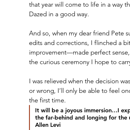
that year will come to life in a way 
Dazed in a good way. 
And so, when my dear friend Pete s
edits and corrections, I flinched a bi
improvement—made perfect sense, bu
the curious ceremony I hope to carr
I was relieved when the decision was
or wrong, I’ll only be able to feel onc
the first time. 
It will be a joyous immersion…I expe
the far-behind and longing for the
Allen Levi 