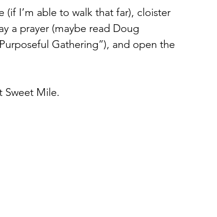
(if I’m able to walk that far), cloister 
say a prayer (maybe read Doug 
 Purposeful Gathering”), and open the 
st Sweet Mile. 