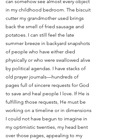
can somehow see almost every object 
in my childhood bedroom. The biscuit 
cutter my grandmother used brings 
back the smell of fried sausage and 
potatoes. I can still feel the late 
summer breeze in backyard snapshots 
of people who have either died 
physically or who were swallowed alive 
by political agendas. I have stacks of 
old prayer journals—hundreds of 
pages full of sincere requests for God 
to save and heal people I love. If He is 
fulfilling those requests, He must be 
working on a timeline or in dimensions 
I could not have begun to imagine in 
my optimistic twenties, my head bent 
over those pages, appealing to my 