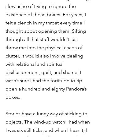
slow ache of trying to ignore the 
existence of those boxes. For years, I 
felt a clench in my throat every time I 
thought about opening them. Sifting 
through all that stuff wouldn’t just 
throw me into the physical chaos of 
clutter, it would also involve dealing 
with relational and spiritual 
disillusionment, guilt, and shame. I 
wasn’t sure I had the fortitude to rip 
open a hundred and eighty Pandora’s 
boxes.  
Stories have a funny way of sticking to 
objects. The wind-up watch I had when 
I was six still ticks, and when I hear it, I 