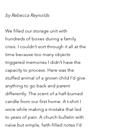
by Rebecca Reynolds
We filled our storage unit with 
hundreds of boxes during a family 
crisis. I couldn’t sort through it all at the 
time because too many objects 
triggered memories I didn’t have the 
capacity to process. Here was the 
stuffed animal of a grown child I’d give 
anything to go back and parent 
differently. The scent of a half-burned 
candle from our first home. A t-shirt I 
wore while making a mistake that led 
to years of pain. A church bulletin with 
naïve but simple, faith-filled notes I’d 