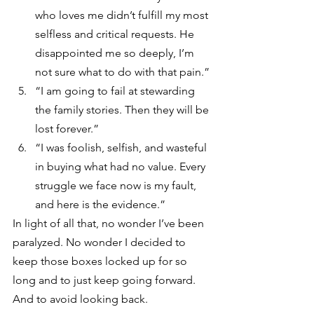
who loves me didn’t fulfill my most 
selfless and critical requests. He 
disappointed me so deeply, I’m 
not sure what to do with that pain.”
“I am going to fail at stewarding 
the family stories. Then they will be 
lost forever.”
“I was foolish, selfish, and wasteful 
in buying what had no value. Every 
struggle we face now is my fault, 
and here is the evidence.” 
In light of all that, no wonder I’ve been 
paralyzed. No wonder I decided to 
keep those boxes locked up for so 
long and to just keep going forward. 
And to avoid looking back.  