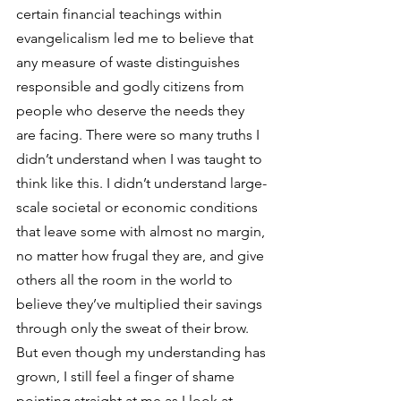
certain financial teachings within 
evangelicalism led me to believe that 
any measure of waste distinguishes 
responsible and godly citizens from 
people who deserve the needs they 
are facing. There were so many truths I 
didn’t understand when I was taught to 
think like this. I didn’t understand large-
scale societal or economic conditions 
that leave some with almost no margin, 
no matter how frugal they are, and give 
others all the room in the world to 
believe they’ve multiplied their savings 
through only the sweat of their brow. 
But even though my understanding has 
grown, I still feel a finger of shame 
pointing straight at me as I look at 