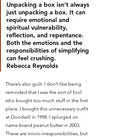
Unpacking a box isn’t always 
just unpacking a box. It can 
require emotional and 
spiritual vulnerability, 
reflection, and repentance. 
Both the emotions and the 
responsibilities of simplifying 
can feel crushing.
Rebecca Reynolds 
There’s also guilt. I don’t like being 
reminded that I was the sort of fool 
who bought too much stuff in the first 
place. I bought this unnecessary outfit 
at Goodwill in 1998. I splurged on 
name-brand peanut butter in 2003. 
These are micro-irresponsibilities, but 