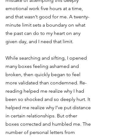
mistake of attempting this deeply 
emotional work five hours at a time, 
and that wasn’t good for me. A twenty-
minute limit sets a boundary on what 
the past can do to my heart on any 
given day, and I need that limit. 
While searching and sifting, I opened 
many boxes feeling ashamed and 
broken, then quickly began to feel 
more validated than condemned. Re-
reading helped me realize why I had 
been so shocked and so deeply hurt. It 
helped me realize why I’ve put distance 
in certain relationships. But other 
boxes corrected and humbled me. The 
number of personal letters from 