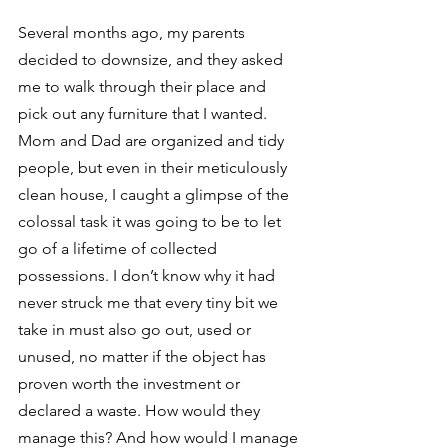
Several months ago, my parents 
decided to downsize, and they asked 
me to walk through their place and 
pick out any furniture that I wanted. 
Mom and Dad are organized and tidy 
people, but even in their meticulously 
clean house, I caught a glimpse of the 
colossal task it was going to be to let 
go of a lifetime of collected 
possessions. I don’t know why it had 
never struck me that every tiny bit we 
take in must also go out, used or 
unused, no matter if the object has 
proven worth the investment or 
declared a waste. How would they 
manage this? And how would I manage 