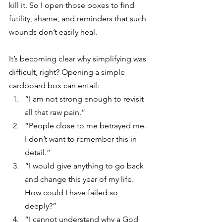
kill it. So I open those boxes to find 
futility, shame, and reminders that such 
wounds don’t easily heal. 
It’s becoming clear why simplifying was 
difficult, right? Opening a simple 
cardboard box can entail: 
“I am not strong enough to revisit 
all that raw pain.” 
“People close to me betrayed me. 
I don’t want to remember this in 
detail.”
“I would give anything to go back 
and change this year of my life. 
How could I have failed so 
deeply?”
“I cannot understand why a God 