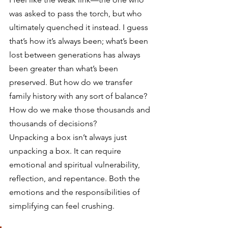
was asked to pass the torch, but who 
ultimately quenched it instead. I guess 
that’s how it’s always been; what’s been 
lost between generations has always 
been greater than what’s been 
preserved. But how do we transfer 
family history with any sort of balance? 
How do we make those thousands and 
thousands of decisions?  
Unpacking a box isn’t always just 
unpacking a box. It can require 
emotional and spiritual vulnerability, 
reflection, and repentance. Both the 
emotions and the responsibilities of 
simplifying can feel crushing.  