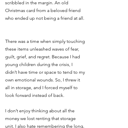
scribbled in the margin. An old 
Christmas card from a beloved friend 
who ended up not being a friend at all. 
There was a time when simply touching 
these items unleashed waves of fear, 
guilt, grief, and regret. Because I had 
young children during the crisis, I 
didn’t have time or space to tend to my 
own emotional wounds. So, I threw it 
all in storage, and I forced myself to 
look forward instead of back. 
I don’t enjoy thinking about all the 
money we lost renting that storage 
unit. I also hate remembering the long, 