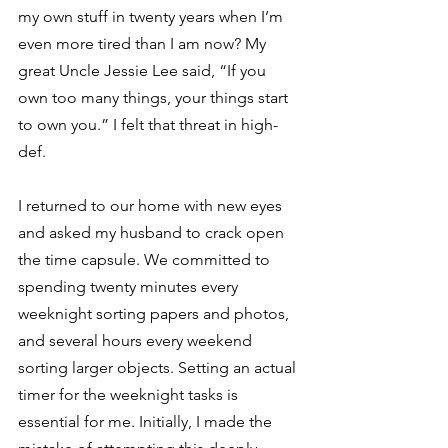
my own stuff in twenty years when I’m 
even more tired than I am now? My 
great Uncle Jessie Lee said, “If you 
own too many things, your things start 
to own you.” I felt that threat in high-
def.  
I returned to our home with new eyes 
and asked my husband to crack open 
the time capsule. We committed to 
spending twenty minutes every 
weeknight sorting papers and photos, 
and several hours every weekend 
sorting larger objects. Setting an actual 
timer for the weeknight tasks is 
essential for me. Initially, I made the 