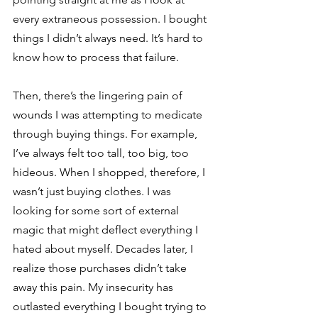
every extraneous possession. I bought 
things I didn’t always need. It’s hard to 
know how to process that failure. 
Then, there’s the lingering pain of 
wounds I was attempting to medicate 
through buying things. For example, 
I’ve always felt too tall, too big, too 
hideous. When I shopped, therefore, I 
wasn’t just buying clothes. I was 
looking for some sort of external 
magic that might deflect everything I 
hated about myself. Decades later, I 
realize those purchases didn’t take 
away this pain. My insecurity has 
outlasted everything I bought trying to 