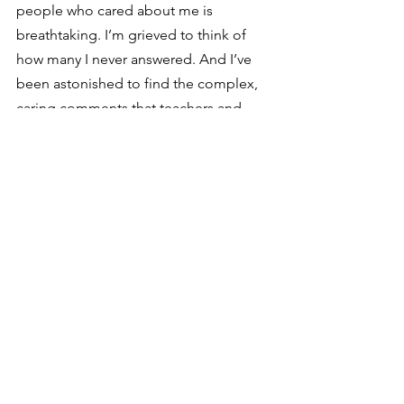
people who cared about me is 
breathtaking. I’m grieved to think of 
how many I never answered. And I’ve 
been astonished to find the complex, 
caring comments that teachers and 
professors wrote on my papers. I hadn’t 
remembered being loved on that scale 
during years when I felt so alone.  
I don’t have room here to share how all 
this purging and sorting has impacted 
what we bring into our home. Maybe in 
a few weeks, I’ll find time to write that 
side down as well. For now, though, I 
wanted to reach out to those of you 
who have a stack of long-packed 
boxes of your own. The fear of digging 
too deep in the Mines of Moria while 