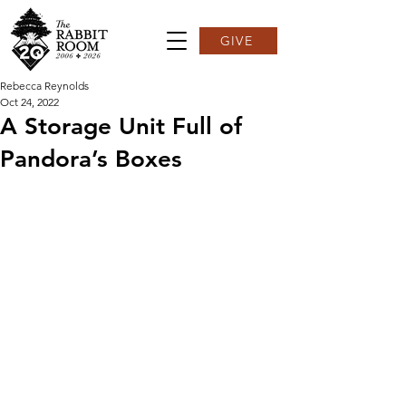
GIVE
Rebecca Reynolds
Oct 24, 2022
A Storage Unit Full of
Pandora’s Boxes