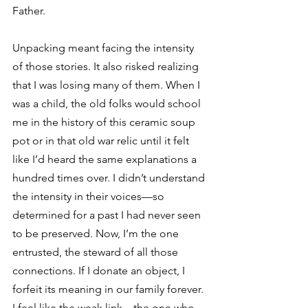
Father. 
Unpacking meant facing the intensity 
of those stories. It also risked realizing 
that I was losing many of them. When I 
was a child, the old folks would school 
me in the history of this ceramic soup 
pot or in that old war relic until it felt 
like I’d heard the same explanations a 
hundred times over. I didn’t understand 
the intensity in their voices—so 
determined for a past I had never seen 
to be preserved. Now, I’m the one 
entrusted, the steward of all those 
connections. If I donate an object, I 
forfeit its meaning in our family forever. 
I feel like the weak link—the one who 