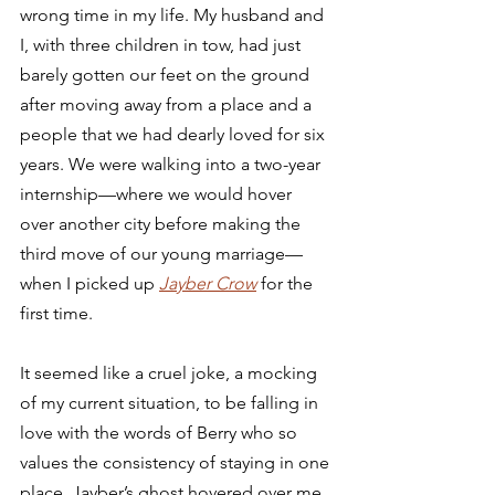
wrong time in my life. My husband and 
I, with three children in tow, had just 
barely gotten our feet on the ground 
after moving away from a place and a 
people that we had dearly loved for six 
years. We were walking into a two-year 
internship—where we would hover 
over another city before making the 
third move of our young marriage—
when I picked up 
Jayber Crow
for the 
first time.  
It seemed like a cruel joke, a mocking 
of my current situation, to be falling in 
love with the words of Berry who so 
values the consistency of staying in one 
place. Jayber’s ghost hovered over me 