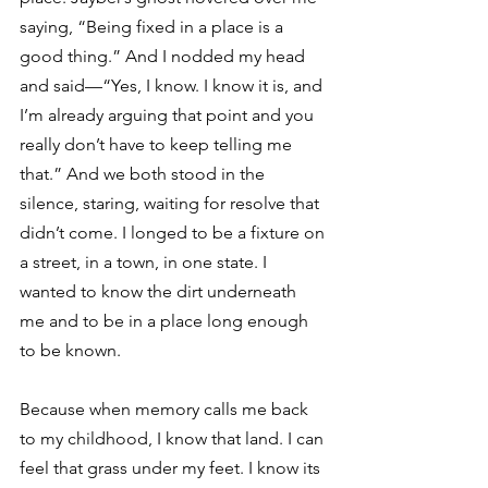
saying, “Being fixed in a place is a 
good thing.” And I nodded my head 
and said—“Yes, I know. I know it is, and 
I’m already arguing that point and you 
really don’t have to keep telling me 
that.” And we both stood in the 
silence, staring, waiting for resolve that 
didn’t come. I longed to be a fixture on 
a street, in a town, in one state. I 
wanted to know the dirt underneath 
me and to be in a place long enough 
to be known. 
Because when memory calls me back 
to my childhood, I know that land. I can 
feel that grass under my feet. I know its 