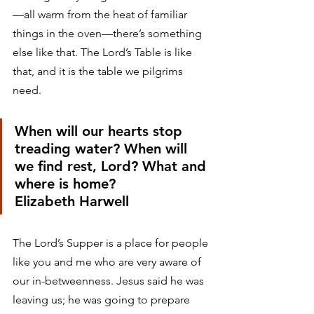
—all warm from the heat of familiar 
things in the oven—there’s something 
else like that. The Lord’s Table is like 
that, and it is the table we pilgrims 
need. 
When will our hearts stop 
treading water? When will 
we find rest, Lord? What and 
where is home?
Elizabeth Harwell 
The Lord’s Supper is a place for people 
like you and me who are very aware of 
our in-betweenness. Jesus said he was 
leaving us; he was going to prepare 