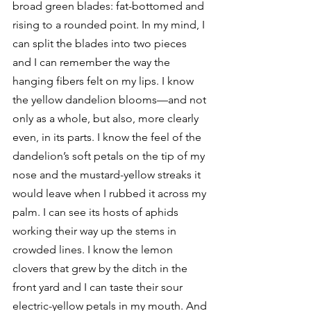
broad green blades: fat-bottomed and 
rising to a rounded point. In my mind, I 
can split the blades into two pieces 
and I can remember the way the 
hanging fibers felt on my lips. I know 
the yellow dandelion blooms—and not 
only as a whole, but also, more clearly 
even, in its parts. I know the feel of the 
dandelion’s soft petals on the tip of my 
nose and the mustard-yellow streaks it 
would leave when I rubbed it across my 
palm. I can see its hosts of aphids 
working their way up the stems in 
crowded lines. I know the lemon 
clovers that grew by the ditch in the 
front yard and I can taste their sour 
electric-yellow petals in my mouth. And 