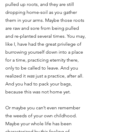
pulled up roots, and they are still 
dropping home-soil as you gather 
them in your arms. Maybe those roots 
are raw and sore from being pulled 
and re-planted several times. You may, 
like I, have had the great privilege of 
burrowing yourself down into a place 
for a time, practicing eternity there, 
only to be called to leave. And you 
realized it 
was 
just a practice, after all. 
And you had to pack your bags, 
because this was not home yet. 
Or maybe you can’t even remember 
the weeds of your own childhood. 
Maybe your whole life has been 
characterized by this feeling of 