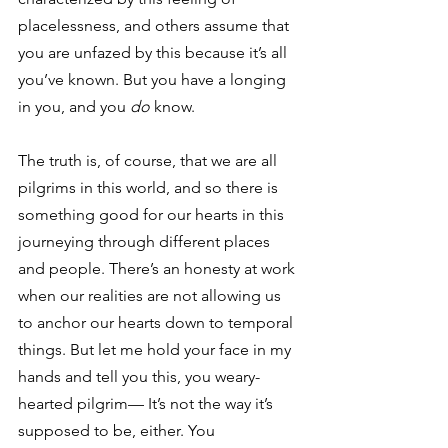
placelessness, and others assume that 
you are unfazed by this because it’s all 
you’ve known. But you have a longing 
in you, and you 
do 
know. 
The truth is, of course, that we are all 
pilgrims in this world, and so there is 
something good for our hearts in this 
journeying through different places 
and people. There’s an honesty at work 
when our realities are not allowing us 
to anchor our hearts down to temporal 
things. But let me hold your face in my 
hands and tell you this, you weary-
hearted pilgrim— It’s not the way it’s 
supposed to be, either. You 