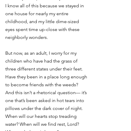
I know all of this because we stayed in 
one house for nearly my entire 
childhood, and my little dime-sized 
eyes spent time up-close with these 
neighborly wonders. 
But now, as an adult, I worry for my 
children who have had the grass of 
three different states under their feet. 
Have they been in a place long enough 
to become friends with the weeds? 
And this isn’t a rhetorical question— it’s 
one that’s been asked in hot tears into 
pillows under the dark cover of night. 
When will our hearts stop treading 
water? When will we find rest, Lord? 