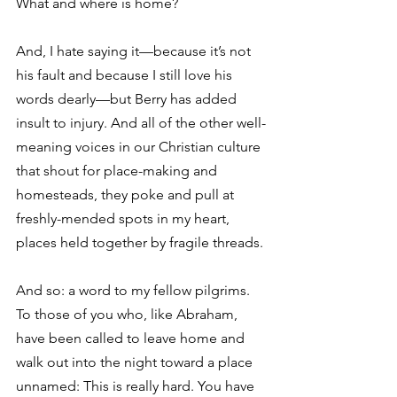
What and where is home? 
And, I hate saying it—because it’s not 
his fault and because I still love his 
words dearly—but Berry has added 
insult to injury. And all of the other well-
meaning voices in our Christian culture 
that shout for place-making and 
homesteads, they poke and pull at 
freshly-mended spots in my heart, 
places held together by fragile threads. 
And so: a word to my fellow pilgrims. 
To those of you who, like Abraham, 
have been called to leave home and 
walk out into the night toward a place 
unnamed: This is really hard. You have 