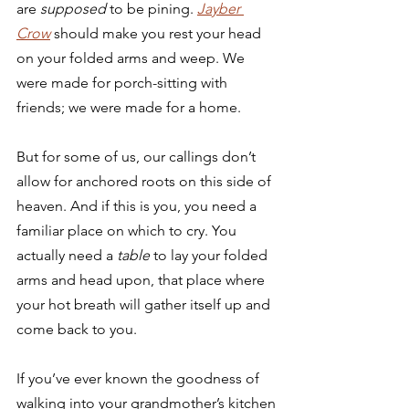
are 
supposed 
to be pining. 
Jayber 
Crow
should make you rest your head 
on your folded arms and weep. We 
were made for porch-sitting with 
friends; we were made for a home. 
But for some of us, our callings don’t 
allow for anchored roots on this side of 
heaven. And if this is you, you need a 
familiar place on which to cry. You 
actually need a 
table
 to lay your folded 
arms and head upon, that place where 
your hot breath will gather itself up and 
come back to you. 
If you’ve ever known the goodness of 
walking into your grandmother’s kitchen