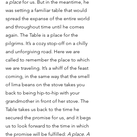
a 
place 
for us. But in the meantime, he 
was setting a familiar table that would 
spread the expanse of the entire world 
and throughout time until he comes 
again. The Table is a place for the 
pilgrims. It’s a cozy stop-off on a chilly 
and unforgiving road. Here we are 
called to remember the place to which 
we are traveling. It’s a whiff of the feast 
coming, in the same way that the smell 
of lima beans on the stove takes you 
back to being hip-to-hip with your 
grandmother in front of her stove. The 
Table takes us back to the time he 
secured the promise for us, and it begs 
us to look forward to the time in which 
the promise will be fulfilled: 
A place. A 