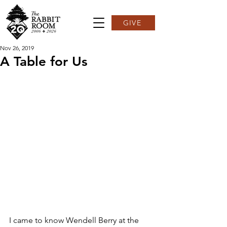
GIVE
Nov 26, 2019
A Table for Us
I came to know Wendell Berry at the 