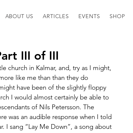
ABOUT US
ARTICLES
EVENTS
SHOP
t III of III
tle church in Kalmar, and, try as I might, 
 more like me than than they do 
might have been of the slightly floppy 
earch I would almost certainly be able to 
escendants of Nils Petersson. The 
re was an audible response when I told 
r. I sang “Lay Me Down”, a song about 