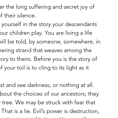
r the long suffering and secret joy of 
 their silence.
yourself in the story your descendants 
ur children play. You are living a life 
y will be told, by someone, somewhere, in 
mering strand that weaves among the 
ory to theirs. Before you is the story of 
our toil is to cling to its light as it 
t and see darkness, or nothing at all. 
about the choices of our ancestors; they 
tree. We may be struck with fear that 
That is a lie. Evil’s power is destruction, 