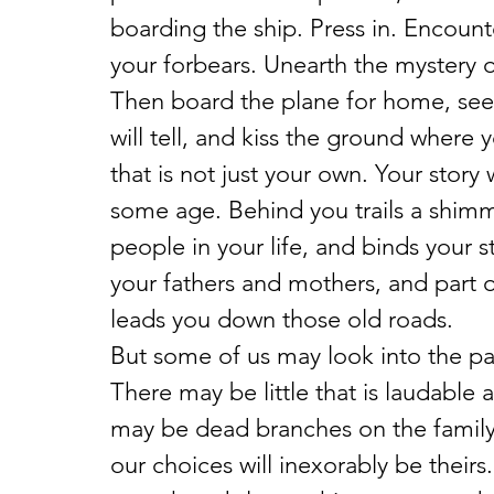
boarding the ship. Press in. Encounte
your forbears. Unearth the mystery of
Then board the plane for home, see 
will tell, and kiss the ground where yo
that is not just your own. Your stor
some age. Behind you trails a shim
people in your life, and binds your st
your fathers and mothers, and part of y
leads you down those old roads.
But some of us may look into the pas
There may be little that is laudable 
may be dead branches on the family 
our choices will inexorably be theirs. 