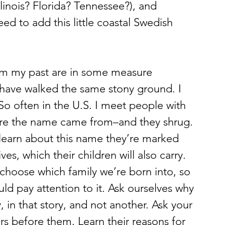
linois? Florida? Tennessee?), and 
 need to add this little coastal Swedish 
I have walked the same stony ground. I 
So often in the U.S. I meet people with 
ere the name came from–and they shrug. 
 learn about this name they’re marked 
lives, which their children will also carry. 
 choose which family we’re born into, so 
uld pay attention to it. Ask ourselves why 
 in that story, and not another. Ask your 
rs before them. Learn their reasons for 