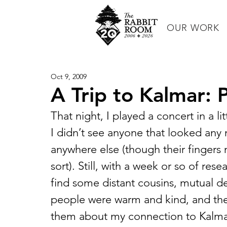
OUR WORK
Oct 9, 2009
A Trip to Kalmar: Par
That night, I played a concert in a lit
I didn’t see anyone that looked any
anywhere else (though their fingers 
sort). Still, with a week or so of res
find some distant cousins, mutual d
people were warm and kind, and the
them about my connection to Kalma