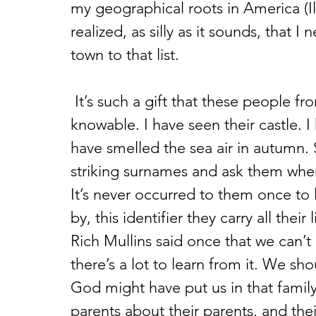
my geographical roots in America (Il
realized, as silly as it sounds, that I
town to that list.
 It’s such a gift that these people from my past are in some measure 
knowable. I have seen their castle. 
have smelled the sea air in autumn. 
striking surnames and ask them wh
It’s never occurred to them once to
by, this identifier they carry all their 
Rich Mullins said once that we can’t
there’s a lot to learn from it. We sho
God might have put us in that family,
parents about their parents, and thei