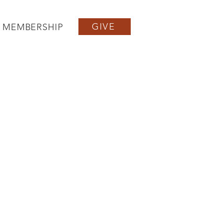
GIVE
MEMBERSHIP