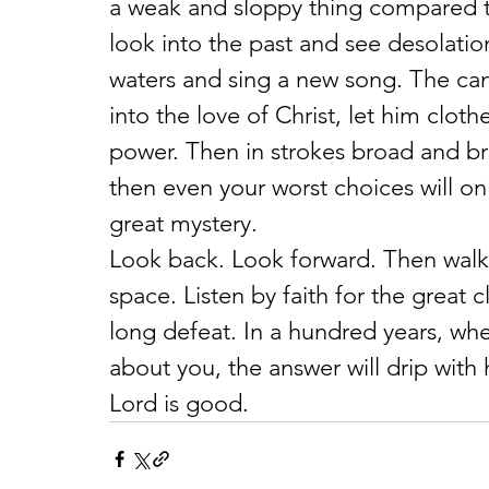
a weak and sloppy thing compared to
look into the past and see desolation
waters and sing a new song. The canv
into the love of Christ, let him clot
power. Then in strokes broad and brig
then even your worst choices will onl
great mystery.
Look back. Look forward. Then walk 
space. Listen by faith for the great 
long defeat. In a hundred years, whe
about you, the answer will drip with
Lord is good.