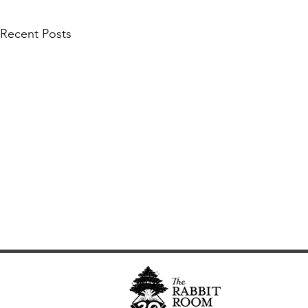
Recent Posts