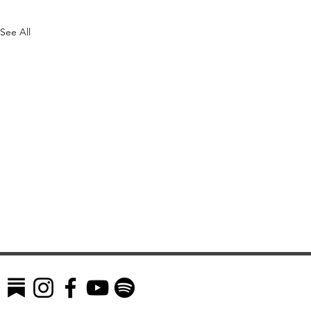
See All