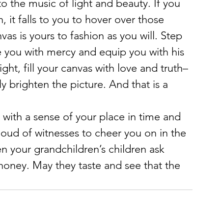
 the music of light and beauty. If you 
, it falls to you to hover over those 
as is yours to fashion as you will. Step 
he you with mercy and equip you with his 
ht, fill your canvas with love and truth–
y brighten the picture. And that is a 
with a sense of your place in time and 
cloud of witnesses to cheer you on in the 
n your grandchildren’s children ask 
 honey. May they taste and see that the 