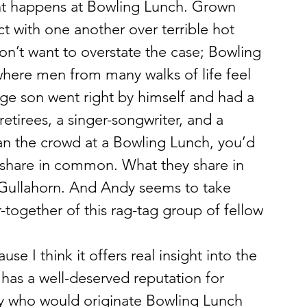
nt happens at Bowling Lunch. Grown 
t with one another over terrible hot 
n’t want to overstate the case; Bowling 
 where men from many walks of life feel 
ge son went right by himself and had a 
etirees, a singer-songwriter, and a 
an the crowd at a Bowling Lunch, you’d 
 share in common. What they share in 
Gullahorn. And Andy seems to take 
r-together of this rag-tag group of fellow 
se I think it offers real insight into the 
has a well-deserved reputation for 
uy who would originate Bowling Lunch 