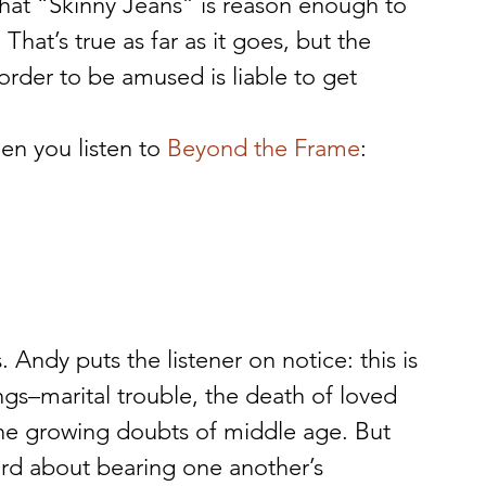
t “Skinny Jeans” is reason enough to 
hat’s true as far as it goes, but the 
rder to be amused is liable to get 
en you listen to 
Beyond the Frame
:
. Andy puts the listener on notice: this is 
gs–marital trouble, the death of loved 
the growing doubts of middle age. But 
ord about bearing one another’s 