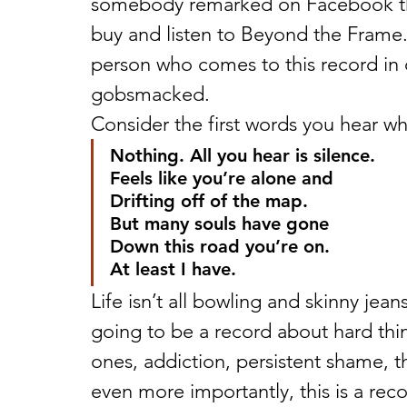
somebody remarked on Facebook tha
buy and listen to Beyond the Frame. T
person who comes to this record in o
gobsmacked.
Consider the first words you hear wh
Nothing. All you hear is silence.
Feels like you’re alone and
Drifting off of the map.
But many souls have gone
Down this road you’re on.
At least I have.
Life isn’t all bowling and skinny jeans
going to be a record about hard thin
ones, addiction, persistent shame, 
even more importantly, this is a rec