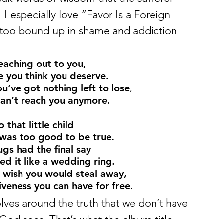
I especially love “Favor Is a Foreign 
too bound up in shame and addiction 
reaching out to you,
le you think you deserve.
u’ve got nothing left to lose,
 can’t reach you anymore.
that little child
was too good to be true.
s had the final say
d it like a wedding ring.
 wish you would steal away,
veness you can have for free.
ves around the truth that we don’t have 