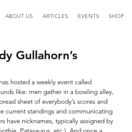
ABOUT US
ARTICLES
EVENTS
SHOP
y Gullahorn’s
has hosted a weekly event called 
ounds like: men gather in a bowling alley, 
pread sheet of everybody’s scores and 
he current standings and communicating 
ars have nicknames, typically assigned by 
othie, Patasaurus, etc.). And once a 