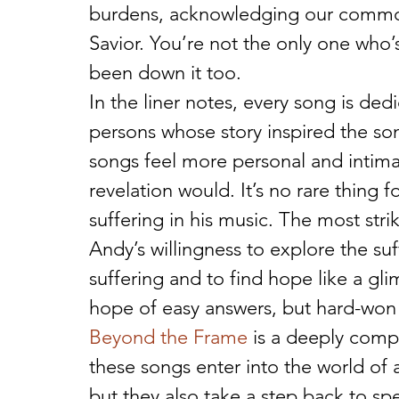
burdens, acknowledging our common
Savior. You’re not the only one who’
been down it too.
In the liner notes, every song is de
persons whose story inspired the so
songs feel more personal and intimat
revelation would. It’s no rare thing 
suffering in his music. The most stri
Andy’s willingness to explore the suff
suffering and to find hope like a gli
hope of easy answers, but hard-won
Beyond the Frame
 is a deeply comp
these songs enter into the world of a
but they also take a step back to sp