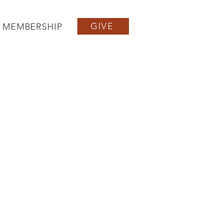
GIVE
MEMBERSHIP