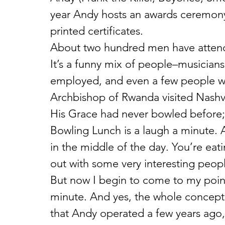
year Andy hosts an awards ceremony
printed certificates.
About two hundred men have attende
It’s a funny mix of people–musicians
employed, and even a few people wi
Archbishop of Rwanda visited Nashvi
His Grace had never bowled before;
Bowling Lunch is a laugh a minute. 
in the middle of the day. You’re eat
out with some very interesting peop
But now I begin to come to my point
minute. And yes, the whole concept,
that Andy operated a few years ago, 