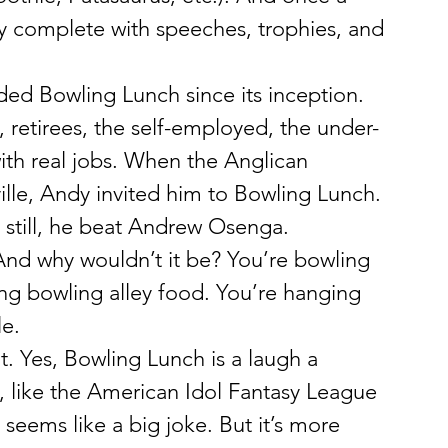
 complete with speeches, trophies, and 
d Bowling Lunch since its inception. 
, retirees, the self-employed, the under-
th real jobs. When the Anglican 
lle, Andy invited him to Bowling Lunch. 
 still, he beat Andrew Osenga.
And why wouldn’t it be? You’re bowling 
ing bowling alley food. You’re hanging 
le.
. Yes, Bowling Lunch is a laugh a 
 like the American Idol Fantasy League 
seems like a big joke. But it’s more 