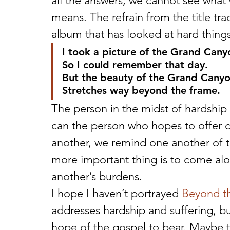
all the answers; we cannot see what 
means. The refrain from the title tra
album that has looked at hard things
I took a picture of the Grand Cany
So I could remember that day.
But the beauty of the Grand Cany
Stretches way beyond the frame.
The person in the midst of hardship 
can the person who hopes to offer c
another, we remind one another of th
more important thing is to come al
another’s burdens.
I hope I haven’t portrayed 
Beyond t
addresses hardship and suffering, but
hope of the gospel to bear. Maybe thi