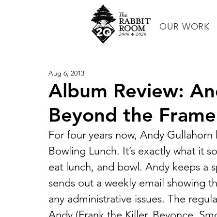
OUR WORK
Aug 6, 2013
Album Review: And
Beyond the Frame
For four years now, Andy Gullahorn 
Bowling Lunch. It’s exactly what it s
eat lunch, and bowl. Andy keeps a s
sends out a weekly email showing t
any administrative issues. The regul
Andy (Frank the Killer, Beyonce, Smo