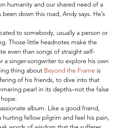
 humanity and our shared need of a 
s been down this road, Andy says. He’s 
dicated to somebody, usually a person or 
ng. Those little headnotes make the 
e even than songs of straight self-
for a singer-songwriter to explore his own 
king thing about 
Beyond the Frame
 is 
ering of his friends, to dive into that 
mmering pearl in its depths–not the false 
 hope.
assionate album. Like a good friend, 
 hurting fellow pilgrim and feel his pain, 
eak words of wisdom that the sufferer 