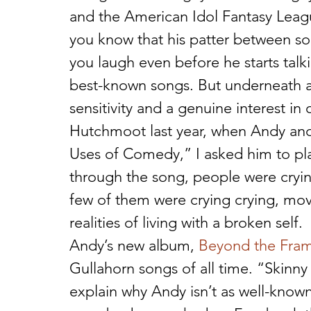
and the American Idol Fantasy Leagu
you know that his patter between son
you laugh even before he starts talk
best-known songs. But underneath all 
sensitivity and a genuine interest in 
Hutchmoot last year, when Andy and 
Uses of Comedy,” I asked him to play
through the song, people were cryin
few of them were crying crying, mov
realities of living with a broken self.
Andy’s new album, 
Beyond the Fra
Gullahorn songs of all time. “Skinny
explain why Andy isn’t as well-known