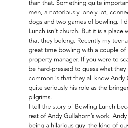
than that. Something quite importa
men, a notoriously lonely lot, connec
dogs and two games of bowling. I do
Lunch isn’t church. But it is a place
that they belong. Recently my teena
great time bowling with a couple of r
property manager. If you were to sc
be hard-pressed to guess what they
common is that they all know Andy 
quite seriously his role as the bringe
pilgrims.
I tell the story of Bowling Lunch becau
rest of Andy Gullahorn’s work. Andy 
being a hilarious guy–the kind of g