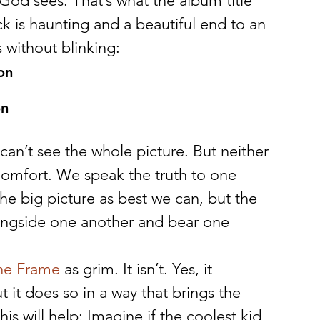
God sees. That’s what the album title 
ck is haunting and a beautiful end to an 
 without blinking:
on
on
can’t see the whole picture. But neither 
omfort. We speak the truth to one 
e big picture as best we can, but the 
ongside one another and bear one 
he Frame
 as grim. It isn’t. Yes, it 
 it does so in a way that brings the 
s will help: Imagine if the coolest kid 