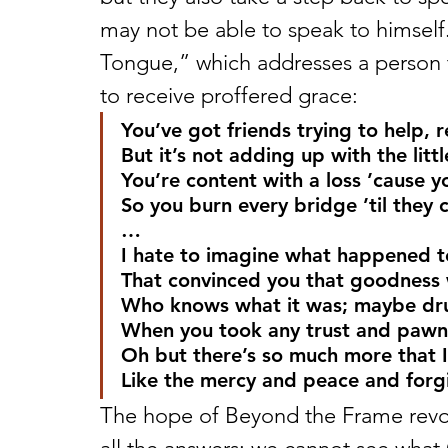
may not be able to speak to himself. 
Tongue,” which addresses a person 
to receive proffered grace:
You’ve got friends trying to help, 
But it’s not adding up with the litt
You’re content with a loss ’cause yo
So you burn every bridge ’til they
…
I hate to imagine what happened to 
That convinced you that goodness 
Who knows what it was; maybe drug
When you took any trust and pawne
Oh but there’s so much more that I
Like the mercy and peace and forgi
The hope of Beyond the Frame revol