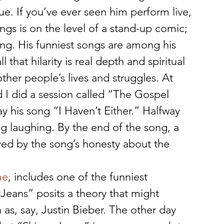
e. If you’ve ever seen him perform live, 
gs is on the level of a stand-up comic; 
ing. His funniest songs are among his 
that hilarity is real depth and spiritual 
other people’s lives and struggles. At 
I did a session called “The Gospel 
 his song “I Haven’t Either.” Halfway 
g laughing. By the end of the song, a 
ed by the song’s honesty about the 
me
, includes one of the funniest 
 Jeans” posits a theory that might 
 as, say, Justin Bieber. The other day 