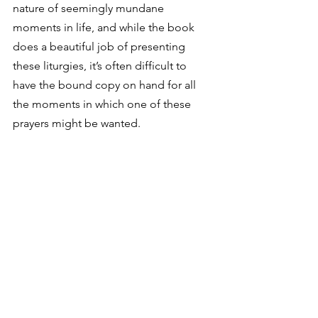
nature of seemingly mundane 
moments in life, and while the book 
does a beautiful job of presenting 
these liturgies, it’s often difficult to 
have the bound copy on hand for all 
the moments in which one of these 
prayers might be wanted. 