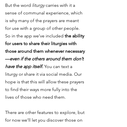
But the word 
liturgy
 carries with it a 
sense of communal experience, which 
is why many of the prayers are meant 
for use with a group of other people. 
So in the app we’ve included 
the ability 
for users to share their liturgies with 
those around them whenever necessary
—
even if the others around them don’t 
have the app itself
.
 You can text a 
liturgy or share it via social media. Our 
hope is that this will allow these prayers 
to find their ways more fully into the 
lives of those who need them. 
There are other features to explore, but 
for now we’ll let you discover those on 