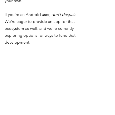
your own. 
If you’re an Android user, 
don’t despair.
We’re eager to provide an app for that 
ecosystem as well, and we’re currently 
exploring options for ways to fund that 
development. 