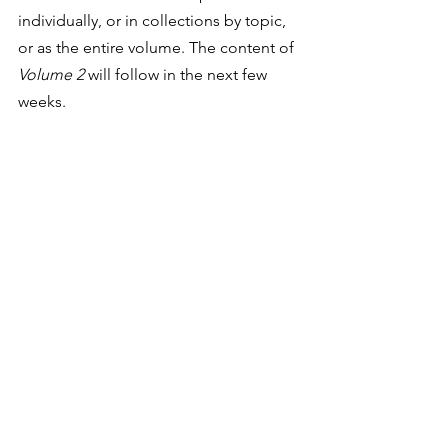
individually, or in collections by topic, 
or as the entire volume. The content of 
Volume 2 
will follow in the next few 
weeks. 