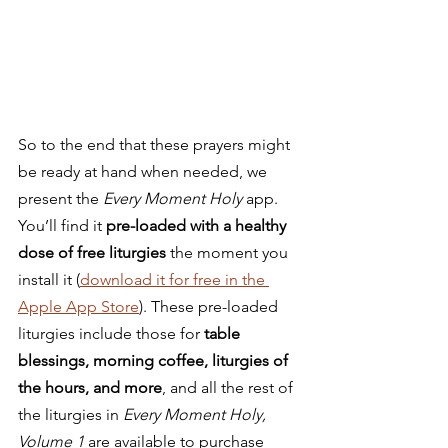
So to the end that these prayers might 
be ready at hand when needed, we 
present the 
Every Moment Holy
 app. 
You’ll find it 
pre-loaded with a healthy 
dose of free liturgies
 the moment you 
install it (
download it for free in the 
Apple App Store
). These pre-loaded 
liturgies include those for 
table 
blessings, morning coffee, liturgies of 
the hours, and more
, and all the rest of 
the liturgies in
 Every Moment Holy, 
Volume 1 
are available to purchase 