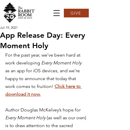
GIVE
Jul 19, 2021
App Release Day: Every
Moment Holy
For the past year, we’ve been hard at 
work developing 
Every Moment Holy
as an app for iOS devices, and we’re 
happy to announce that today that 
work comes to fruition! 
Click here to 
download it now.
Author Douglas McKelvey’s hope for 
Every Moment Holy
 (as well as our own) 
is to draw attention to the sacred 