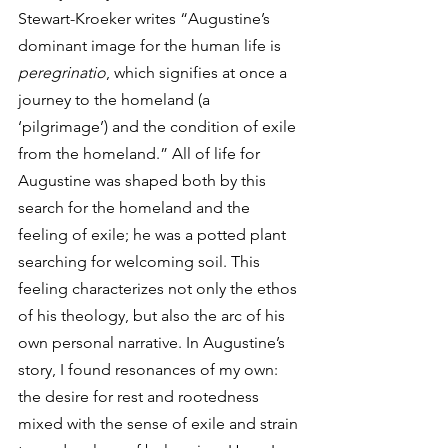
Stewart-Kroeker writes “Augustine’s 
dominant image for the human life is 
peregrinatio
, which signifies at once a 
journey to the homeland (a 
‘pilgrimage’) and the condition of exile 
from the homeland.” All of life for 
Augustine was shaped both by this 
search for the homeland and the 
feeling of exile; he was a potted plant 
searching for welcoming soil. This 
feeling characterizes not only the ethos 
of his theology, but also the arc of his 
own personal narrative. In Augustine’s 
story, I found resonances of my own: 
the desire for rest and rootedness 
mixed with the sense of exile and strain 