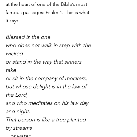
at the heart of one of the Bible’s most 
famous passages: Psalm 1. This is what 
it says:
Blessed is the one
who does not walk in step with the 
wicked
or stand in the way that sinners 
take
or sit in the company of mockers,
but whose delight is in the law of 
the Lord,
and who meditates on his law day 
and night.
That person is like a tree planted 
by streams
   of water,