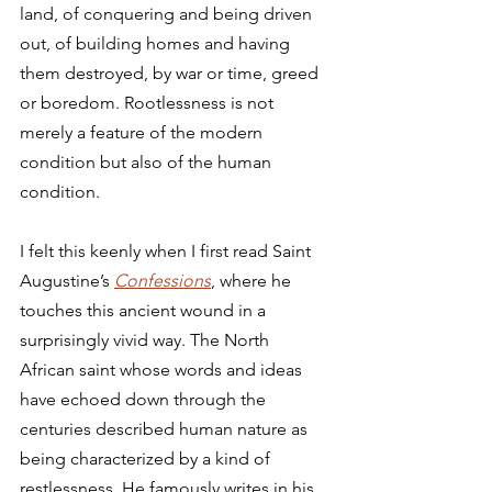
land, of conquering and being driven 
out, of building homes and having 
them destroyed, by war or time, greed 
or boredom. Rootlessness is not 
merely a feature of the modern 
condition but also of the human 
condition.
I felt this keenly when I first read Saint 
Augustine’s 
Confessions
, where he 
touches this ancient wound in a 
surprisingly vivid way. The North 
African saint whose words and ideas 
have echoed down through the 
centuries described human nature as 
being characterized by a kind of 
restlessness. He famously writes in his 