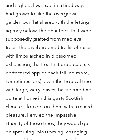
and sighed. I was sad in a tired way. I 
had grown to like the overgrown 
garden our flat shared with the letting 
agency below: the pear trees that were 
supposedly grafted from medieval 
trees, the overburdened trellis of roses 
with limbs arched in blossomed 
exhaustion, the tree that produced six 
perfect red apples each fall (no more, 
sometimes less), even the tropical tree 
with large, waxy leaves that seemed not 
quite at home in this gusty Scottish 
climate. I looked on them with a mixed 
pleasure. I envied the impassive 
stability of these trees; they would go 
on sprouting, blossoming, changing 