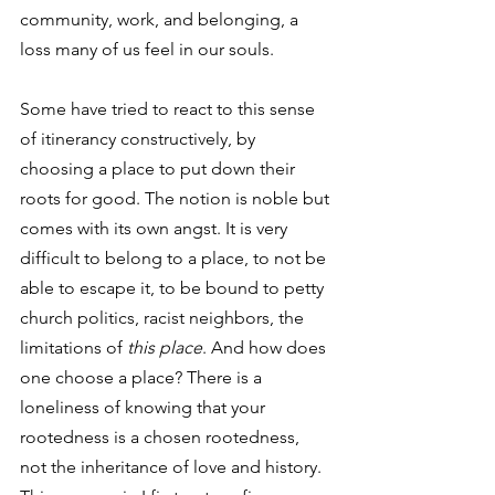
community, work, and belonging, a 
loss many of us feel in our souls. 
Some have tried to react to this sense 
of itinerancy constructively, by 
choosing a place to put down their 
roots for good. The notion is noble but 
comes with its own angst. It is very 
difficult to belong to a place, to not be 
able to escape it, to be bound to petty 
church politics, racist neighbors, the 
limitations of 
this place
. And how does 
one choose a place? There is a 
loneliness of knowing that your 
rootedness is a chosen rootedness, 
not the inheritance of love and history. 