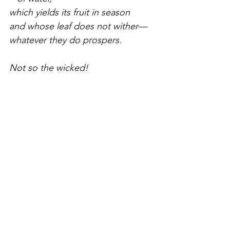
which yields its fruit in season
and whose leaf does not wither—
whatever they do prospers.
Not so the wicked!
They are like chaff
that the wind blows away.
Therefore the wicked will not stand
   in the judgment,
nor sinners in the assembly of the 
righteous.
For the Lord watches over the way 
of the
righteous, but the way of the 