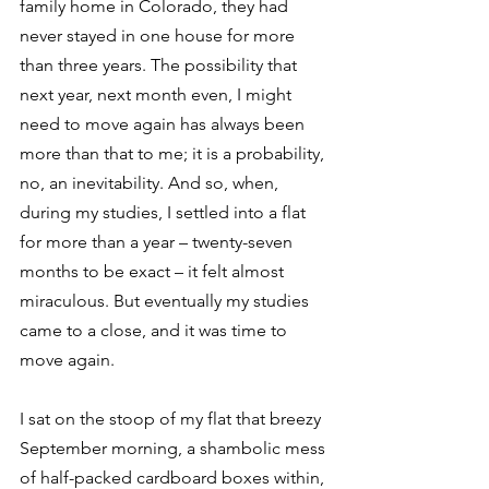
family home in Colorado, they had 
never stayed in one house for more 
than three years. The possibility that 
next year, next month even, I might 
need to move again has always been 
more than that to me; it is a probability, 
no, an inevitability. And so, when, 
during my studies, I settled into a flat 
for more than a year – twenty-seven 
months to be exact – it felt almost 
miraculous. But eventually my studies 
came to a close, and it was time to 
move again.
I sat on the stoop of my flat that breezy 
September morning, a shambolic mess 
of half-packed cardboard boxes within, 