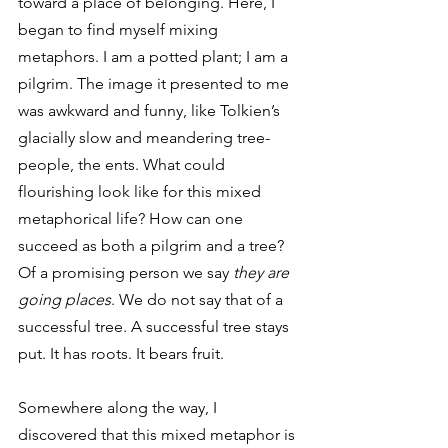
toward a place of belonging. Here, I 
began to find myself mixing 
metaphors. I am a potted plant; I am a 
pilgrim. The image it presented to me 
was awkward and funny, like Tolkien’s 
glacially slow and meandering tree-
people, the ents. What could 
flourishing look like for this mixed 
metaphorical life? How can one 
succeed as both a pilgrim and a tree? 
Of a promising person we say 
they are 
going places
. We do not say that of a 
successful tree. A successful tree stays 
put. It has roots. It bears fruit.
Somewhere along the way, I 
discovered that this mixed metaphor is 