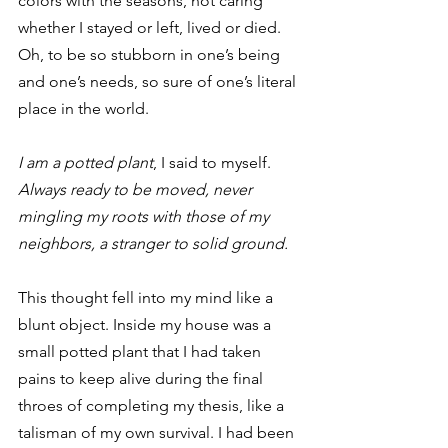
colors with the seasons, not caring 
whether I stayed or left, lived or died. 
Oh, to be so stubborn in one’s being 
and one’s needs, so sure of one’s literal 
place in the world.
I am a potted plant
, I said to myself. 
Always ready to be moved, never 
mingling my roots with those of my 
neighbors, a stranger to solid ground.
This thought fell into my mind like a 
blunt object. Inside my house was a 
small potted plant that I had taken 
pains to keep alive during the final 
throes of completing my thesis, like a 
talisman of my own survival. I had been 