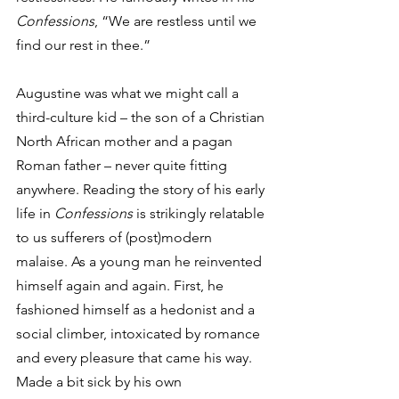
Confessions
, “We are restless until we 
find our rest in thee.”
Augustine was what we might call a 
third-culture kid – the son of a Christian 
North African mother and a pagan 
Roman father – never quite fitting 
anywhere. Reading the story of his early 
life in 
Confessions
 is strikingly relatable 
to us sufferers of (post)modern 
malaise. As a young man he reinvented 
himself again and again. First, he 
fashioned himself as a hedonist and a 
social climber, intoxicated by romance 
and every pleasure that came his way. 
Made a bit sick by his own 