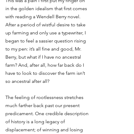
This was a pain I first put my finger on 
in the golden idealism that first comes 
with reading a Wendell Berry novel. 
After a period of wistful desire to take 
up farming and only use a typewriter, I 
began to feel a sassier question rising 
to my pen: it’s all fine and good, Mr. 
Berry, but what if I have no ancestral 
farm? And, after all, how far back do I 
have to look to discover the farm isn’t 
so ancestral after all?
The feeling of rootlessness stretches 
much farther back past our present 
predicament. One credible description 
of history is a long legacy of 
displacement; of winning and losing 