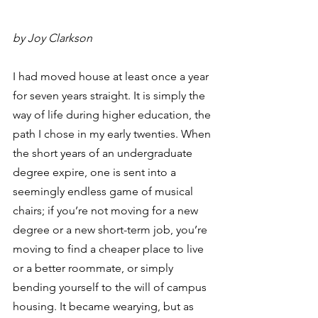
by Joy Clarkson 
I had moved house at least once a year 
for seven years straight. It is simply the 
way of life during higher education, the 
path I chose in my early twenties. When 
the short years of an undergraduate 
degree expire, one is sent into a 
seemingly endless game of musical 
chairs; if you’re not moving for a new 
degree or a new short-term job, you’re 
moving to find a cheaper place to live 
or a better roommate, or simply 
bending yourself to the will of campus 
housing. It became wearying, but as 