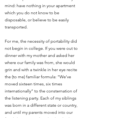
mind: have nothing in your apartment 
which you do not know to be 
disposable, or believe to be easily 
transported.
For me, the necessity of portability did 
not begin in college. If you were out to 
dinner with my mother and asked her 
where our family was from, she would 
grin and with a twinkle in her eye recite 
the (to me) familiar formula: “We’ve 
moved sixteen times, six times 
internationally” to the consternation of 
the listening party. Each of my siblings 
was born in a different state or country, 
and until my parents moved into our 