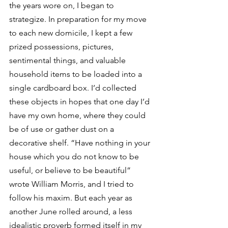
the years wore on, I began to 
strategize. In preparation for my move 
to each new domicile, I kept a few 
prized possessions, pictures, 
sentimental things, and valuable 
household items to be loaded into a 
single cardboard box. I’d collected 
these objects in hopes that one day I’d 
have my own home, where they could 
be of use or gather dust on a 
decorative shelf. “Have nothing in your 
house which you do not know to be 
useful, or believe to be beautiful” 
wrote William Morris, and I tried to 
follow his maxim. But each year as 
another June rolled around, a less 
idealistic proverb formed itself in my 