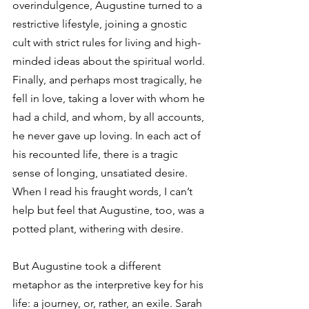
overindulgence, Augustine turned to a 
restrictive lifestyle, joining a gnostic 
cult with strict rules for living and high-
minded ideas about the spiritual world. 
Finally, and perhaps most tragically, he 
fell in love, taking a lover with whom he 
had a child, and whom, by all accounts, 
he never gave up loving. In each act of 
his recounted life, there is a tragic 
sense of longing, unsatiated desire. 
When I read his fraught words, I can’t 
help but feel that Augustine, too, was a 
potted plant, withering with desire.
But Augustine took a different 
metaphor as the interpretive key for his 
life: a journey, or, rather, an exile. Sarah 