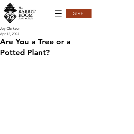
GIVE
Joy Clarkson
Apr 12, 2024
Are You a Tree or a
Potted Plant?