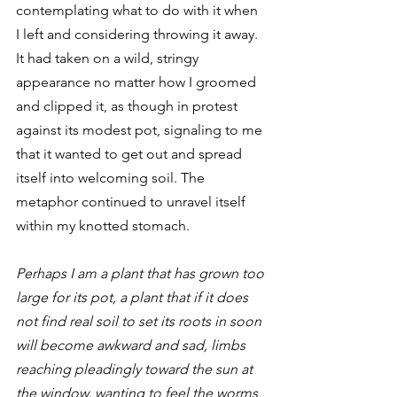
contemplating what to do with it when 
I left and considering throwing it away. 
It had taken on a wild, stringy 
appearance no matter how I groomed 
and clipped it, as though in protest 
against its modest pot, signaling to me 
that it wanted to get out and spread 
itself into welcoming soil. The 
metaphor continued to unravel itself 
within my knotted stomach. 
Perhaps I am a plant that has grown too 
large for its pot, a plant that if it does 
not find real soil to set its roots in soon 
will become awkward and sad, limbs 
reaching pleadingly toward the sun at 
the window, wanting to feel the worms 