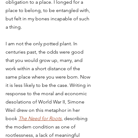
obligation to a place. I longed for a 
place to belong, to be entangled with, 
but felt in my bones incapable of such 
a thing.
I am not the only potted plant. In 
centuries past, the odds were good 
that you would grow up, marry, and 
work within a short distance of the 
same place where you were born. Now 
it is less likely to be the case. Writing in 
response to the moral and economic 
desolations of World War II, Simone 
Weil drew on this metaphor in her 
book 
The Need for Roots
, describing 
the modern condition as one of 
rootlessness, a lack of meaningful 