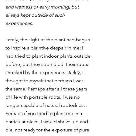
and wetness of early morning, but 
always kept outside of such 
experiences.
Lately, the sight of the plant had begun 
to inspire a plaintive despair in me; I 
had tried to plant indoor plants outside 
before, but they soon died, their roots 
shocked by the experience. Darkly, I 
thought to myself that perhaps I was 
the same. Perhaps after all these years 
of life with portable roots, I was no 
longer capable of natural rootedness. 
Perhaps if you tried to plant me in a 
particular place, I would shrivel up and 
die, not ready for the exposure of pure 