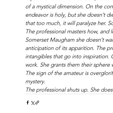
of a mystical dimension. On the cont
endeavor is holy, but she doesn’t dwe
that too much, it will paralyze her.
The professional masters how, and l
Somerset Maugham she doesn’t wait f
anticipation of its apparition. The pr
intangibles that go into inspiration.
work. She grants them their sphere 
The sign of the amateur is overglori
mystery.
The professional shuts up. She doesn