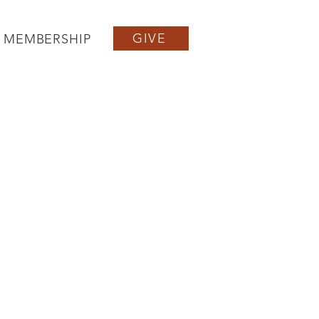
GIVE
MEMBERSHIP