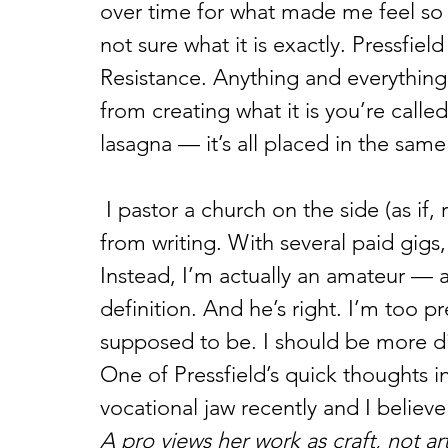
over time for what made me feel so 
not sure what it is exactly. Pressfiel
Resistance. Anything and everything
from creating what it is you’re called
lasagna — it’s all placed in the sam
 I pastor a church on the side (as if, right?), but I make most of my living 
from writing. With several paid gigs, I
Instead, I’m actually an amateur — at
definition. And he’s right. I’m too p
supposed to be. I should be more dis
One of Pressfield’s quick thoughts i
vocational jaw recently and I believe
A pro views her work as craft, not ar