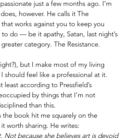
passionate just a few months ago. I’m 
d does, however. He calls it The 
 that works against you to keep you 
 to do — be it apathy, Satan, last night’s 
e greater category. The Resistance.
 should feel like a professional at it. 
 least according to Pressfield’s 
reoccupied by things that I’m not 
ciplined than this.
n the book hit me squarely on the 
 it worth sharing. He writes:
t. Not because she believes art is devoid 