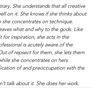
rary. She understands that all creative 
ll on it. She knows if she thinks about 
 So she concentrates on technique.
eaves what and why to the gods. Like 
or inspiration, she acts in the 
ofessional is acutely aware of the 
 Out of repsect for them, she lets them 
while she concentrates on hers.
fication of and preoccupation with the 
’t talk about it. She does her work.