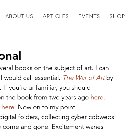
ABOUT US
ARTICLES
EVENTS
SHOP
onal
veral books on the subject of art. I can 
would call essential. 
The War of Art
 by 
 If you’re unfamiliar, you should 
on the book from two years ago 
here
, 
 
here
. Now on to my point.
in digital folders, collecting cyber cobwebs 
ave come and gone. Excitement wanes 