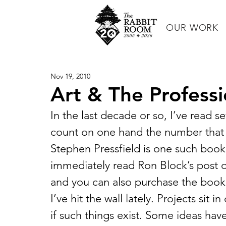
OUR WORK
Nov 19, 2010
Art & The Professi
In the last decade or so, I’ve read se
count on one hand the number that I 
Stephen Pressfield is one such book.
immediately read Ron Block’s post 
and you can also purchase the book
I’ve hit the wall lately. Projects sit 
if such things exist. Some ideas h