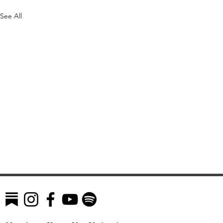
See All