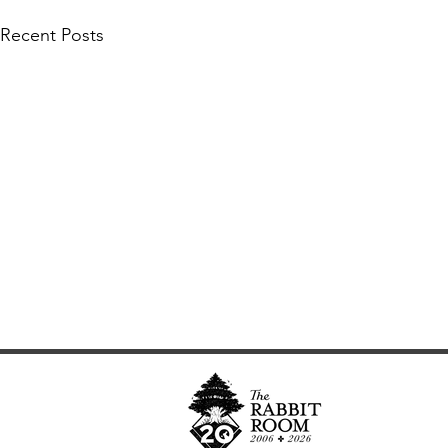
Recent Posts