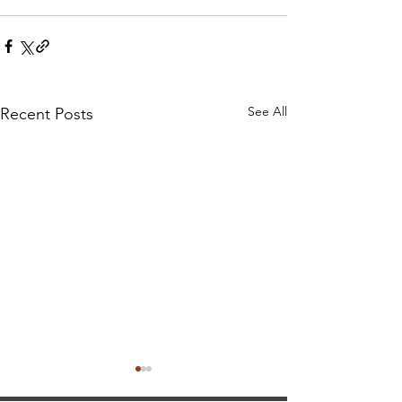
See All
Recent Posts