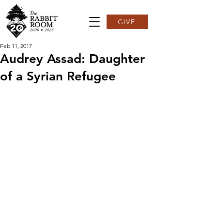
GIVE
Feb 11, 2017
Audrey Assad: Daughter
of a Syrian Refugee