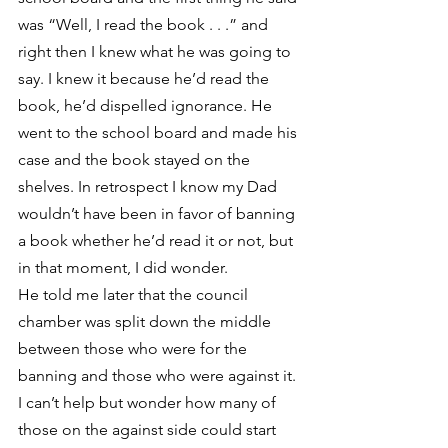
was “Well, I read the book . . .” and 
right then I knew what he was going to 
say. I knew it because he’d read the 
book, he’d dispelled ignorance. He 
went to the school board and made his 
case and the book stayed on the 
shelves. In retrospect I know my Dad 
wouldn’t have been in favor of banning 
a book whether he’d read it or not, but 
in that moment, I did wonder.
He told me later that the council 
chamber was split down the middle 
between those who were for the 
banning and those who were against it. 
I can’t help but wonder how many of 
those on the against side could start 