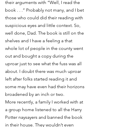
their arguments with “Well, I read the 
book . . .” Probably not many, and I bet 
those who could did their reading with 
suspicious eyes and little context. So, 
well done, Dad. The book is still on the 
shelves and I have a feeling a that 
whole lot of people in the county went 
out and bought a copy during the 
uproar just to see what the fuss was all 
about. I doubt there was much uproar 
left after folks started reading it and 
some may have even had their horizons 
broadened by an inch or two.
More recently, a family I worked with at 
a group home listened to all the Harry 
Potter naysayers and banned the book 
in their house. They wouldn’t even 