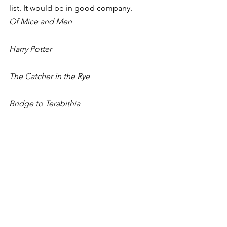
list. It would be in good company.
Of Mice and Men
Harry Potter
The Catcher in the Rye
Bridge to Terabithia
The Adventures of Huckleberry Finn
Beloved
The Color Purple
The Golden Compass