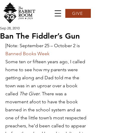
GIVE
Sep 28, 2010
Ban The Fiddler’s Gun
[Note: September 25 – October 2 is 
Banned Books Week
Some ten or fifteen years ago, I called 
home to see how my parents were 
getting along and Dad told me the 
town was in an uproar over a book 
called 
The Giver
. There was a 
movement afoot to have the book 
banned in the school system and as 
one of the little town’s most respected 
preachers, he’d been called to appear 