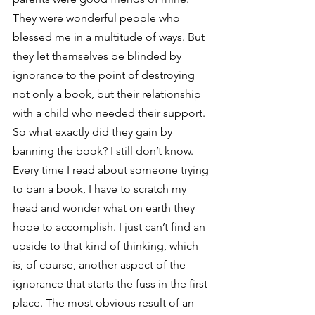
They were wonderful people who 
blessed me in a multitude of ways. But 
they let themselves be blinded by 
ignorance to the point of destroying 
not only a book, but their relationship 
with a child who needed their support. 
So what exactly did they gain by 
banning the book? I still don’t know.
Every time I read about someone trying 
to ban a book, I have to scratch my 
head and wonder what on earth they 
hope to accomplish. I just can’t find an 
upside to that kind of thinking, which 
is, of course, another aspect of the 
ignorance that starts the fuss in the first 
place. The most obvious result of an 