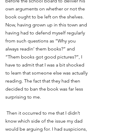
before the school board to deliver his 
own arguments on whether or not the 
book ought to be left on the shelves.
Now, having grown up in this town and 
having had to defend myself regularly 
from such questions as “Why you 
always readin’ them books?” and 
“Them books got good pictures?”, I 
have to admit that I was a bit shocked 
to learn that someone else was actually 
reading. The fact that they had then 
decided to ban the book was far less 
surprising to me.
 Then it occurred to me that I didn’t 
know which side of the issue my dad 
would be arguing for. I had suspicions, 