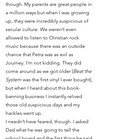
though. My parents are great people in 
a million ways but when I was growing 
up, they were incredibly suspicious of 
secular culture. We weren’t even 
allowed to listen to Christian rock 
music because there was an outside 
chance that Petra was as evil as 
Journey. I’m not kidding. They did 
come around as we got older (
Beat the 
System
 was the first vinyl I ever bought), 
but when I heard about this book-
banning business I instantly relived 
those old suspicious days and my 
hackles went up.
I needn’t have feared, though. I asked 
Dad what he was going to tell the 
school board and the first thing he said 