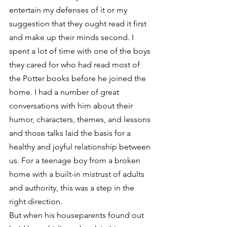
entertain my defenses of it or my 
suggestion that they ought read it first 
and make up their minds second. I 
spent a lot of time with one of the boys 
they cared for who had read most of 
the Potter books before he joined the 
home. I had a number of great 
conversations with him about their 
humor, characters, themes, and lessons 
and those talks laid the basis for a 
healthy and joyful relationship between 
us. For a teenage boy from a broken 
home with a built-in mistrust of adults 
and authority, this was a step in the 
right direction.
But when his houseparents found out 