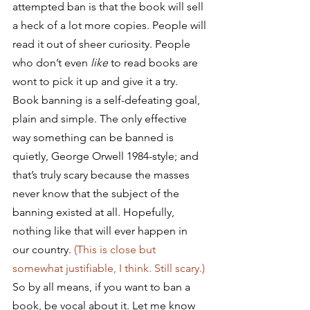
attempted ban is that the book will sell 
a heck of a lot more copies. People will 
read it out of sheer curiosity. People 
who don’t even 
like
 to read books are 
wont to pick it up and give it a try. 
Book banning is a self-defeating goal, 
plain and simple. The only effective 
way something can be banned is 
quietly, George Orwell 1984-style; and 
that’s truly scary because the masses 
never know that the subject of the 
banning existed at all. Hopefully, 
nothing like that will ever happen in 
our country. 
(This is close but 
somewhat justifiable, I think. Still scary.)
So by all means, if you want to ban a 
book, be vocal about it. Let me know 