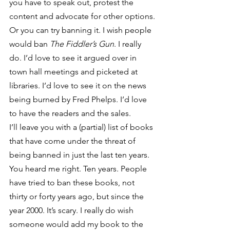
you have to speak out, protest the 
content and advocate for other options.
Or you can try banning it. I wish people 
would ban 
The Fiddler’s Gun
. I really 
do. I’d love to see it argued over in 
town hall meetings and picketed at 
libraries. I’d love to see it on the news 
being burned by Fred Phelps. I’d love 
to have the readers and the sales.
I’ll leave you with a (partial) list of books 
that have come under the threat of 
being banned in just the last ten years. 
You heard me right. Ten years. People 
have tried to ban these books, not 
thirty or forty years ago, but since the 
year 2000. It’s scary. I really do wish 
someone would add my book to the 