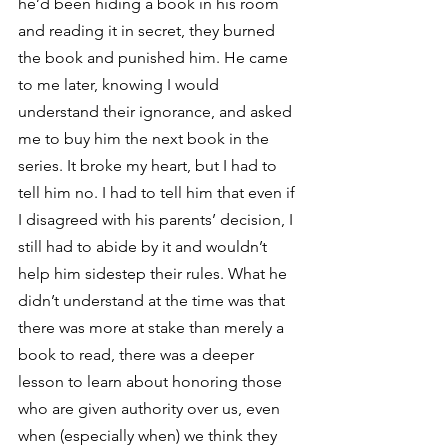
he’d been hiding a book in his room 
and reading it in secret, they burned 
the book and punished him. He came 
to me later, knowing I would 
understand their ignorance, and asked 
me to buy him the next book in the 
series. It broke my heart, but I had to 
tell him no. I had to tell him that even if 
I disagreed with his parents’ decision, I 
still had to abide by it and wouldn’t 
help him sidestep their rules. What he 
didn’t understand at the time was that 
there was more at stake than merely a 
book to read, there was a deeper 
lesson to learn about honoring those 
who are given authority over us, even 
when (especially when) we think they 