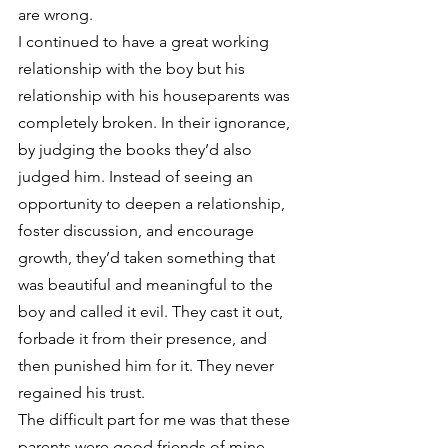
are wrong.
I continued to have a great working 
relationship with the boy but his 
relationship with his houseparents was 
completely broken. In their ignorance, 
by judging the books they’d also 
judged him. Instead of seeing an 
opportunity to deepen a relationship, 
foster discussion, and encourage 
growth, they’d taken something that 
was beautiful and meaningful to the 
boy and called it evil. They cast it out, 
forbade it from their presence, and 
then punished him for it. They never 
regained his trust.
The difficult part for me was that these 
parents were good friends of mine. 