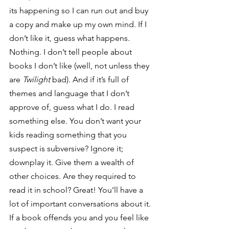
its happening so I can run out and buy 
a copy and make up my own mind. If I 
don’t like it, guess what happens. 
Nothing. I don’t tell people about 
books I don’t like (well, not unless they 
are 
Twilight
 bad). And if it’s full of 
themes and language that I don’t 
approve of, guess what I do. I read 
something else. You don’t want your 
kids reading something that you 
suspect is subversive? Ignore it; 
downplay it. Give them a wealth of 
other choices. Are they required to 
read it in school? Great! You’ll have a 
lot of important conversations about it. 
If a book offends you and you feel like 