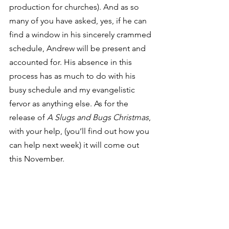
production for churches). And as so 
many of you have asked, yes, if he can 
find a window in his sincerely crammed 
schedule, Andrew will be present and 
accounted for. His absence in this 
process has as much to do with his 
busy schedule and my evangelistic 
fervor as anything else. As for the 
release of
 A Slugs and Bugs Christmas
, 
with your help, (you’ll find out how you 
can help next week) it will come out 
this November.
Of course, I still write music for us “big 
kids,” and I still do regular Randall 
Goodgame concerts here and there. In 
fact, yesterday in Houston I played a 
Slugs & Bugs
 morning concert and 