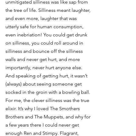
unmitigated silliness was like sap from 
the tree of life. Silliness meant laughter, 
and even more, laughter that was 
utterly safe for human consumption, 
even inebriation! You could get drunk 
on silliness, you could roll around in 
silliness and bounce off the silliness 
walls and never get hurt, and more 
importantly, never hurt anyone else. 
And speaking of getting hurt, it wasn’t 
(always) about seeing someone get 
socked in the groin with a bowling ball. 
For me, the clever silliness was the true 
elixir. It’s why I loved The Smothers 
Brothers and The Muppets, and why for 
a few years there I could never get 
enough Ren and Stimpy. Flagrant, 