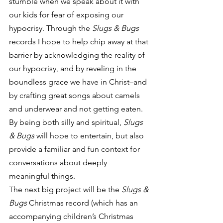
stumble when we speak about it with 
our kids for fear of exposing our 
hypocrisy. Through the 
Slugs & Bugs
records I hope to help chip away at that 
barrier by acknowledging the reality of 
our hypocrisy, and by reveling in the 
boundless grace we have in Christ–and 
by crafting great songs about camels 
and underwear and not getting eaten. 
By being both silly and spiritual, 
Slugs 
& Bugs
 will hope to entertain, but also 
provide a familiar and fun context for 
conversations about deeply 
meaningful things.
The next big project will be the 
Slugs & 
Bugs 
Christmas record (which has an 
accompanying children’s Christmas 