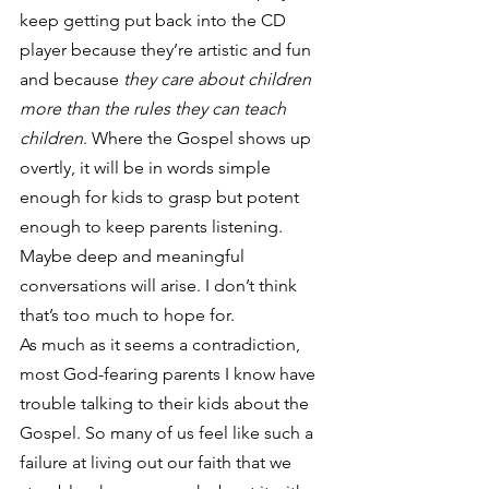
keep getting put back into the CD 
player because they’re artistic and fun 
and because
 they care about children 
more than the rules they can teach 
children
. Where the Gospel shows up 
overtly, it will be in words simple 
enough for kids to grasp but potent 
enough to keep parents listening. 
Maybe deep and meaningful 
conversations will arise. I don’t think 
that’s too much to hope for.
As much as it seems a contradiction, 
most God-fearing parents I know have 
trouble talking to their kids about the 
Gospel. So many of us feel like such a 
failure at living out our faith that we 