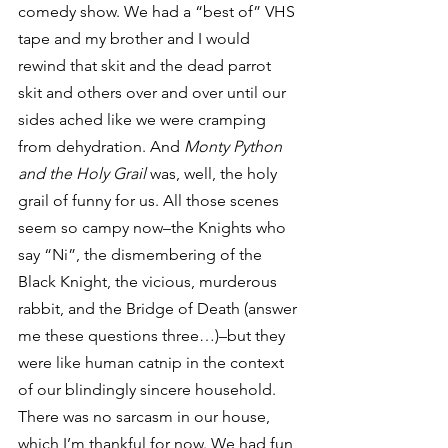
comedy show. We had a “best of” VHS 
tape and my brother and I would 
rewind that skit and the dead parrot 
skit and others over and over until our 
sides ached like we were cramping 
from dehydration. And 
Monty Python 
and the Holy Grail 
was, well, the holy 
grail of funny for us. All those scenes 
seem so campy now–the Knights who 
say “Ni”, the dismembering of the 
Black Knight, the vicious, murderous 
rabbit, and the Bridge of Death (answer 
me these questions three…)–but they 
were like human catnip in the context 
of our blindingly sincere household.
There was no sarcasm in our house, 
which I’m thankful for now. We had fun 