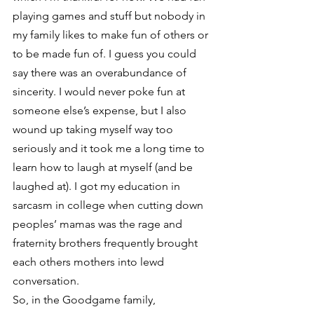
playing games and stuff but nobody in 
my family likes to make fun of others or 
to be made fun of. I guess you could 
say there was an overabundance of 
sincerity. I would never poke fun at 
someone else’s expense, but I also 
wound up taking myself way too 
seriously and it took me a long time to 
learn how to laugh at myself (and be 
laughed at). I got my education in 
sarcasm in college when cutting down 
peoples’ mamas was the rage and 
fraternity brothers frequently brought 
each others mothers into lewd 
conversation.
So, in the Goodgame family, 