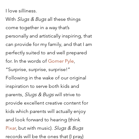
I love silliness.
With 
Slugs & Bugs
 all these things 
come together in a way that’s 
personally and artistically inspiring, that 
can provide for my family, and that I am 
perfectly suited to and well prepared 
for. In the words of 
Gomer Pyle
, 
“Surprise, surprise, surprise!”
Following in the wake of our original 
inspiration to serve both kids and 
parents, 
Slugs & Bugs
 will strive to 
provide excellent creative content for 
kids which parents will actually enjoy 
and look forward to hearing (think 
Pixar
, but with music). 
Slugs & Bugs
records will be the ones that (I pray) 