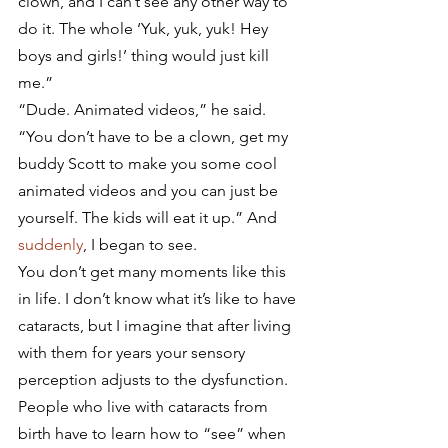
clown, and I can’t see any other way to 
do it. The whole ‘Yuk, yuk, yuk! Hey 
boys and girls!’ thing would just kill 
me.”
“Dude. Animated videos,” he said. 
“You don’t have to be a clown, get my 
buddy Scott to make you some cool 
animated videos and you can just be 
yourself. The kids will eat it up.” And 
suddenly
, I began to see.
You don’t get many moments like this 
in life. I don’t know what it’s like to have 
cataracts, but I imagine that after living 
with them for years your sensory 
perception adjusts to the dysfunction. 
People who live with cataracts from 
birth have to learn how to “see” when 