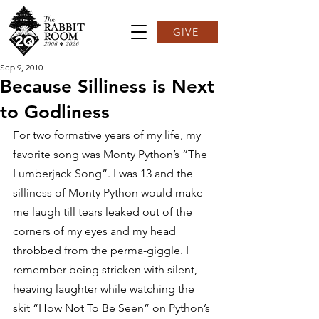
GIVE
Sep 9, 2010
Because Silliness is Next
to Godliness
For two formative years of my life, my 
favorite song was Monty Python’s “The 
Lumberjack Song”. I was 13 and the 
silliness of Monty Python would make 
me laugh till tears leaked out of the 
corners of my eyes and my head 
throbbed from the perma-giggle. I 
remember being stricken with silent, 
heaving laughter while watching the 
skit “How Not To Be Seen” on Python’s 