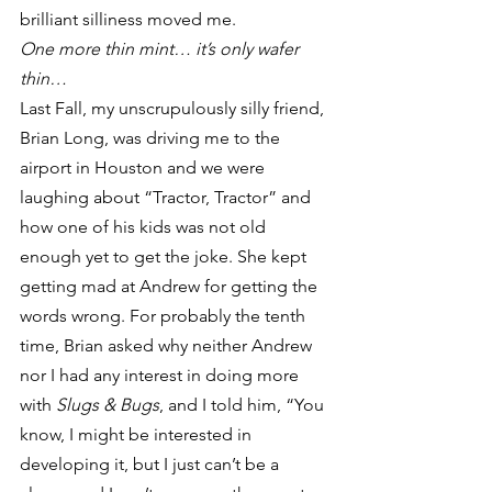
brilliant silliness moved me.
One more thin mint… it’s only wafer 
thin…
Last Fall, my unscrupulously silly friend, 
Brian Long, was driving me to the 
airport in Houston and we were 
laughing about “Tractor, Tractor” and 
how one of his kids was not old 
enough yet to get the joke. She kept 
getting mad at Andrew for getting the 
words wrong. For probably the tenth 
time, Brian asked why neither Andrew 
nor I had any interest in doing more 
with 
Slugs & Bugs
, and I told him, “You 
know, I might be interested in 
developing it, but I just can’t be a 