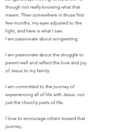
though not really knowing what that 
meant. Then somewhere in those first 
few months, my eyes adjusted to the 
light, and here is what I saw.
I am passionate about songwriting.
I am passionate about the struggle to 
parent well and reflect the love and joy 
of Jesus to my family.
I am committed to the journey of 
experiencing all of life with Jesus, not 
just the churchy parts of life.
I love to encourage others toward that 
journey.