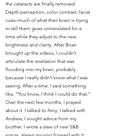
the cataracts are finally removed. 
Depth perception, color contrast, facial 
cues–much of what their brain is trying 
to tell them goes untranslated for a 
time while they adjust to the new 
brightness and clarity. After Brian 
brought up the videos, I couldn’t 
articulate the revelation that was 
flooding into my brain, probably 
because I really didn’t know what I was 
seeing. After a time, I said something 
like, “You know, I think I could do that.”
Over the next few months, I prayed 
about it. I talked to Amy, I talked with 
Andrew, I sought advice from my 
brother. I wrote a slew of new S&B 
songs, always moving forward with it, 