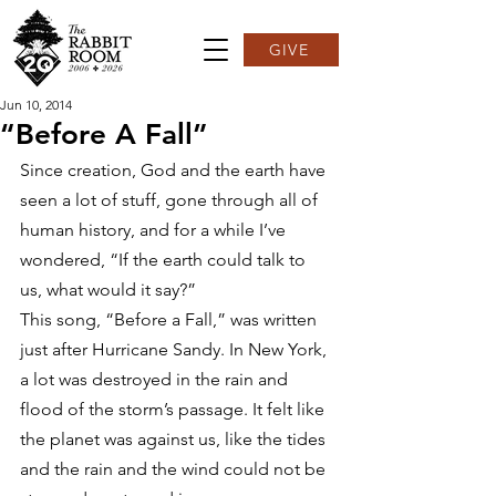
GIVE
Jun 10, 2014
“Before A Fall”
Since creation, God and the earth have 
seen a lot of stuff, gone through all of 
human history, and for a while I’ve 
wondered, “If the earth could talk to 
us, what would it say?”
This song, “Before a Fall,” was written 
just after Hurricane Sandy. In New York, 
a lot was destroyed in the rain and 
flood of the storm’s passage. It felt like 
the planet was against us, like the tides 
and the rain and the wind could not be 