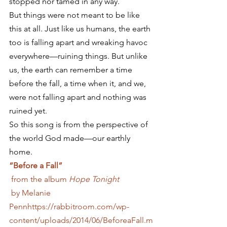
stopped nor tamed in any way.
But things were not meant to be like 
this at all. Just like us humans, the earth 
too is falling apart and wreaking havoc 
everywhere—ruining things. But unlike 
us, the earth can remember a time 
before the fall, a time when it, and we, 
were not falling apart and nothing was 
ruined yet.
So this song is from the perspective of 
the world God made—our earthly 
home.
“Before a Fall”
 from the album
 Hope Tonight
 by Melanie 
Penn
https://rabbitroom.com/wp-
content/uploads/2014/06/BeforeaFall.m