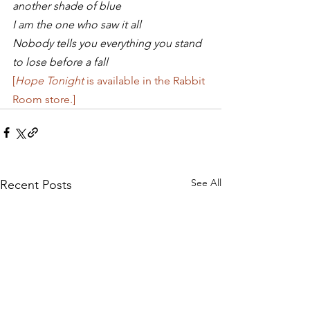
another shade of blue
I am the one who saw it all
Nobody tells you everything you stand 
to lose before a fall
[
Hope Tonight
 is available in the Rabbit 
Room store.]
See All
Recent Posts