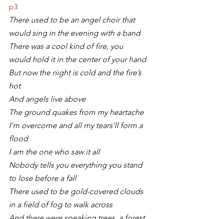
p3
There used to be an angel choir that 
would sing in the evening with a band
There was a cool kind of fire, you 
would hold it in the center of your hand
But now the night is cold and the fire’s 
hot
And angels live above
The ground quakes from my heartache
I’m overcome and all my tears’ll form a 
flood
I am the one who saw it all
Nobody tells you everything you stand 
to lose before a fall
There used to be gold-covered clouds 
in a field of fog to walk across
And there were speaking trees, a forest 