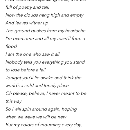
full of poetry and talk
Now the clouds hang high and empty 
And leaves wither up
The ground quakes from my heartache
I’m overcome and all my tears’ll form a 
flood
I am the one who saw it all
Nobody tells you everything you stand 
to lose before a fall
Tonight you’ll lie awake and think the 
world’s a cold and lonely place
Oh please, believe, I never meant to be 
this way
So I will spin around again, hoping 
when we wake we will be new
But my colors of mourning every day, 