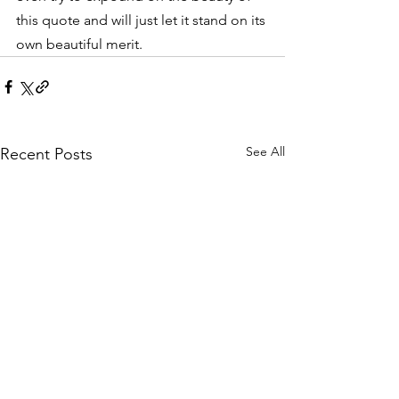
this quote and will just let it stand on its 
own beautiful merit.
See All
Recent Posts