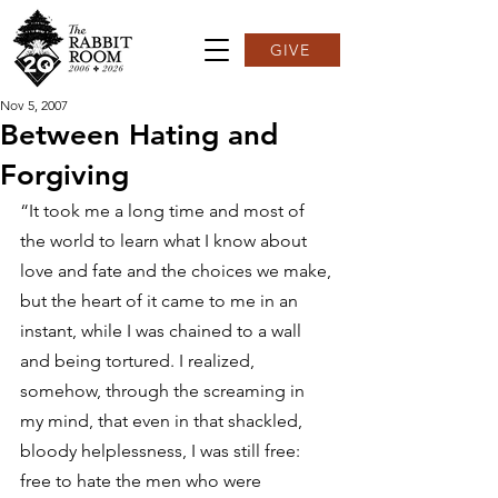
GIVE
Nov 5, 2007
Between Hating and
Forgiving
“It took me a long time and most of 
the world to learn what I know about 
love and fate and the choices we make, 
but the heart of it came to me in an 
instant, while I was chained to a wall 
and being tortured. I realized, 
somehow, through the screaming in 
my mind, that even in that shackled, 
bloody helplessness, I was still free: 
free to hate the men who were 