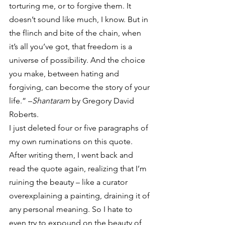
torturing me, or to forgive them. It 
doesn’t sound like much, I know. But in 
the flinch and bite of the chain, when 
it’s all you’ve got, that freedom is a 
universe of possibility. And the choice 
you make, between hating and 
forgiving, can become the story of your 
life.” –
Shantaram
 by Gregory David 
Roberts.
I just deleted four or five paragraphs of 
my own ruminations on this quote. 
After writing them, I went back and 
read the quote again, realizing that I’m 
ruining the beauty – like a curator 
overexplaining a painting, draining it of 
any personal meaning. So I hate to 
even try to expound on the beauty of 