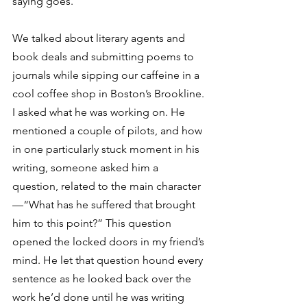
saying goes.
We talked about literary agents and 
book deals and submitting poems to 
journals while sipping our caffeine in a 
cool coffee shop in Boston’s Brookline. 
I asked what he was working on. He 
mentioned a couple of pilots, and how 
in one particularly stuck moment in his 
writing, someone asked him a 
question, related to the main character
—“What has he suffered that brought 
him to this point?” This question 
opened the locked doors in my friend’s 
mind. He let that question hound every 
sentence as he looked back over the 
work he’d done until he was writing 