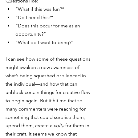
Questions like:
“What if this was fun?”
“Do I need this?”
“Does this occur for me as an 
opportunity?”
“What do I want to bring?”
I can see how some of these questions 
might awaken a new awareness of 
what’s being squashed or silenced in 
the individual—and how that can 
unblock certain things for creative flow 
to begin again. But it hit me that so 
many commenters were reaching for 
something that could surprise them, 
upend them, create a 
volta
 for them in 
their craft. It seems we know that 