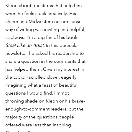
Kleon about questions that help him 
when he feels stuck creatively. His 
charm and Midwestern no-nonsense 
way of writing was inviting and helpful, 
as always. I’m a big fan of his book 
Steal Like an Artist
. In this particular 
newsletter, he asked his readership to 
share a question in the comments that 
has helped them. Given my interest in 
the topic, I scrolled down, eagerly 
imagining what a feast of beautiful 
questions I would find. I’m not 
throwing shade on Kleon or his brave-
enough-to-comment readers, but the 
majority of the questions people 
offered were less than inspiring. 