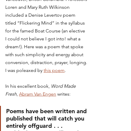
Loren and Mary Ruth Wilkinson 
included a Denise Levertov poem 
titled “Flickering Mind” in the syllabus 
for the famed Boat Course (an elective 
I could not believe I got into! what a 
dream!). Here was a poem that spoke 
with such simplicity and energy about 
conversion, distraction, prayer, longing. 
I was poleaxed by 
this poem
.
In his excellent book, 
Word Made 
Fresh
, 
Abram Van Engen
 writes:
Poems have been written and 
published that will catch you 
entirely offguard . . . 