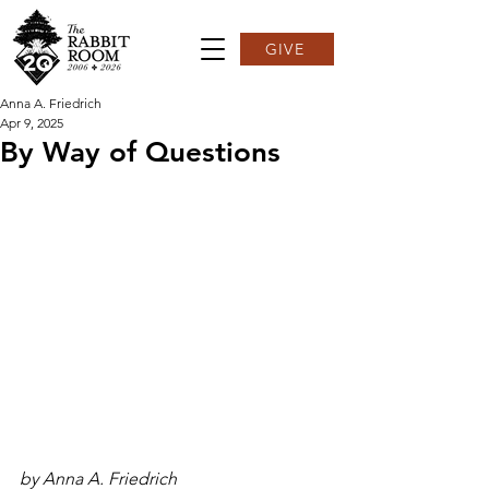
GIVE
Anna A. Friedrich
Apr 9, 2025
By Way of Questions
by Anna A. Friedrich