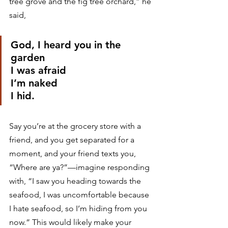
tree grove and the fig tree orchard,” he 
said,
God, I heard you in the 
garden
I was afraid
I’m naked
I hid.
Say you’re at the grocery store with a 
friend, and you get separated for a 
moment, and your friend texts you, 
“Where are ya?”—imagine responding 
with, “I saw you heading towards the 
seafood, I was uncomfortable because 
I hate seafood, so I’m hiding from you 
now.” This would likely make your 