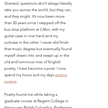
Granted, questions don’t always literally 
take you across the world, but they can, 
and they might. It’s now been more 
than 20 years since I stepped off the 
bus stop platform at L’Abri, with my 
guitar case in one hand and my 
suitcase in the other. I never did finish 
that music degree but eventually found 
myself drawn into and swept up in the 
old and luminous river of English 
poetry. I have become a poet. I now 
spend my hours and my days 
writing 
poems
.
Poetry found me while taking a 
graduate course at Regent College in 
Vancouver, British Columbia. Professors 