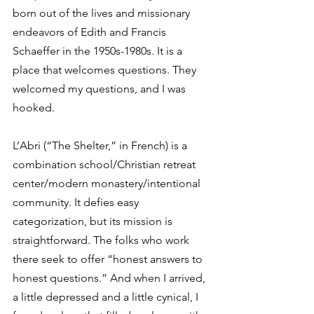
born out of the lives and missionary 
endeavors of Edith and Francis 
Schaeffer in the 1950s-1980s. It is a 
place that welcomes questions. They 
welcomed my questions, and I was 
hooked.
L’Abri (“The Shelter,” in French) is a 
combination school/Christian retreat 
center/modern monastery/intentional 
community. It defies easy 
categorization, but its mission is 
straightforward. The folks who work 
there seek to offer “honest answers to 
honest questions.” And when I arrived, 
a little depressed and a little cynical, I 