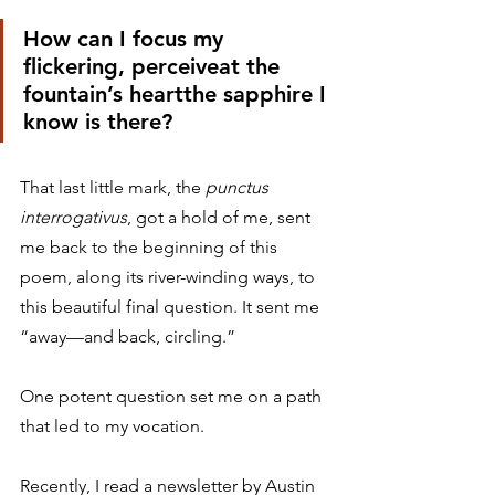
How can I focus my 
flickering, perceiveat the 
fountain’s heartthe sapphire I 
know is there?
That last little mark, the 
punctus 
interrogativus
, got a hold of me, sent 
me back to the beginning of this 
poem, along its river-winding ways, to 
this beautiful final question. It sent me 
“away—and back, circling.”
One potent question set me on a path 
that led to my vocation.
Recently, I read a newsletter by Austin 