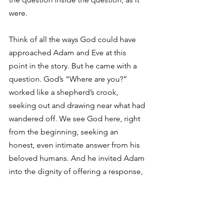
were.
Think of all the ways God could have 
approached Adam and Eve at this 
point in the story. But he came with a 
question. God’s “Where are you?” 
worked like a shepherd’s crook, 
seeking out and drawing near what had 
wandered off. We see God here, right 
from the beginning, seeking an 
honest, even intimate answer from his 
beloved humans. And he invited Adam 
into the dignity of offering a response, 
in his own words.
For some reason, many of us imagine 