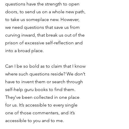
questions have the strength to open 
doors, to send us on a whole new path, 
to take us someplace new. However, 
we need questions that save us from 
curving inward, that break us out of the 
prison of excessive self-reflection and 
into a broad place.
Can I be so bold as to claim that I know 
where such questions reside? We don’t 
have to invent them or search through 
self-help guru books to find them. 
They’ve been collected in one place 
for us. It’s accessible to every single 
one of those commenters, and it’s 
accessible to you and to me.