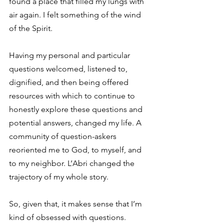
found a place that filled my lungs with 
air again. I felt something of the wind 
of the Spirit.
Having my personal and particular 
questions welcomed, listened to, 
dignified, and then being offered 
resources with which to continue to 
honestly explore these questions and 
potential answers, changed my life. A 
community of question-askers 
reoriented me to God, to myself, and 
to my neighbor. L’Abri changed the 
trajectory of my whole story.
So, given that, it makes sense that I’m 
kind of obsessed with questions. 