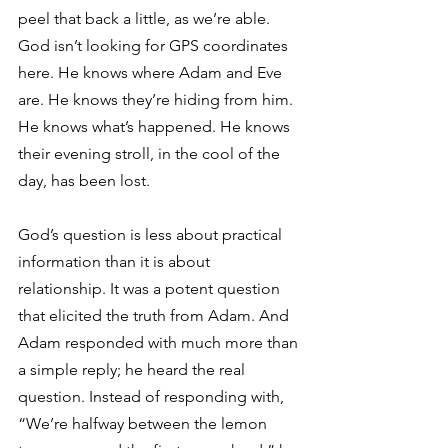
peel that back a little, as we’re able. 
God isn’t looking for GPS coordinates 
here. He knows where Adam and Eve 
are. He knows they’re hiding from him. 
He knows what’s happened. He knows 
their evening stroll, in the cool of the 
day, has been lost.
God’s question is less about practical 
information than it is about 
relationship. It was a potent question 
that elicited the truth from Adam. And 
Adam responded with much more than 
a simple reply; he heard the real 
question. Instead of responding with, 
“We’re halfway between the lemon 