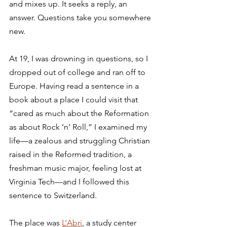
and mixes up. It seeks a reply, an 
answer. Questions take you somewhere 
new.
At 19, I was drowning in questions, so I 
dropped out of college and ran off to 
Europe. Having read a sentence in a 
book about a place I could visit that 
“cared as much about the Reformation 
as about Rock ‘n’ Roll,” I examined my 
life—a zealous and struggling Christian 
raised in the Reformed tradition, a 
freshman music major, feeling lost at 
Virginia Tech—and I followed this 
sentence to Switzerland.
The place was 
L’Abri
, a study center 