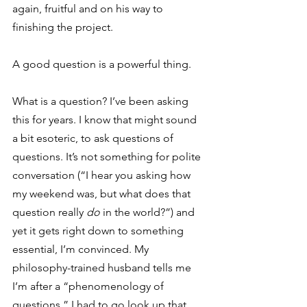
again, fruitful and on his way to 
finishing the project.
A good question is a powerful thing.
What is a question? I’ve been asking 
this for years. I know that might sound 
a bit esoteric, to ask questions of 
questions. It’s not something for polite 
conversation (“I hear you asking how 
my weekend was, but what does that 
question really 
do
 in the world?”) and 
yet it gets right down to something 
essential, I’m convinced. My 
philosophy-trained husband tells me 
I’m after a “phenomenology of 
questions.” I had to go look up that 