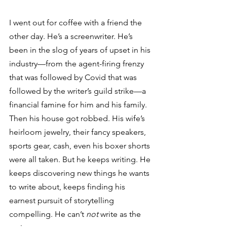
I went out for coffee with a friend the 
other day. He’s a screenwriter. He’s 
been in the slog of years of upset in his 
industry—from the agent-firing frenzy 
that was followed by Covid that was 
followed by the writer’s guild strike—a 
financial famine for him and his family. 
Then his house got robbed. His wife’s 
heirloom jewelry, their fancy speakers, 
sports gear, cash, even his boxer shorts 
were all taken. But he keeps writing. He 
keeps discovering new things he wants 
to write about, keeps finding his 
earnest pursuit of storytelling 
compelling. He can’t 
not
 write as the 