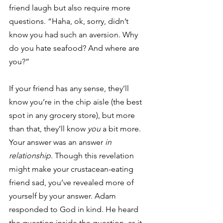
friend laugh but also require more 
questions. “Haha, ok, sorry, didn’t 
know you had such an aversion. Why 
do you hate seafood? And where are 
you?”
If your friend has any sense, they’ll 
know you’re in the chip aisle (the best 
spot in any grocery store), but more 
than that, they’ll know 
you
 a bit more. 
Your answer was an answer 
in 
relationship
. Though this revelation 
might make your crustacean-eating 
friend sad, you’ve revealed more of 
yourself by your answer. Adam 
responded to God in kind. He heard 
the question inside the question, as it 