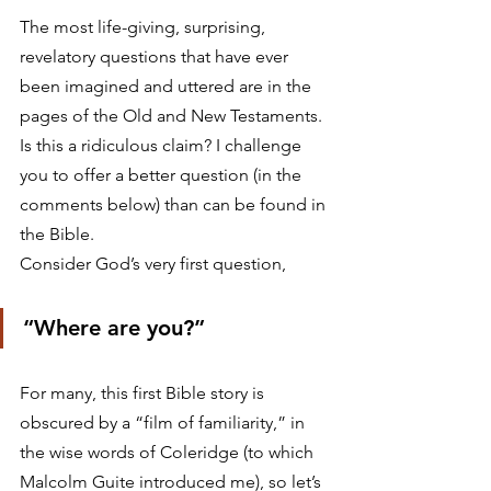
The most life-giving, surprising, 
revelatory questions that have ever 
been imagined and uttered are in the 
pages of the Old and New Testaments. 
Is this a ridiculous claim? I challenge 
you to offer a better question (in the 
comments below) than can be found in 
the Bible.
Consider God’s very first question,
“Where are you?”
For many, this first Bible story is 
obscured by a “film of familiarity,” in 
the wise words of Coleridge (to which 
Malcolm Guite introduced me), so let’s 