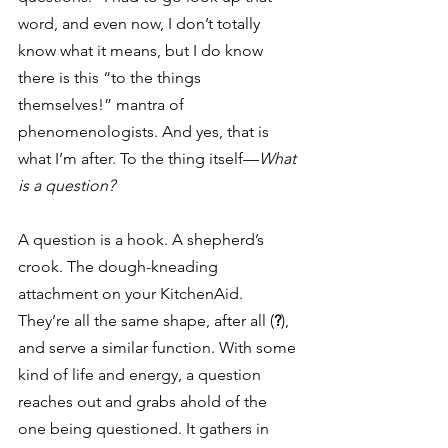
word, and even now, I don’t totally 
know what it means, but I do know 
there is this “to the things 
themselves!” mantra of 
phenomenologists. And yes, that is 
what I’m after. To the thing itself—
What 
is a question?
A question is a hook. A shepherd’s 
crook. The dough-kneading 
attachment on your KitchenAid. 
They’re all the same shape, after all (
?
), 
and serve a similar function. With some 
kind of life and energy, a question 
reaches out and grabs ahold of the 
one being questioned. It gathers in 