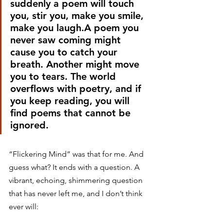
suddenly a poem will touch 
you, stir you, make you smile, 
make you laugh.A poem you 
never saw coming might 
cause you to catch your 
breath. Another might move 
you to tears. The world 
overflows with poetry, and if 
you keep reading, you will 
find poems that cannot be 
ignored.
“Flickering Mind” was that for me. And 
guess what? It ends with a question. A 
vibrant, echoing, shimmering question 
that has never left me, and I don’t think 
ever will: